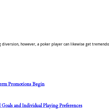
iversion, however, a poker player can likewise get tremendous
erm Promotions Begin
 Goals and Individual Playing Preferences