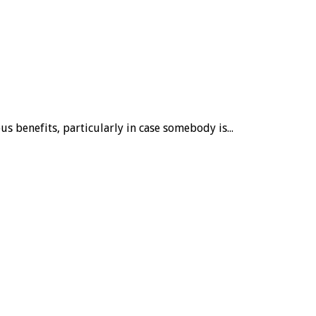
 benefits, particularly in case somebody is...