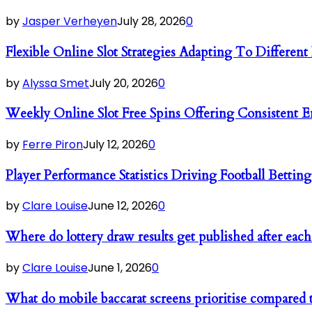
by
Jasper Verheyen
July 28, 2026
0
Flexible Online Slot Strategies Adapting To Different
by
Alyssa Smet
July 20, 2026
0
Weekly Online Slot Free Spins Offering Consistent 
by
Ferre Piron
July 12, 2026
0
Player Performance Statistics Driving Football Betting
by
Clare Louise
June 12, 2026
0
Where do lottery draw results get published after eac
by
Clare Louise
June 1, 2026
0
What do mobile baccarat screens prioritise compared 