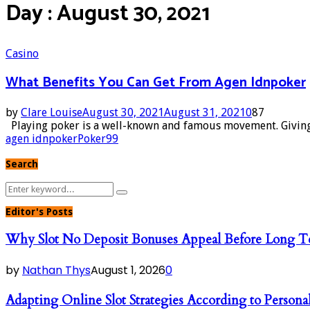
Day : August 30, 2021
Casino
What Benefits You Can Get From Agen Idnpoker
by
Clare Louise
August 30, 2021
August 31, 2021
0
87
Playing poker is a well-known and famous movement. Giving d
agen idnpoker
Poker99
Search
Search
Search
for:
Editor's Posts
Why Slot No Deposit Bonuses Appeal Before Long T
by
Nathan Thys
August 1, 2026
0
Adapting Online Slot Strategies According to Personal