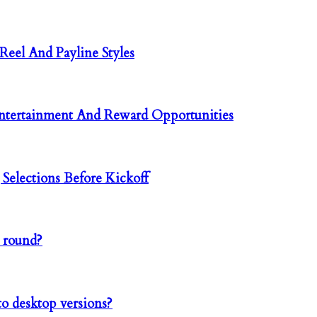
 Reel And Payline Styles
Entertainment And Reward Opportunities
 Selections Before Kickoff
h round?
to desktop versions?