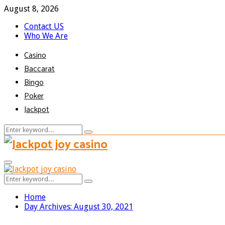
August 8, 2026
Contact US
Who We Are
Casino
Baccarat
Bingo
Poker
Jackpot
Search
Search
for:
Primary
Menu
Search
Search
for:
Home
Day Archives: August 30, 2021