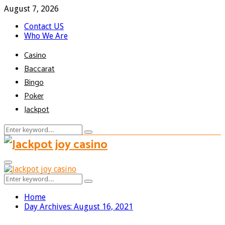
August 7, 2026
Contact US
Who We Are
Casino
Baccarat
Bingo
Poker
Jackpot
Search
Search
for:
Primary
Menu
Search
Search
for:
Home
Day Archives: August 16, 2021