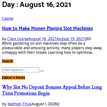
Day : August 16, 2021
Casino
How to Make Money Playing Slot Machines
by
Clare Louise
August 16, 2021
August 19, 2021
0
85
While gambling on slot machines may often be a
pleasurable and amusing activity, many players step away
unhappy with their losses. Learning how to optimise...
Search
Search
Search
for:
Editor's Posts
Why Slot No Deposit Bonuses Appeal Before Long
Term Promotions Begin
by
Nathan Thys
August 1, 2026
0