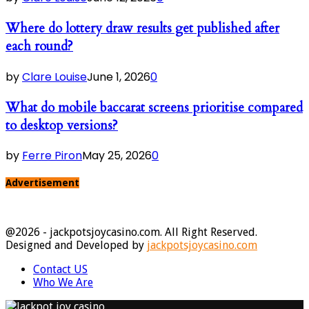
Where do lottery draw results get published after
each round?
by
Clare Louise
June 1, 2026
0
What do mobile baccarat screens prioritise compared
to desktop versions?
by
Ferre Piron
May 25, 2026
0
Advertisement
@2026 - jackpotsjoycasino.com. All Right Reserved.
Designed and Developed by
jackpotsjoycasino.com
Contact US
Who We Are