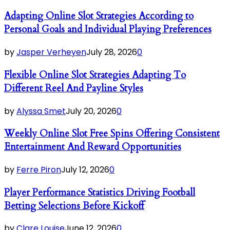
Adapting Online Slot Strategies According to
Personal Goals and Individual Playing Preferences
by
Jasper Verheyen
July 28, 2026
0
Flexible Online Slot Strategies Adapting To
Different Reel And Payline Styles
by
Alyssa Smet
July 20, 2026
0
Weekly Online Slot Free Spins Offering Consistent
Entertainment And Reward Opportunities
by
Ferre Piron
July 12, 2026
0
Player Performance Statistics Driving Football
Betting Selections Before Kickoff
by
Clare Louise
June 12, 2026
0