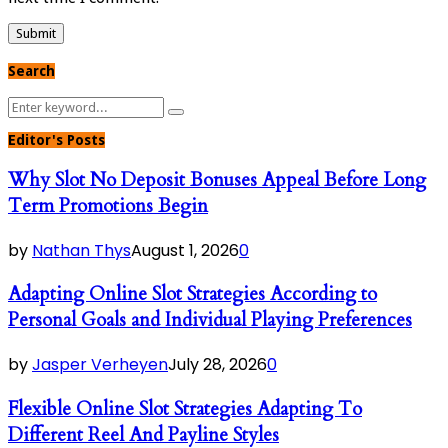
Search
Search
Search
for:
Editor's Posts
Why Slot No Deposit Bonuses Appeal Before Long
Term Promotions Begin
by
Nathan Thys
August 1, 2026
0
Adapting Online Slot Strategies According to
Personal Goals and Individual Playing Preferences
by
Jasper Verheyen
July 28, 2026
0
Flexible Online Slot Strategies Adapting To
Different Reel And Payline Styles