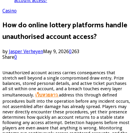
account access?
Casino
How do online lottery platforms handle
unauthorised account access?
by
Jasper Verheyen
May 9, 2026
0
263
Share
0
Unauthorized account access carries consequences that
stretch well beyond a single compromised draw entry. Prize
balances, stored personal details, and active ticket purchases
all sit within one account, and a breach touches every layer
simultaneously.
เว็บหวยลาว
address this through defined
procedures built into the operation before any incident occurs,
not assembled after damage has already spread. Players may
never directly encounter these procedures, yet their presence
determines how quickly an account returns to a stable state
following any access attempt. Detection happens before most
players are even aware that anything is wrong. Monitoring