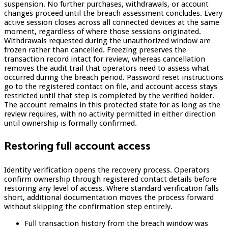
suspension. No further purchases, withdrawals, or account
changes proceed until the breach assessment concludes. Every
active session closes across all connected devices at the same
moment, regardless of where those sessions originated.
Withdrawals requested during the unauthorized window are
frozen rather than cancelled. Freezing preserves the
transaction record intact for review, whereas cancellation
removes the audit trail that operators need to assess what
occurred during the breach period. Password reset instructions
go to the registered contact on file, and account access stays
restricted until that step is completed by the verified holder.
The account remains in this protected state for as long as the
review requires, with no activity permitted in either direction
until ownership is formally confirmed.
Restoring full account access
Identity verification opens the recovery process. Operators
confirm ownership through registered contact details before
restoring any level of access. Where standard verification falls
short, additional documentation moves the process forward
without skipping the confirmation step entirely.
Full transaction history from the breach window was