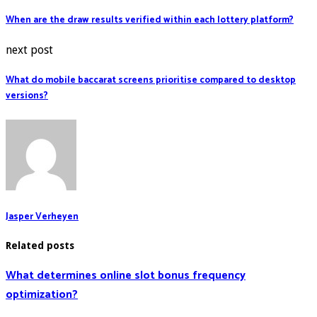
When are the draw results verified within each lottery platform?
next post
What do mobile baccarat screens prioritise compared to desktop
versions?
Jasper Verheyen
Related posts
What determines online slot bonus frequency
optimization?