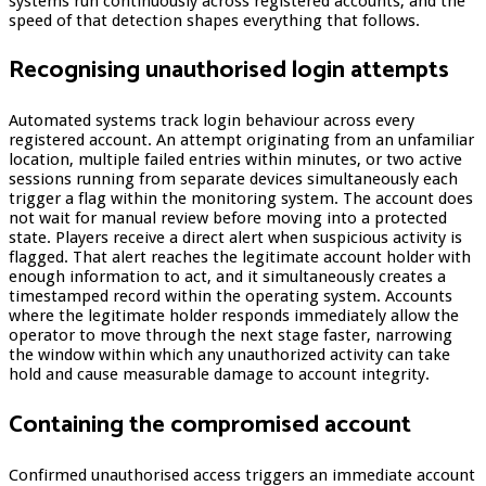
systems run continuously across registered accounts, and the
speed of that detection shapes everything that follows.
Recognising unauthorised login attempts
Automated systems track login behaviour across every
registered account. An attempt originating from an unfamiliar
location, multiple failed entries within minutes, or two active
sessions running from separate devices simultaneously each
trigger a flag within the monitoring system. The account does
not wait for manual review before moving into a protected
state. Players receive a direct alert when suspicious activity is
flagged. That alert reaches the legitimate account holder with
enough information to act, and it simultaneously creates a
timestamped record within the operating system. Accounts
where the legitimate holder responds immediately allow the
operator to move through the next stage faster, narrowing
the window within which any unauthorized activity can take
hold and cause measurable damage to account integrity.
Containing the compromised account
Confirmed unauthorised access triggers an immediate account