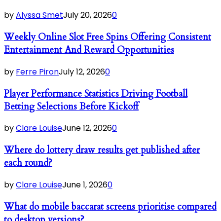
by
Alyssa Smet
July 20, 2026
0
Weekly Online Slot Free Spins Offering Consistent
Entertainment And Reward Opportunities
by
Ferre Piron
July 12, 2026
0
Player Performance Statistics Driving Football
Betting Selections Before Kickoff
by
Clare Louise
June 12, 2026
0
Where do lottery draw results get published after
each round?
by
Clare Louise
June 1, 2026
0
What do mobile baccarat screens prioritise compared
to desktop versions?