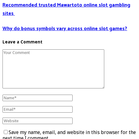
Recommended trusted Mawartoto online slot gambling
sites
Why do bonus symbols vary across online slot games?
Leave a Comment
Save my name, email, and website in this browser for the
next time I comment.