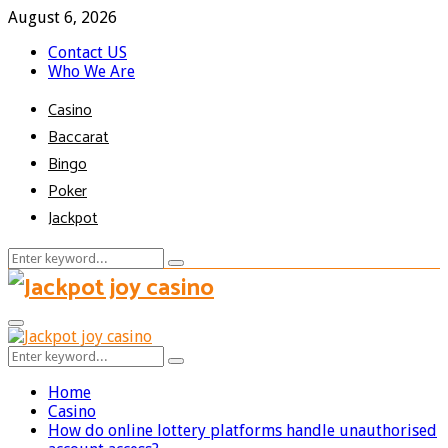
August 6, 2026
Contact US
Who We Are
Casino
Baccarat
Bingo
Poker
Jackpot
Search
Search
for:
Primary
Menu
Search
Search
for:
Home
Casino
How do online lottery platforms handle unauthorised