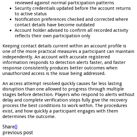
reviewed against normal participation patterns
Security credentials updated before the account returns
to active status
Notification preferences checked and corrected where
contact details have become outdated
Account holder advised to confirm all recorded activity
reflects their own participation only
Keeping contact details current within an account profile is
one of the more practical measures a participant can maintain
independently. An account with accurate registered
information responds to detection alerts faster, and faster
response consistently produces better outcomes when
unauthorized access is the issue being addressed.
An access attempt resolved quickly causes far less lasting
disruption than one allowed to progress through multiple
stages before detection. Players who respond to alerts without
delay and complete verification steps fully give the recovery
process the best conditions to work within. The procedures
exist, and how quickly a participant engages with them
determines the outcome.
Share
0
previous post