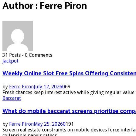
Author :
Ferre Piron
31 Posts
-
0 Comments
Jackpot
Weekly Online Slot Free Spins Offering Consist
by
Ferre Piron
July 12, 2026
0
69
Fresh chances keep interest active while giving regular value 
Baccarat
What do mobile baccarat screens prioritise comp
by
Ferre Piron
May 25, 2026
0
191
Screen real estate constraints on mobile devices force interf
collapsible panels rather...