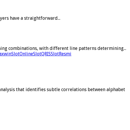
yers have a straightforward...
ing combinations, with different line patterns determining...
axwin
SlotOnline
SlotQRIS
SlotResmi
nalysis that identifies subtle correlations between alphabet