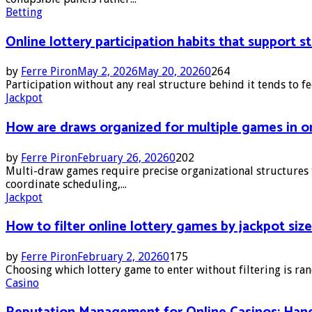
Betting
Online lottery participation habits that support s
by
Ferre Piron
May 2, 2026
May 20, 2026
0
264
Participation without any real structure behind it tends to f
Jackpot
How are draws organized for multiple games in on
by
Ferre Piron
February 26, 2026
0
202
Multi-draw games require precise organizational structures
coordinate scheduling,...
Jackpot
How to filter online lottery games by jackpot siz
by
Ferre Piron
February 2, 2026
0
175
Choosing which lottery game to enter without filtering is ran
Casino