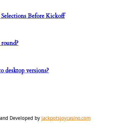
 Selections Before Kickoff
h round?
to desktop versions?
d and Developed by
jackpotsjoycasino.com