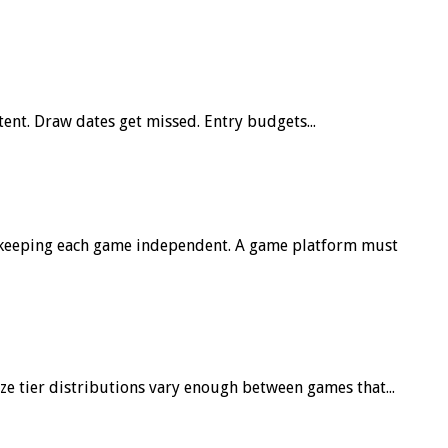
tent. Draw dates get missed. Entry budgets...
e keeping each game independent. A game platform must
ze tier distributions vary enough between games that...