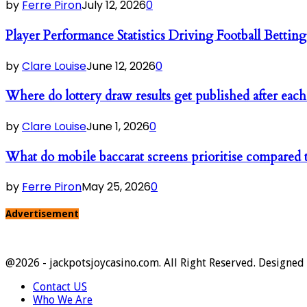
by
Ferre Piron
July 12, 2026
0
Player Performance Statistics Driving Football Betting
by
Clare Louise
June 12, 2026
0
Where do lottery draw results get published after eac
by
Clare Louise
June 1, 2026
0
What do mobile baccarat screens prioritise compared 
by
Ferre Piron
May 25, 2026
0
Advertisement
@2026 - jackpotsjoycasino.com. All Right Reserved. Designe
Contact US
Who We Are