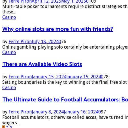
by
Ferre Piron
April 12, 2025
May 1, 2025
0
109
Multi-table poker tournaments require distinct strategies th
these...
Casino
Why online slots are more fun with friends?
by
Ferre Piron
July 18, 2024
0
76
Online gambling playing solo certainly be entertaining player
Casino
There are Available Video Slots
by
Ferre Piron
January 15, 2024
January 15, 2024
0
78
Setting boundaries is the key to winning at the final free slot 
Casino
The Ultimate Guide to Football Accumulators: B
by
Ferre Piron
January 8, 2024
January 16, 2024
0
97
Football accumulators, otherwise called accas, have turned 
wagers...