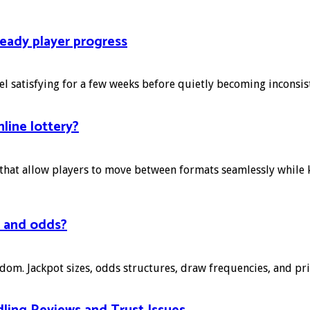
teady player progress
eel satisfying for a few weeks before quietly becoming inconsis
line lottery?
 that allow players to move between formats seamlessly whil
e and odds?
dom. Jackpot sizes, odds structures, draw frequencies, and pri