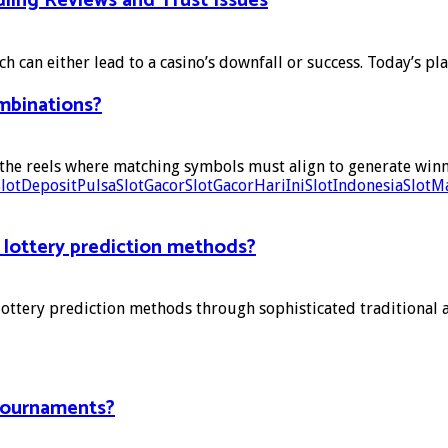
ling Reviews and Trust Issues
h can either lead to a casino’s downfall or success. Today’s pla
ombinations?
s the reels where matching symbols must align to generate winn
SlotDepositPulsa
SlotGacor
SlotGacorHariIni
SlotIndonesia
SlotM
 lottery prediction methods?
lottery prediction methods through sophisticated traditional a
 tournaments?