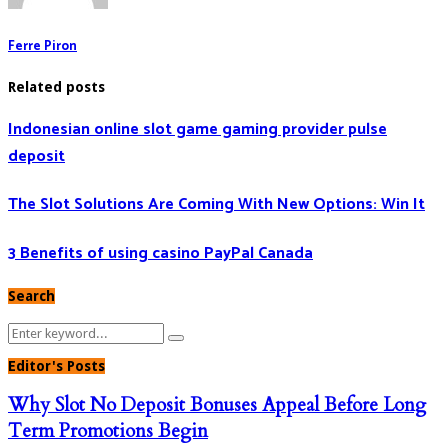
Ferre Piron
Related posts
Indonesian online slot game gaming provider pulse
deposit
The Slot Solutions Are Coming With New Options: Win It
3 Benefits of using casino PayPal Canada
Search
Search
Search
for:
Editor's Posts
Why Slot No Deposit Bonuses Appeal Before Long
Term Promotions Begin