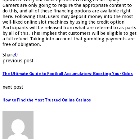
Gamers are only going to require the appropriate content to
do this, and all of these financing options are available right
here. Following that, users may deposit money into the most
well-liked online slot machines by using the credit option.
Participants will be released from what are referred to as parts
by all of this. This implies that customers will be eligible to get
a full refund. Taking into account that gambling payments are
free of obligation.
Share
0
previous post
The Ultimate Guide to Football Accumulators: Boosting Your Odds
next post
How to Find the Most Trusted Online Casinos