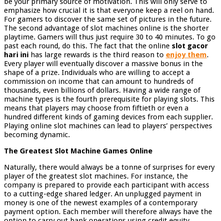
be your primary source of motivation. This will only serve to
emphasize how crucial it is that everyone keep a reel on hand.
For gamers to discover the same set of pictures in the future.
The second advantage of slot machines online is the shorter
playtime. Gamers will thus just require 30 to 40 minutes. To go
past each round, do this. The fact that the online
slot gacor
hari ini
has large rewards is the third reason to
enjoy them
.
Every player will eventually discover a massive bonus in the
shape of a prize. Individuals who are willing to accept a
commission on income that can amount to hundreds of
thousands, even billions of dollars. Having a wide range of
machine types is the fourth prerequisite for playing slots. This
means that players may choose from fiftieth or even a
hundred different kinds of gaming devices from each supplier.
Playing online slot machines can lead to players’ perspectives
becoming dynamic.
The Greatest Slot Machine Games Online
Naturally, there would always be a tonne of surprises for every
player of the greatest slot machines. For instance, the
company is prepared to provide each participant with access
to a cutting-edge shared ledger. An unplugged payment in
money is one of the newest examples of a contemporary
payment option. Each member will therefore always have the
option to carry out bank operations using credit equity.