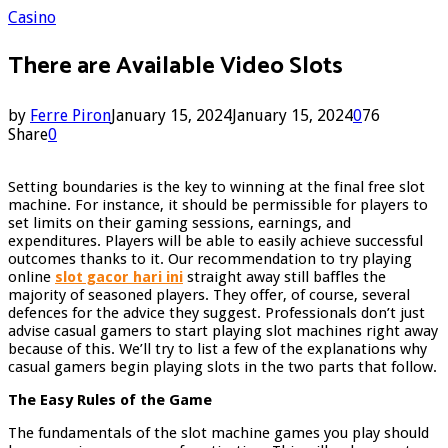
Casino
There are Available Video Slots
by
Ferre Piron
January 15, 2024
January 15, 2024
0
76
Share
0
Setting boundaries is the key to winning at the final free slot
machine. For instance, it should be permissible for players to
set limits on their gaming sessions, earnings, and
expenditures. Players will be able to easily achieve successful
outcomes thanks to it. Our recommendation to try playing
online
slot gacor hari ini
straight away still baffles the
majority of seasoned players. They offer, of course, several
defences for the advice they suggest. Professionals don’t just
advise casual gamers to start playing slot machines right away
because of this. We’ll try to list a few of the explanations why
casual gamers begin playing slots in the two parts that follow.
The Easy Rules of the Game
The fundamentals of the slot machine games you play should