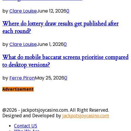
by
Clare Louise
June 12, 2026
0
Where do lottery draw results get published after
each round?
by
Clare Louise
June 1, 2026
0
What do mobile baccarat screens prioritise compared
to desktop versions?
by
Ferre Piron
May 25, 2026
0
Advertisement
@2026 - jackpotsjoycasino.com. All Right Reserved.
Designed and Developed by
jackpotsjoycasino.com
Contact US