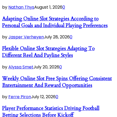
by
Nathan Thys
August 1, 2026
0
Adapting Online Slot Strategies According to
Personal Goals and Individual Playing Preferences
by
Jasper Verheyen
July 28, 2026
0
Flexible Online Slot Strategies Adapting To
Different Reel And Payline Styles
by
Alyssa Smet
July 20, 2026
0
Weekly Online Slot Free Spins Offering Consistent
Entertainment And Reward Opportunities
by
Ferre Piron
July 12, 2026
0
Player Performance Statistics Driving Football
Betting Selections Before Kickoff