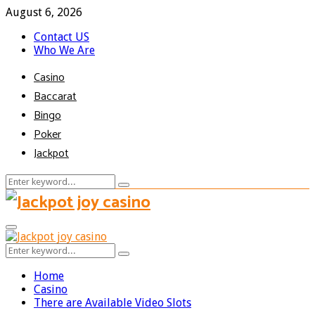
August 6, 2026
Contact US
Who We Are
Casino
Baccarat
Bingo
Poker
Jackpot
Search
Search
for:
Primary
Menu
Search
Search
for:
Home
Casino
There are Available Video Slots