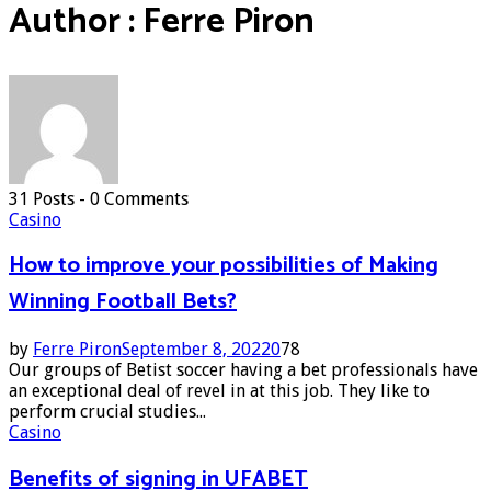
Author :
Ferre Piron
31 Posts
-
0 Comments
Casino
How to improve your possibilities of Making
Winning Football Bets?
by
Ferre Piron
September 8, 2022
0
78
Our groups of Betist soccer having a bet professionals have
an exceptional deal of revel in at this job. They like to
perform crucial studies...
Casino
Benefits of signing in UFABET