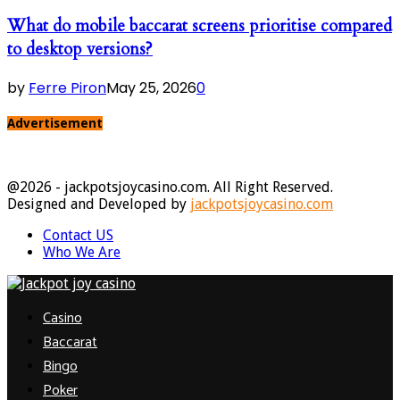
What do mobile baccarat screens prioritise compared
to desktop versions?
by
Ferre Piron
May 25, 2026
0
Advertisement
@2026 - jackpotsjoycasino.com. All Right Reserved.
Designed and Developed by
jackpotsjoycasino.com
Contact US
Who We Are
Facebook
Twitter
Instagram
Youtube
Casino
Baccarat
Bingo
Poker