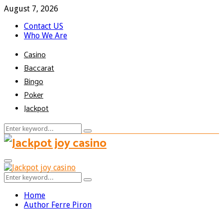
August 7, 2026
Contact US
Who We Are
Casino
Baccarat
Bingo
Poker
Jackpot
Search
Search
for:
Primary
Menu
Search
Search
for:
Home
Author
Ferre Piron