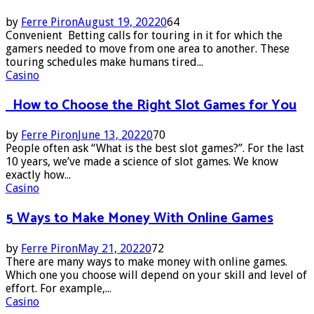
by
Ferre Piron
August 19, 2022
0
64
Convenient Betting calls for touring in it for which the
gamers needed to move from one area to another. These
touring schedules make humans tired...
Casino
How to Choose the Right Slot Games for You
by
Ferre Piron
June 13, 2022
0
70
People often ask “What is the best slot games?”. For the last
10 years, we’ve made a science of slot games. We know
exactly how...
Casino
5 Ways to Make Money With Online Games
by
Ferre Piron
May 21, 2022
0
72
There are many ways to make money with online games.
Which one you choose will depend on your skill and level of
effort. For example,...
Casino