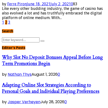
by
Ferre Piron
June 18, 2021
July 2, 2021
0
83
Like every other budding industry, the game of casino has
also evolved a lot and has truthfully embraced the digital
platform of online medium. With...
Posts
1
2
3
Search
pagination
Search
Search
for:
Editor's Posts
Why Slot No Deposit Bonuses Appeal Before Long
Term Promotions Begin
by
Nathan Thys
August 1, 2026
0
Adapting Online Slot Strategies According to
Personal Goals and Individual Playing Preferences
by
Jasper Verheyen
July 28, 2026
0