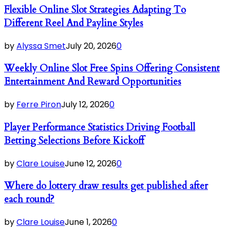
Flexible Online Slot Strategies Adapting To
Different Reel And Payline Styles
by
Alyssa Smet
July 20, 2026
0
Weekly Online Slot Free Spins Offering Consistent
Entertainment And Reward Opportunities
by
Ferre Piron
July 12, 2026
0
Player Performance Statistics Driving Football
Betting Selections Before Kickoff
by
Clare Louise
June 12, 2026
0
Where do lottery draw results get published after
each round?
by
Clare Louise
June 1, 2026
0