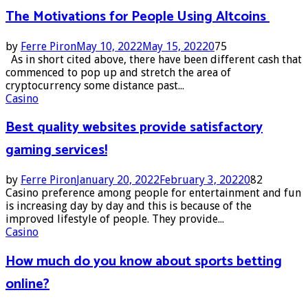
The Motivations for People Using Altcoins
by
Ferre Piron
May 10, 2022
May 15, 2022
0
75
As in short cited above, there have been different cash that
commenced to pop up and stretch the area of
cryptocurrency some distance past...
Casino
Best quality websites provide satisfactory
gaming services!
by
Ferre Piron
January 20, 2022
February 3, 2022
0
82
Casino preference among people for entertainment and fun
is increasing day by day and this is because of the
improved lifestyle of people. They provide...
Casino
How much do you know about sports betting
online?