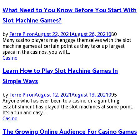
What Need to You Know Before You Start With
Slot Machine Games?
by
Ferre Piron
August 22, 2021
August 26, 2021
0
80
Many casino players may engage themselves with the slot
machine games at certain point as they take up largest
space in the casinos, you will...
Casino
Learn How to Play Slot Machine Games In
Simple Ways
by
Ferre Piron
August 12, 2021
August 13, 2021
0
95
Anyone who has ever been to a casino or a gambling
establishment has played the slot machines at some point.
It’s a fun and easy...
Casino
The Growing Online Audience For Casino Games