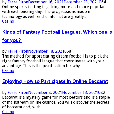
by
Ferre Piron
December 16, 2021
December 23, 2021
0
64
Online sports betting is getting more and more popular
with each passing day. The progressions made in
technology as well as the internet are greatly...
Casino
Kinds of Fantasy Football Leagues, Which one is
for you?
by
Ferre Piron
November 18, 2021
0
68
The method for appreciating dream football is to pick the
right fantasy football league that coordinates with your
advantage. This is the justification for why...
Casino
Enjoying How to Participate in Online Baccarat
by
Ferre Piron
November 8, 2021
November 13, 2021
0
82
Baccarat is a mystery game for most bettors and is a staple
of mainstream online casinos. You will discover the secrets
of baccarat and, with...
Casino