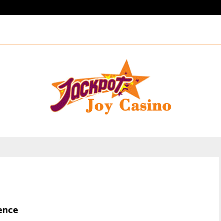
uence