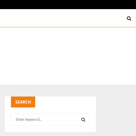
SEARCH
S
e
a
S
r