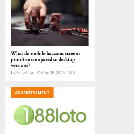
What do mobile baccarat screens
prioritise compared to desktop
versions?
by
Ferre Piron
May 25, 2026
0
ADVERTISEMENT