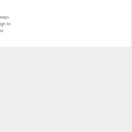
hways
ign to
ne