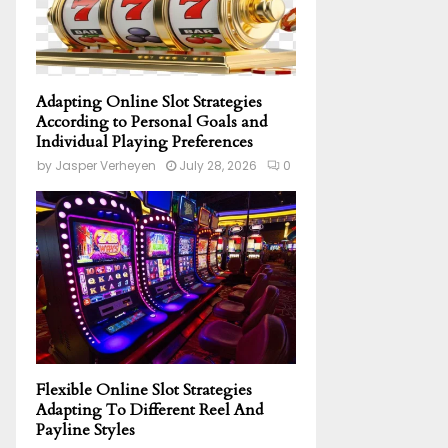
Adapting Online Slot Strategies
According to Personal Goals and
Individual Playing Preferences
by
Jasper Verheyen
July 28, 2026
0
Flexible Online Slot Strategies
Adapting To Different Reel And
Payline Styles