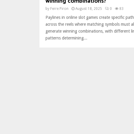
winning combinations?
by
Ferre Piron
August 18, 2025
0
83
Paylines in online slot games create specific pat
across the reels where matching symbols must al
generate winning combinations, with different li
patterns determining...