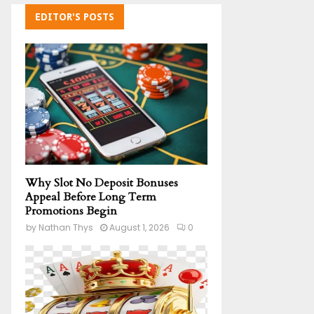
c
EDITOR'S POSTS
E
h
f
A
o
r
R
:
C
H
Why Slot No Deposit Bonuses
Appeal Before Long Term
Promotions Begin
by
Nathan Thys
August 1, 2026
0