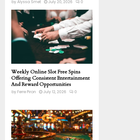
by
Alyssa Smet
July 20, 2026
0
Weekly Online Slot Free Spins
Offering Consistent Entertainment
And Reward Opportunities
by
Ferre Piron
July 12, 2026
0