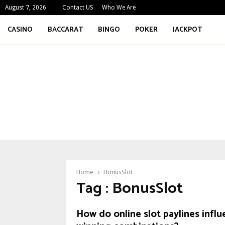
August 7, 2026
Contact US
Who We Are
CASINO
BACCARAT
BINGO
POKER
JACKPOT
Home
BonusSlot
Tag : BonusSlot
How do online slot paylines infl