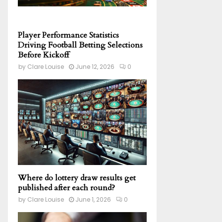
Player Performance Statistics
Driving Football Betting Selections
Before Kickoff
by
Clare Louise
June 12, 2026
0
Where do lottery draw results get
published after each round?
by
Clare Louise
June 1, 2026
0