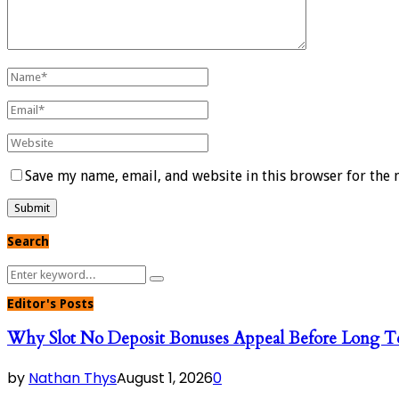
Save my name, email, and website in this browser for the 
Search
Search
Search
for:
Editor's Posts
Why Slot No Deposit Bonuses Appeal Before Long T
by
Nathan Thys
August 1, 2026
0