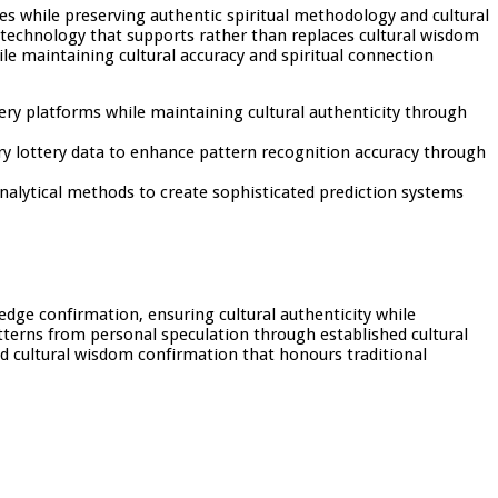
es while preserving authentic spiritual methodology and cultural
 technology that supports rather than replaces cultural wisdom
le maintaining cultural accuracy and spiritual connection
ry platforms while maintaining cultural authenticity through
y lottery data to enhance pattern recognition accuracy through
alytical methods to create sophisticated prediction systems
dge confirmation, ensuring cultural authenticity while
atterns from personal speculation through established cultural
nd cultural wisdom confirmation that honours traditional