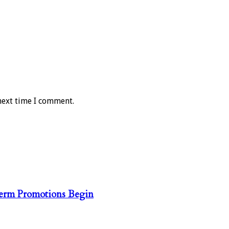
next time I comment.
erm Promotions Begin