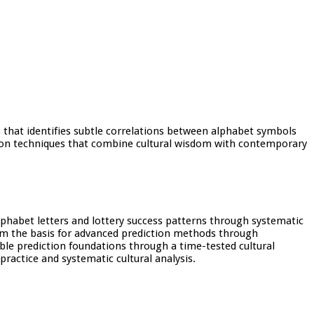
s that identifies subtle correlations between alphabet symbols
ion techniques that combine cultural wisdom with contemporary
lphabet letters and lottery success patterns through systematic
orm the basis for advanced prediction methods through
ble prediction foundations through a time-tested cultural
actice and systematic cultural analysis.