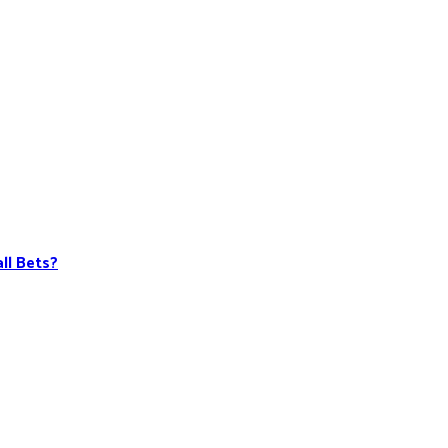
ll Bets?