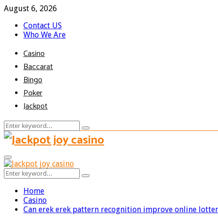
August 6, 2026
Contact US
Who We Are
Casino
Baccarat
Bingo
Poker
Jackpot
Search
Search
for:
Primary
Menu
Search
Search
for:
Home
Casino
Can erek erek pattern recognition improve online lott