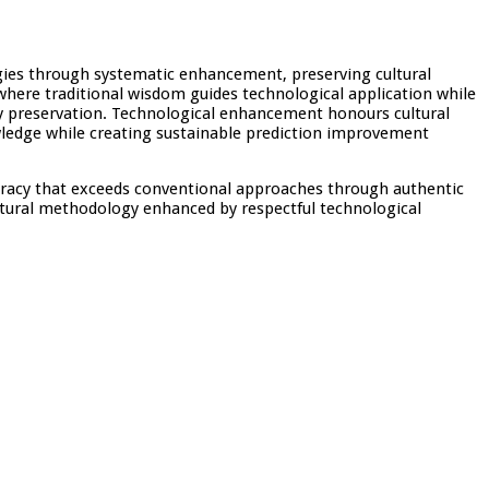
gies through systematic enhancement, preserving cultural
 where traditional wisdom guides technological application while
gy preservation. Technological enhancement honours cultural
owledge while creating sustainable prediction improvement
uracy that exceeds conventional approaches through authentic
ltural methodology enhanced by respectful technological