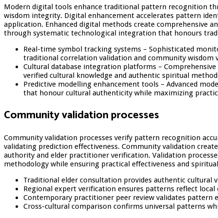
Modern digital tools enhance traditional pattern recognition th
wisdom integrity. Digital enhancement accelerates pattern iden
application. Enhanced digital methods create comprehensive anal
through systematic technological integration that honours tradi
Real-time symbol tracking systems – Sophisticated monitor
traditional correlation validation and community wisdom v
Cultural database integration platforms – Comprehensive 
verified cultural knowledge and authentic spiritual method
Predictive modelling enhancement tools – Advanced model
that honour cultural authenticity while maximizing practic
Community validation processes
Community validation processes verify pattern recognition accu
validating prediction effectiveness. Community validation create
authority and elder practitioner verification. Validation proce
methodology while ensuring practical effectiveness and spiritual
Traditional elder consultation provides authentic cultural v
Regional expert verification ensures patterns reflect local
Contemporary practitioner peer review validates pattern
Cross-cultural comparison confirms universal patterns whil