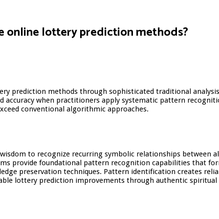
e online lottery prediction methods?
tery prediction methods through sophisticated traditional analysi
d accuracy when practitioners apply systematic pattern recognit
t exceed conventional algorithmic approaches.
al wisdom to recognize recurring symbolic relationships between a
ems provide foundational pattern recognition capabilities that f
dge preservation techniques. Pattern identification creates relia
 lottery prediction improvements through authentic spiritual pr