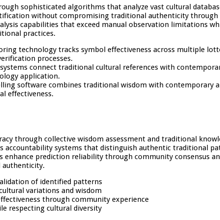
rough sophisticated algorithms that analyze vast cultural databas
tification without compromising traditional authenticity through
ysis capabilities that exceed manual observation limitations whi
tional practices.
ing technology tracks symbol effectiveness across multiple lotte
erification processes.
systems connect traditional cultural references with contemporar
ology application.
ling software combines traditional wisdom with contemporary an
al effectiveness.
racy through collective wisdom assessment and traditional knowle
s accountability systems that distinguish authentic traditional p
sses enhance prediction reliability through community consensus a
 authenticity.
alidation of identified patterns
 cultural variations and wisdom
 effectiveness through community experience
e respecting cultural diversity