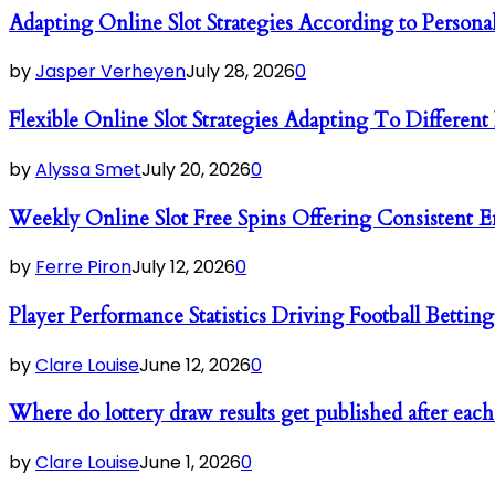
Adapting Online Slot Strategies According to Personal
by
Jasper Verheyen
July 28, 2026
0
Flexible Online Slot Strategies Adapting To Different
by
Alyssa Smet
July 20, 2026
0
Weekly Online Slot Free Spins Offering Consistent 
by
Ferre Piron
July 12, 2026
0
Player Performance Statistics Driving Football Betting
by
Clare Louise
June 12, 2026
0
Where do lottery draw results get published after eac
by
Clare Louise
June 1, 2026
0