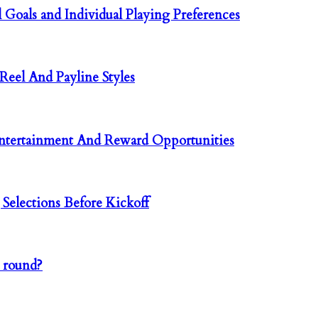
 Goals and Individual Playing Preferences
 Reel And Payline Styles
Entertainment And Reward Opportunities
 Selections Before Kickoff
h round?