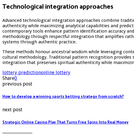
Technological integration approaches
Advanced technological integration approaches combine traditi
authenticity while maximizing analytical capabilities and predi
contemporary tools enhance pattern identification accuracy and
methodology through respectful integration that amplifies rathe
systems through authentic practice.
These methods honour ancestral wisdom while leveraging contem
cultural methodology. Traditional pattern recognition provides
integration that preserves spiritual authenticity while maximizing
lottery prediction
online lottery
Share
0
previous post
How to develop a winning sports betting strategy from scratch?
next post
Strategic Online Casino Play That Turns Free Spins Into Real Money