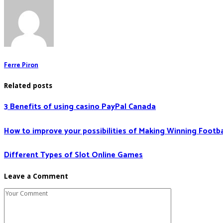
Ferre Piron
Related posts
3 Benefits of using casino PayPal Canada
How to improve your possibilities of Making Winning Footba
Different Types of Slot Online Games
Leave a Comment