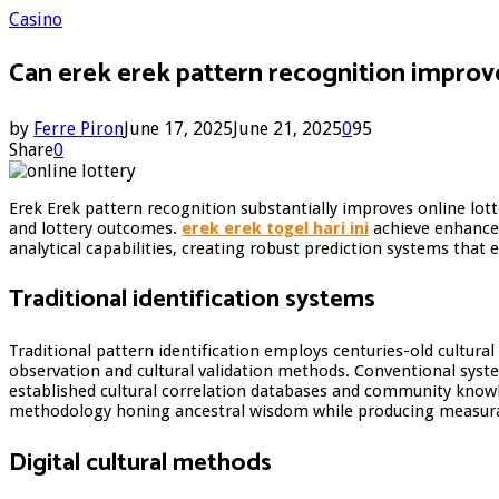
Casino
Can erek erek pattern recognition improv
by
Ferre Piron
June 17, 2025
June 21, 2025
0
95
Share
0
Erek Erek pattern recognition substantially improves online lot
and lottery outcomes.
erek erek togel hari ini
achieve enhance
analytical capabilities, creating robust prediction systems tha
Traditional identification systems
Traditional pattern identification employs centuries-old cultur
observation and cultural validation methods. Conventional syst
established cultural correlation databases and community knowle
methodology honing ancestral wisdom while producing measurable
Digital cultural methods