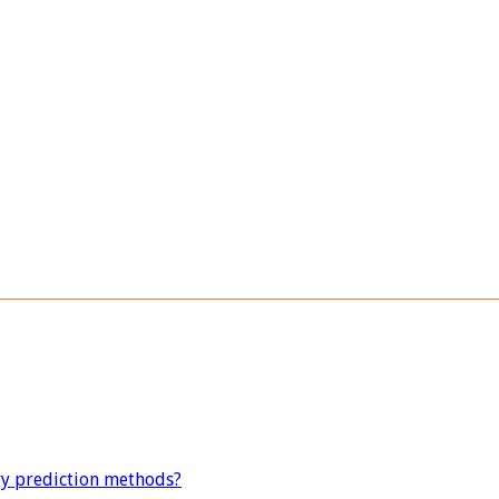
ery prediction methods?