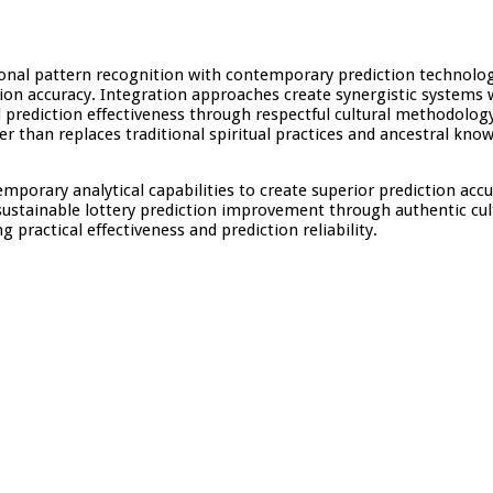
onal pattern recognition with contemporary prediction technolo
ction accuracy. Integration approaches create synergistic systems
 prediction effectiveness through respectful cultural methodolo
r than replaces traditional spiritual practices and ancestral kn
porary analytical capabilities to create superior prediction acc
 sustainable lottery prediction improvement through authentic cu
 practical effectiveness and prediction reliability.