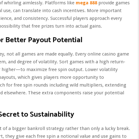
of whirling aimlessly. Platforms like
mega 888
provide games
ful use, can translate into cash incentives. More important
tience, and consistency. Successful players approach every
ossibility that free prizes turn into actual gains.
r Better Payout Potential
ey, not all games are made equally. Every online casino game
m, and degree of volatility. Sort games with a high return-
 higher—to maximize free spin output. Lower volatility
ayouts, which gives players more opportunity to
 for free spin rounds including wild multipliers, extending
nd elsewhere. These extra components raise your potential
cret to Sustainability
of a bigger bankroll strategy rather than only a lucky break.
t, they give each free spin a notional value and use gains to