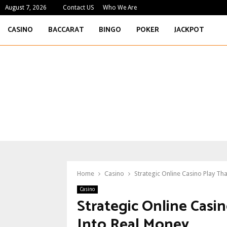
August 7, 2026
Contact US
Who We Are
CASINO
BACCARAT
BINGO
POKER
JACKPOT
Home
Casino
Strategic Online Casino Play Th
Casino
Strategic Online Casi
Into Real Money