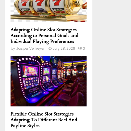
Adapting Online Slot Strategies
According to Personal Goals and
Individual Playing Preferences
by
Jasper Verheyen
July 28, 2026
0
Flexible Online Slot Strategies
Adapting To Different Reel And
Payline Styles