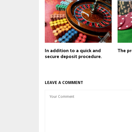
In addition to a quick and
The pr
secure deposit procedure.
LEAVE A COMMENT