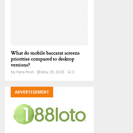
What do mobile baccarat screens
prioritise compared to desktop
versions?
by
Ferre Piron
May 25, 2026
0
ADVERTISEMENT