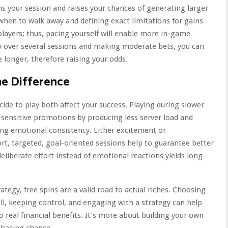
ns your session and raises your chances of generating larger
hen to walk away and defining exact limitations for gains
layers; thus, pacing yourself will enable more in-game
ay over several sessions and making moderate bets, you can
 longer, therefore raising your odds.
he Difference
ide to play both affect your success. Playing during slower
sensitive promotions by producing less server load and
ing emotional consistency. Either excitement or
ort, targeted, goal-oriented sessions help to guarantee better
 deliberate effort instead of emotional reactions yields long-
ategy, free spins are a valid road to actual riches. Choosing
ll, keeping control, and engaging with a strategy can help
o real financial benefits. It’s more about building your own
chasing chance.