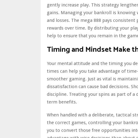
gently increase play. This strategy lengthe
gains. Managing your bankroll is knowing w
and losses. The mega 888 pays consistent p
rewards over time. By distributing your pl
help to ensure that you remain in the game
Timing and Mindset Make t
Your mental attitude and the timing you dec
times can help you take advantage of time-
smoother gaming. Just as vital is maintain
dissatisfaction can cause bad decisions. Sh
discipline. Treating your spins as part of a
term benefits.
When handled with a deliberate, tactical str
the correct games, controlling your bankro
you to convert those free opportunities int
advantage with wise decisions than about 