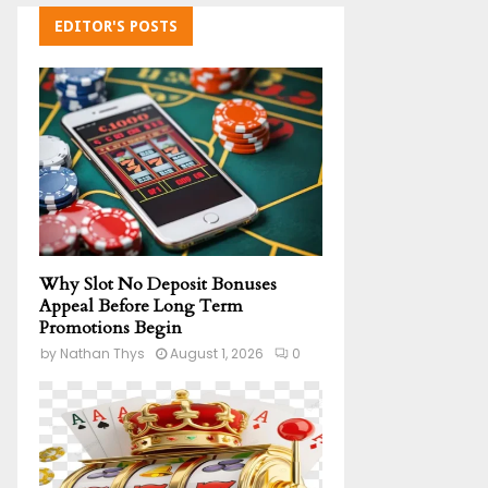
c
EDITOR'S POSTS
E
h
f
A
o
r
R
:
C
H
Why Slot No Deposit Bonuses
Appeal Before Long Term
Promotions Begin
by
Nathan Thys
August 1, 2026
0