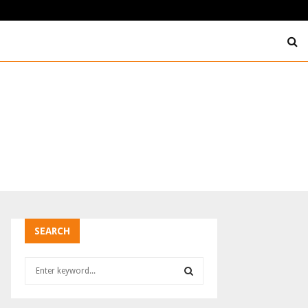
SEARCH
S
e
a
S
r