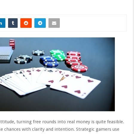
titude, turning free rounds into real money is quite feasible.
se chances with clarity and intention. Strategic gamers use