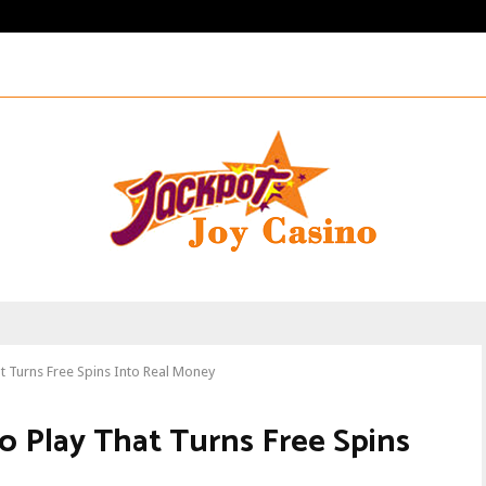
at Turns Free Spins Into Real Money
no Play That Turns Free Spins