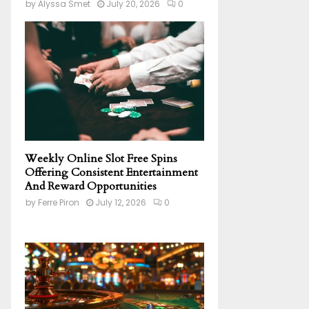
by
Alyssa Smet
July 20, 2026
0
Weekly Online Slot Free Spins
Offering Consistent Entertainment
And Reward Opportunities
by
Ferre Piron
July 12, 2026
0