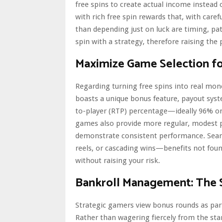
free spins to create actual income instead 
with rich free spin rewards that, with care
than depending just on luck are timing, pa
spin with a strategy, therefore raising the p
Maximize Game Selection fo
Regarding turning free spins into real mon
boasts a unique bonus feature, payout syste
to-player (RTP) percentage—ideally 96% or
games also provide more regular, modest p
demonstrate consistent performance. Search
reels, or cascading wins—benefits not fou
without raising your risk.
Bankroll Management: The Se
Strategic gamers view bonus rounds as part 
Rather than wagering fiercely from the star