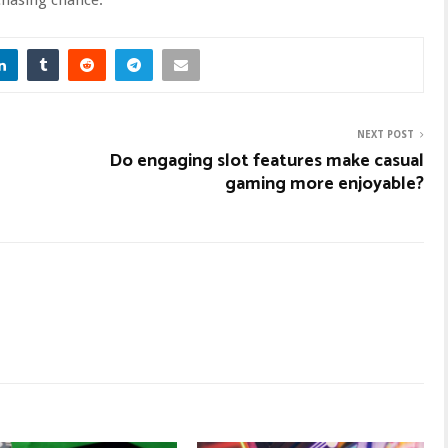
NEXT POST
Do engaging slot features make casual
gaming more enjoyable?