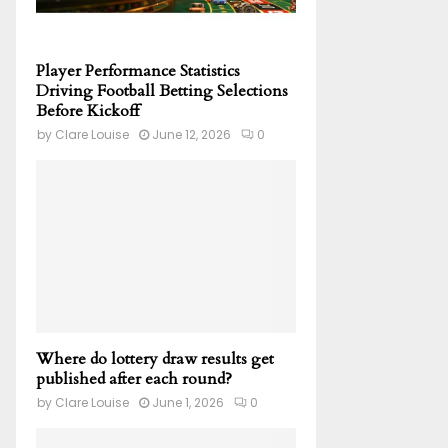
Player Performance Statistics
Driving Football Betting Selections
Before Kickoff
by
Clare Louise
June 12, 2026
0
Where do lottery draw results get
published after each round?
by
Clare Louise
June 1, 2026
0