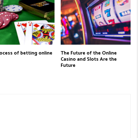
ocess of betting online
The Future of the Online
Casino and Slots Are the
Future