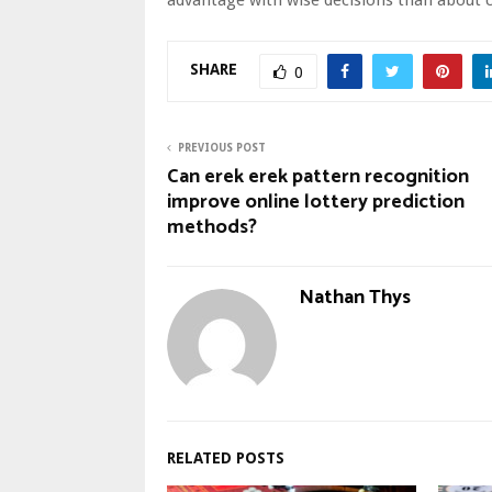
SHARE
0
PREVIOUS POST
Can erek erek pattern recognition
improve online lottery prediction
methods?
Nathan Thys
RELATED POSTS