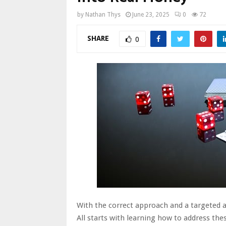
by
Nathan Thys
June 23, 2025
0
72
SHARE
0
With the correct approach and a targeted at
All starts with learning how to address the