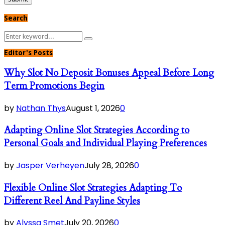
Search
Search
Search
for:
Editor's Posts
Why Slot No Deposit Bonuses Appeal Before Long
Term Promotions Begin
by
Nathan Thys
August 1, 2026
0
Adapting Online Slot Strategies According to
Personal Goals and Individual Playing Preferences
by
Jasper Verheyen
July 28, 2026
0
Flexible Online Slot Strategies Adapting To
Different Reel And Payline Styles
by
Alyssa Smet
July 20, 2026
0