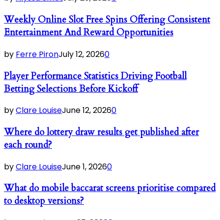
Weekly Online Slot Free Spins Offering Consistent
Entertainment And Reward Opportunities
by
Ferre Piron
July 12, 2026
0
Player Performance Statistics Driving Football
Betting Selections Before Kickoff
by
Clare Louise
June 12, 2026
0
Where do lottery draw results get published after
each round?
by
Clare Louise
June 1, 2026
0
What do mobile baccarat screens prioritise compared
to desktop versions?