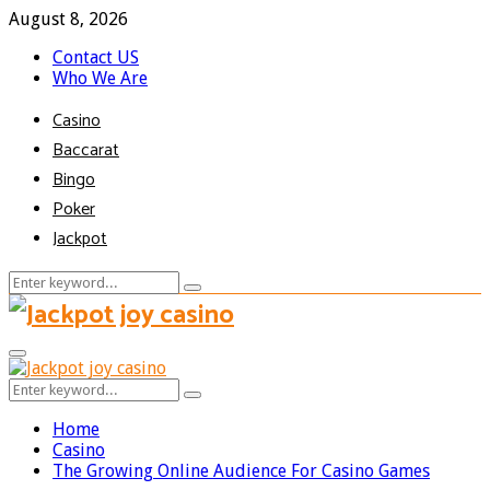
August 8, 2026
Contact US
Who We Are
Casino
Baccarat
Bingo
Poker
Jackpot
Search
Search
for:
Primary
Menu
Search
Search
for:
Home
Casino
The Growing Online Audience For Casino Games