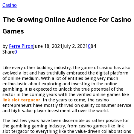
Casino
The Growing Online Audience For Casino
Games
by
Ferre Piron
June 18, 2021
July 2, 2021
0
84
Share
0
Like every other budding industry, the game of casino has also
evolved a lot and has truthfully embraced the digital platform
of online medium. With a lot of entities being very much
enthusiastic about exploring and investing in the online
gambling, it is expected to unlock the true potential of the
sector in the coming years with the verified online games like
link slot tergacor
. In the years to come, the casino
entrepreneurs have mostly thrived on quality consumer service
and high-value player investment all over the world.
The last few years have been discernible as rather positive for
the gambling gaming industry, from casino games like link
slot tergacor to everything like the value-driven collaborations