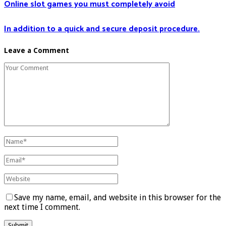
Online slot games you must completely avoid
In addition to a quick and secure deposit procedure.
Leave a Comment
Save my name, email, and website in this browser for the
next time I comment.