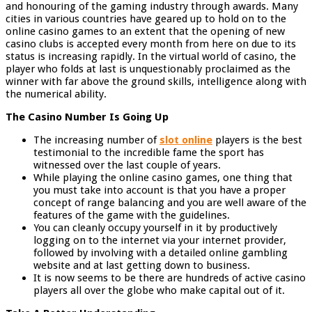
and honouring of the gaming industry through awards. Many
cities in various countries have geared up to hold on to the
online casino games to an extent that the opening of new
casino clubs is accepted every month from here on due to its
status is increasing rapidly. In the virtual world of casino, the
player who folds at last is unquestionably proclaimed as the
winner with far above the ground skills, intelligence along with
the numerical ability.
The Casino Number Is Going Up
The increasing number of
slot online
players is the best
testimonial to the incredible fame the sport has
witnessed over the last couple of years.
While playing the online casino games, one thing that
you must take into account is that you have a proper
concept of range balancing and you are well aware of the
features of the game with the guidelines.
You can cleanly occupy yourself in it by productively
logging on to the internet via your internet provider,
followed by involving with a detailed online gambling
website and at last getting down to business.
It is now seems to be there are hundreds of active casino
players all over the globe who make capital out of it.