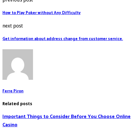
How to Play Poker without Any Difficulty
next post
Get information about address change from customer service.
Ferre Piron
Related posts
Important Things to Consider Before You Choose Online
Casino