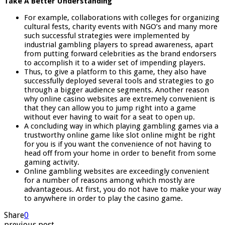
Take A Better Understanding
For example, collaborations with colleges for organizing
cultural fests, charity events with NGO’s and many more
such successful strategies were implemented by
industrial gambling players to spread awareness, apart
from putting forward celebrities as the brand endorsers
to accomplish it to a wider set of impending players.
Thus, to give a platform to this game, they also have
successfully deployed several tools and strategies to go
through a bigger audience segments. Another reason
why online casino websites are extremely convenient is
that they can allow you to jump right into a game
without ever having to wait for a seat to open up.
A concluding way in which playing gambling games via a
trustworthy online game like slot online might be right
for you is if you want the convenience of not having to
head off from your home in order to benefit from some
gaming activity.
Online gambling websites are exceedingly convenient
for a number of reasons among which mostly are
advantageous. At first, you do not have to make your way
to anywhere in order to play the casino game.
Share
0
previous post