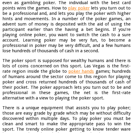
even as gambling poker. The individual with the best card
points wins the games. How to
play poker
lets you turn out to
be a professional and, and lets you play the poker with higher
hints and movements. In a number of the poker games, an
advent sum of money is deposited with the aid of using the
participant earlier than the having a bet begins. If you’re
playing online poker, you want to switch the cash to a sure
account. Learning poker may be very fun, to become a
professional in poker may be very difficult, and a few humans
lose hundreds of thousands of cash in a second.
The poker sport is supposed for wealthy humans and there is
lots of coins concerned on this sport. Las Vegas is the first-
rate region inside the globe to
poker hands
games; hundreds
of humans around the sector come to this region for playing
poker and cross returned hundreds of thousands of cash of
their pocket. The poker approach lets you turn out to be and
professional in these games, the net is the first-rate
alternative with a view to playing the poker sport.
There is a unique equipment that assists you to play poker;
those are easy grade by grade which may be without difficulty
discovered within multiple days. To play poker you must be
clean and smart to make the appropriate pass to win the
sport. The trendy online poker getting to know tender ware