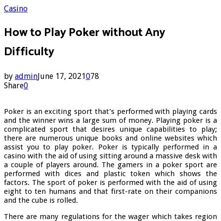
Casino
How to Play Poker without Any
Difficulty
by
admin
June 17, 2021
0
78
Share
0
Poker is an exciting sport that’s performed with playing cards
and the winner wins a large sum of money. Playing poker is a
complicated sport that desires unique capabilities to play;
there are numerous unique books and online websites which
assist you to play poker. Poker is typically performed in a
casino with the aid of using sitting around a massive desk with
a couple of players around. The gamers in a poker sport are
performed with dices and plastic token which shows the
factors. The sport of poker is performed with the aid of using
eight to ten humans and that first-rate on their companions
and the cube is rolled.
There are many regulations for the wager which takes region