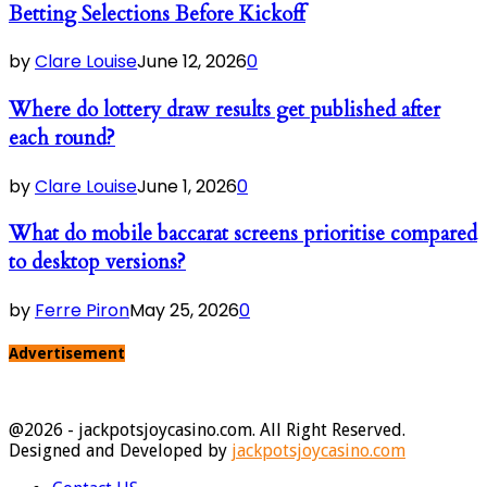
Betting Selections Before Kickoff
by
Clare Louise
June 12, 2026
0
Where do lottery draw results get published after
each round?
by
Clare Louise
June 1, 2026
0
What do mobile baccarat screens prioritise compared
to desktop versions?
by
Ferre Piron
May 25, 2026
0
Advertisement
@2026 - jackpotsjoycasino.com. All Right Reserved.
Designed and Developed by
jackpotsjoycasino.com