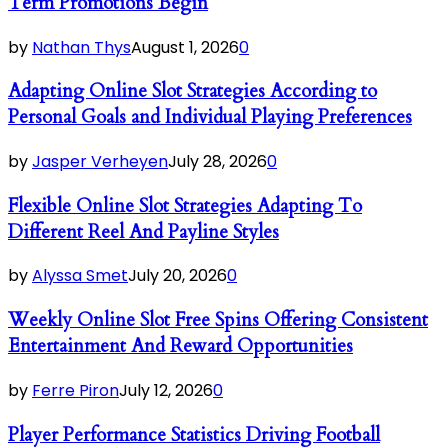
Term Promotions Begin
by
Nathan Thys
August 1, 2026
0
Adapting Online Slot Strategies According to
Personal Goals and Individual Playing Preferences
by
Jasper Verheyen
July 28, 2026
0
Flexible Online Slot Strategies Adapting To
Different Reel And Payline Styles
by
Alyssa Smet
July 20, 2026
0
Weekly Online Slot Free Spins Offering Consistent
Entertainment And Reward Opportunities
by
Ferre Piron
July 12, 2026
0
Player Performance Statistics Driving Football