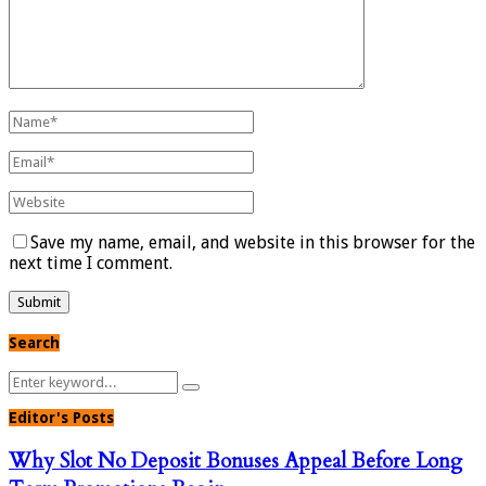
Save my name, email, and website in this browser for the
next time I comment.
Search
Search
Search
for:
Editor's Posts
Why Slot No Deposit Bonuses Appeal Before Long