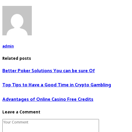
admin
Related posts
Better Poker Solutions You can be sure Of
Top Tips to Have a Good Time in Crypto Gambling
Advantages of Online Casino Free Credits
Leave a Comment