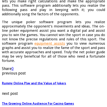
lets you make right calculations and make the appropriate
pass. This software program additionally lets you realize the
following pass and play in keeping with it; you could
additionally song the factors of the opponents.
The unique poker software program lets you realize
approximately the opponent’s movements and ideas. The on-
line poker equipment assist you want a digital pal and assist
you to win the games. You cannot win the sport in case you do
not know the precise regulations and rules of this sport. The
software program
equipment assists
you to view numerous
graphs and assist you to realize the fame of the sport and pass
with accurate approaches and speed. Truly the net poker guide
may be very beneficial for all of those who need a fortunate
fortune.
Share
0
previous post
Rummy Online Play and the Value of Jokers
next post
The Growing Online Audience For Casino Games