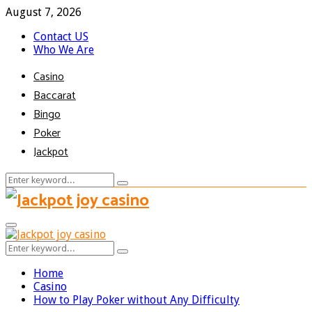
August 7, 2026
Contact US
Who We Are
Casino
Baccarat
Bingo
Poker
Jackpot
Search
Search
for:
Primary
Menu
Search
Search
for:
Home
Casino
How to Play Poker without Any Difficulty