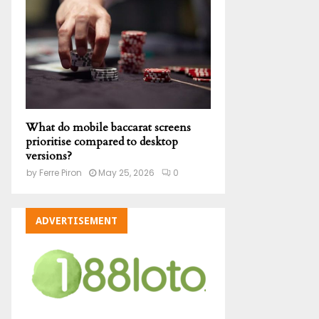
What do mobile baccarat screens
prioritise compared to desktop
versions?
by
Ferre Piron
May 25, 2026
0
ADVERTISEMENT