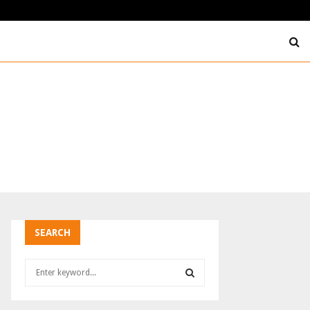
SEARCH
S
e
a
S
r