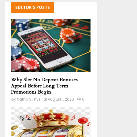
c
EDITOR'S POSTS
E
h
f
A
o
r
R
:
C
H
Why Slot No Deposit Bonuses
Appeal Before Long Term
Promotions Begin
by
Nathan Thys
August 1, 2026
0