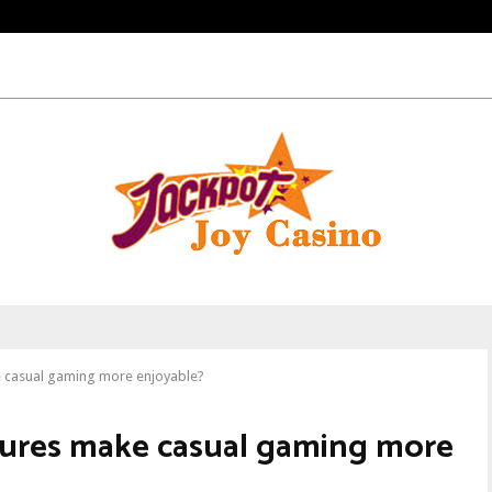
e casual gaming more enjoyable?
tures make casual gaming more