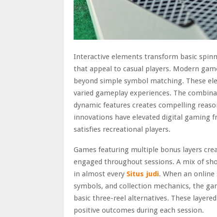
Interactive elements transform basic spi
that appeal to casual players. Modern gam
beyond simple symbol matching. These ele
varied gameplay experiences. The combinat
dynamic features creates compelling reason
innovations have elevated digital gaming
satisfies recreational players.
Games featuring multiple bonus layers cre
engaged throughout sessions. A mix of sho
in almost every
Situs judi
. When an online
symbols, and collection mechanics, the g
basic three-reel alternatives. These layer
positive outcomes during each session.