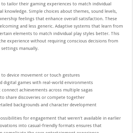
 to tailor their gaming experiences to match individual
al knowledge. Simple choices about themes, sound levels,
wnership feelings that enhance overall satisfaction. These
lcoming and less generic. Adaptive systems that learn from
ertain elements to match individual play styles better. This
he experience without requiring conscious decisions from
 settings manually.
g to device movement or touch gestures
d digital games with real-world environments
 connect achievements across multiple sagas
to share discoveries or compete together
etailed backgrounds and character development
sibilities for engagement that weren’t available in earlier
vations into casual-friendly formats ensures that
n complicate the core entertainment experience.