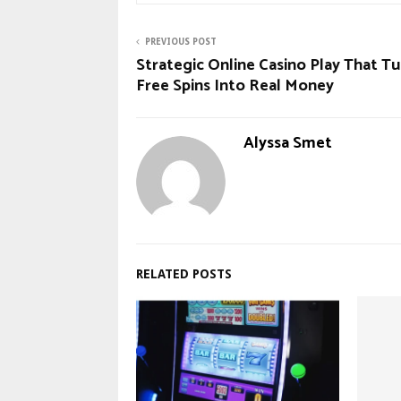
PREVIOUS POST
Strategic Online Casino Play That Tu
Free Spins Into Real Money
Alyssa Smet
RELATED POSTS