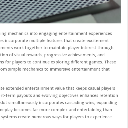
nning mechanics into engaging entertainment experiences
es incorporate multiple features that create excitement
ments work together to maintain player interest through
ion of visual rewards, progressive achievements, and
s for players to continue exploring different games. These
 from simple mechanics to immersive entertainment that
ate extended entertainment value that keeps casual players
rt-term payouts and evolving objectives enhances retention
 slot simultaneously incorporates cascading wins, expanding
ameplay becomes far more complex and entertaining than
ed systems create numerous ways for players to experience