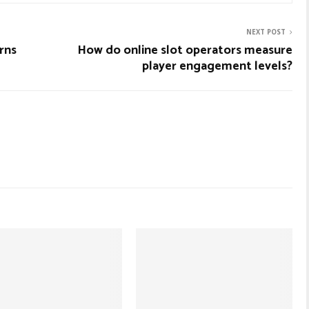
NEXT POST
rns
How do online slot operators measure
player engagement levels?