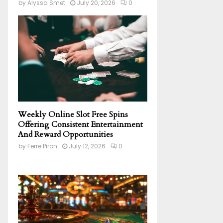
by
Alyssa Smet
July 20, 2026
0
Weekly Online Slot Free Spins
Offering Consistent Entertainment
And Reward Opportunities
by
Ferre Piron
July 12, 2026
0