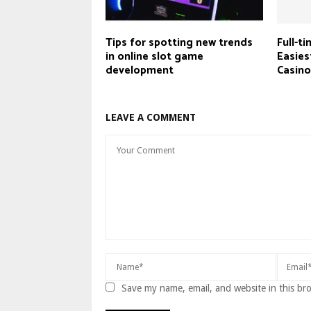
Tips for spotting new trends
Full-t
in online slot game
Easies
development
Casino
LEAVE A COMMENT
Save my name, email, and website in this br