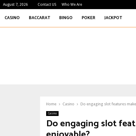
August 7, 2026
Contact US
Who We Are
CASINO
BACCARAT
BINGO
POKER
JACKPOT
Home
Casino
Do engaging slot features mak
Casino
Do engaging slot fea
enjoyable?