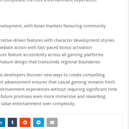
development, with Asian markets favouring community
rative-driven features with character development stories
diate action with fast-paced bonus activation
ces feature accessibility across all gaming platforms
 feature design that transcends regional boundaries
s developers discover new ways to create compelling
tant advancement ensures that casual gaming remains fresh
ntertainment experiences without requiring significant time
e future promises even more immersive and rewarding
ho value entertainment over complexity.