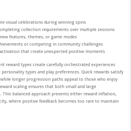
te visual celebrations during winning spins
mpleting collection requirements over multiple sessions
 new features, themes, or game modes
achievements or competing in community challenges
activation that create unexpected positive moments
ent reward types create carefully orchestrated experiences
personality types and play preferences. Quick rewards satisfy
while longer progression paths appeal to those who enjoy
eward scaling ensures that both small and large
. This balanced approach prevents either reward inflation,
rcity, where positive feedback becomes too rare to maintain