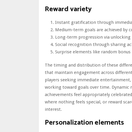
Reward variety
Instant gratification through immedia
Medium-term goals are achieved by co
Long-term progression via unlocking
Social recognition through sharing 
Surprise elements like random bonus 
The timing and distribution of these differ
that maintain engagement across different 
players seeking immediate entertainment, 
working toward goals over time. Dynamic r
achievements feel appropriately celebrated
where nothing feels special, or reward sca
interest.
Personalization elements