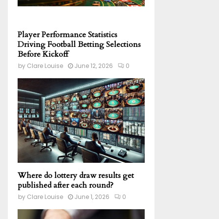
Player Performance Statistics
Driving Football Betting Selections
Before Kickoff
by
Clare Louise
June 12, 2026
0
Where do lottery draw results get
published after each round?
by
Clare Louise
June 1, 2026
0