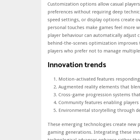
Customization options allow casual players
preferences without requiring deep technic
speed settings, or display options create o
personal touches make games feel more we
player behaviour can automatically adjust c
behind-the-scenes optimization improves t
players who prefer not to manage multiple
Innovation trends
Motion-activated features respondin
Augmented reality elements that blen
Cross-game progression systems that
Community features enabling players 
Environmental storytelling through d
These emerging technologies create new pos
gaming generations. Integrating these inno
technological advances enhance rather tha