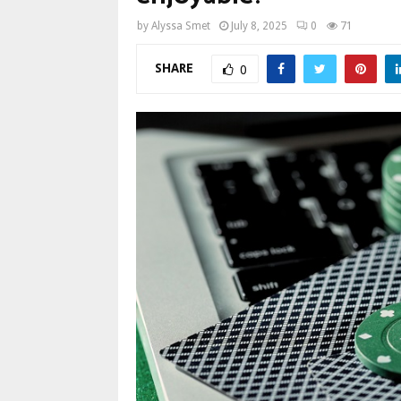
by
Alyssa Smet
July 8, 2025
0
71
SHARE
0