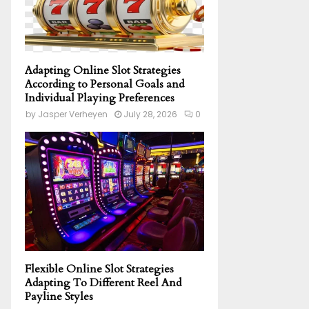
Adapting Online Slot Strategies
According to Personal Goals and
Individual Playing Preferences
by
Jasper Verheyen
July 28, 2026
0
Flexible Online Slot Strategies
Adapting To Different Reel And
Payline Styles