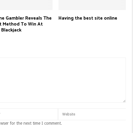
ime Gambler Reveals The
Having the best site online
t Method To Win At
 Blackjack
owser for the next time I comment.