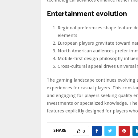
Entertainment evolution
Regional preferences shape feature 
elements
European players gravitate toward nar
North American audiences prefer imme
Mobile-first design philosophy influen
Cross-cultural appeal drives universal
The gaming landscape continues evolving a
experiences for casual players. This cons
and engaging for players seeking quality e
investments or specialized knowledge. Th
features explicitly designed for players w
SHARE
0