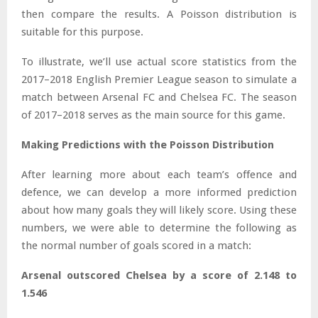
then compare the results. A Poisson distribution is
suitable for this purpose.
To illustrate, we’ll use actual score statistics from the
2017–2018 English Premier League season to simulate a
match between Arsenal FC and Chelsea FC. The season
of 2017–2018 serves as the main source for this game.
Making Predictions with the Poisson Distribution
After learning more about each team’s offence and
defence, we can develop a more informed prediction
about how many goals they will likely score. Using these
numbers, we were able to determine the following as
the normal number of goals scored in a match:
Arsenal outscored Chelsea by a score of 2.148 to
1.546