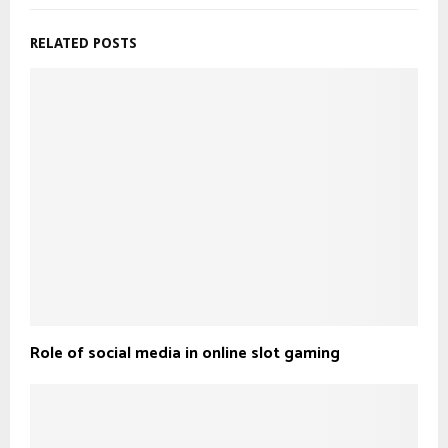
RELATED POSTS
Role of social media in online slot gaming