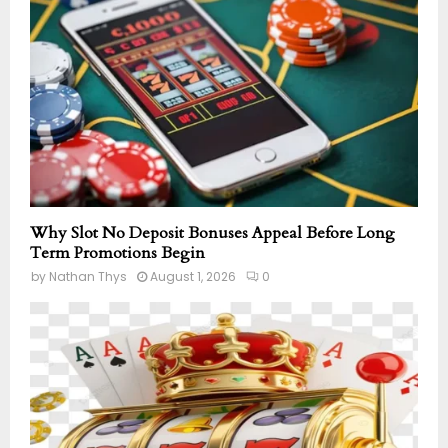
:
C
H
Why Slot No Deposit Bonuses Appeal Before Long
Term Promotions Begin
by
Nathan Thys
August 1, 2026
0