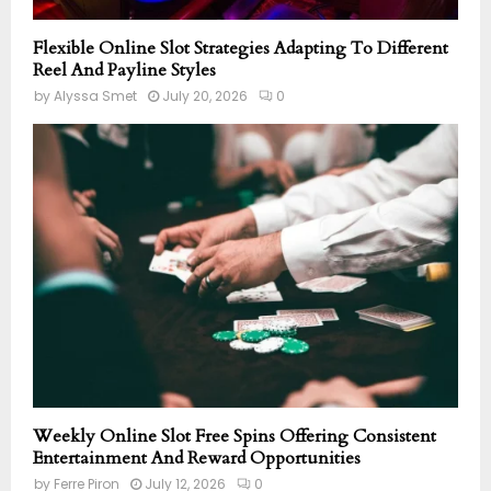
Flexible Online Slot Strategies Adapting To Different
Reel And Payline Styles
by
Alyssa Smet
July 20, 2026
0
Weekly Online Slot Free Spins Offering Consistent
Entertainment And Reward Opportunities
by
Ferre Piron
July 12, 2026
0