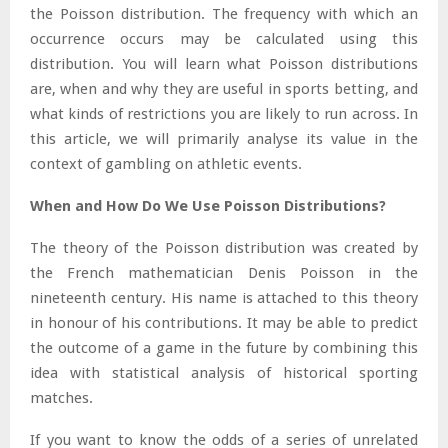
the Poisson distribution. The frequency with which an
occurrence occurs may be calculated using this
distribution. You will learn what Poisson distributions
are, when and why they are useful in sports betting, and
what kinds of restrictions you are likely to run across. In
this article, we will primarily analyse its value in the
context of gambling on athletic events.
When and How Do We Use Poisson Distributions?
The theory of the Poisson distribution was created by
the French mathematician Denis Poisson in the
nineteenth century. His name is attached to this theory
in honour of his contributions. It may be able to predict
the outcome of a game in the future by combining this
idea with statistical analysis of historical sporting
matches.
If you want to know the odds of a series of unrelated