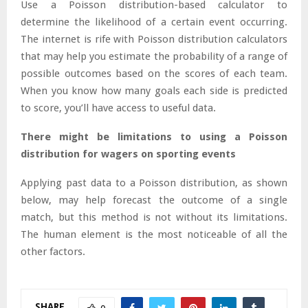
Use a Poisson distribution-based calculator to
determine the likelihood of a certain event occurring.
The internet is rife with Poisson distribution calculators
that may help you estimate the probability of a range of
possible outcomes based on the scores of each team.
When you know how many goals each side is predicted
to score, you’ll have access to useful data.
There might be limitations to using a Poisson
distribution for wagers on sporting events
Applying past data to a Poisson distribution, as shown
below, may help forecast the outcome of a single
match, but this method is not without its limitations.
The human element is the most noticeable of all the
other factors.
SHARE