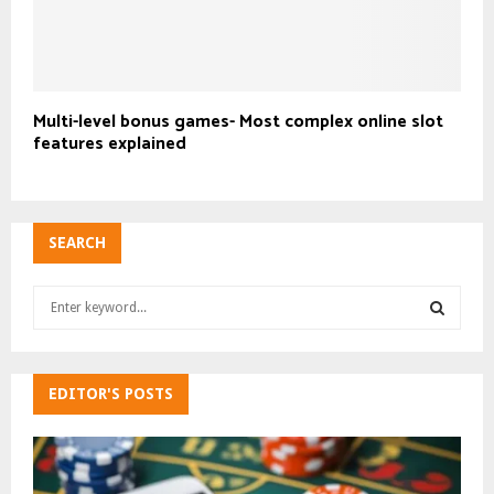
Multi-level bonus games- Most complex online slot
features explained
SEARCH
S
e
a
S
r
c
EDITOR'S POSTS
E
h
f
A
o
r
R