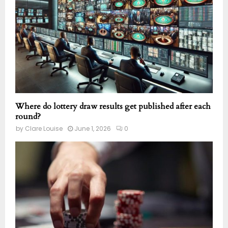
Where do lottery draw results get published after each
round?
by
Clare Louise
June 1, 2026
0