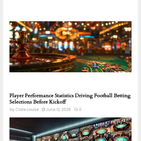
Player Performance Statistics Driving Football Betting
Selections Before Kickoff
by
Clare Louise
June 12, 2026
0