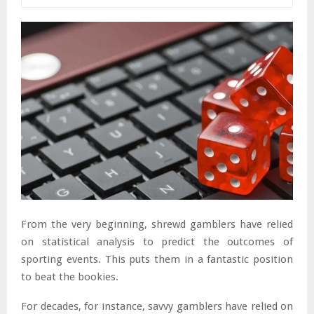
From the very beginning, shrewd gamblers have relied
on statistical analysis to predict the outcomes of
sporting events. This puts them in a fantastic position
to beat the bookies.
For decades, for instance, savvy gamblers have relied on