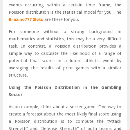
events occurring within a certain time frame, the
Poisson distribution is the statistical model for you. The
Brazino777 Slots
are there for you.
For someone without a strong background in
mathematics and statistics, this may be a very difficult
task. In contrast, a Poisson distribution provides a
simple way to calculate the likelihood of a range of
potential final scores in a future athletic event by
averaging the results of prior games with a similar
structure.
Using the Poisson Distribution in the Gambling
Sector
As an example, think about a soccer game. One way to
create a forecast about the most likely final score using
a Poisson distribution is to compute the “Attack
Strength” and “Defense Strength” of both teams and