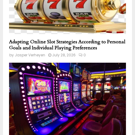
Adapting Online Slot Strategies According to Personal
Goals and Individual Playing Preferences
by
Jasper Verheyen
July 28, 2026
0