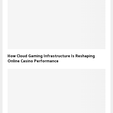
How Cloud Gaming Infrastructure Is Reshaping
Online Casino Performance