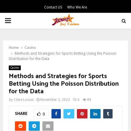
Contact US
Who We Are
PRIMARY
MENU
Home
Casino
Methods and Strategies for Sports Betting Using the Poisson
Distribution for the Data
Casino
Methods and Strategies for Sports
Betting Using the Poisson Distribution
for the Data
by
Clare Louise
November 2, 2022
0
89
SHARE
0