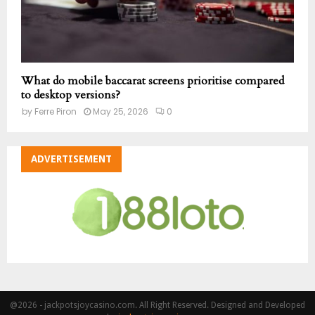
What do mobile baccarat screens prioritise compared
to desktop versions?
by
Ferre Piron
May 25, 2026
0
ADVERTISEMENT
@2026 - jackpotsjoycasino.com. All Right Reserved. Designed and Developed