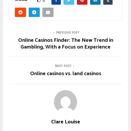
0
PREVIOUS POST
Online Casinos Finder: The New Trend in
Gambling, With a Focus on Experience
NEXT POST
Online casinos vs. land casinos
Clare Louise