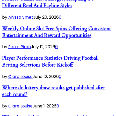
Different Reel And Payline Styles
by
Alyssa Smet
July 20, 2026
0
Weekly Online Slot Free Spins Offering Consistent
Entertainment And Reward Opportunities
by
Ferre Piron
July 12, 2026
0
Player Performance Statistics Driving Football
Betting Selections Before Kickoff
by
Clare Louise
June 12, 2026
0
Where do lottery draw results get published after
each round?
by
Clare Louise
June 1, 2026
0