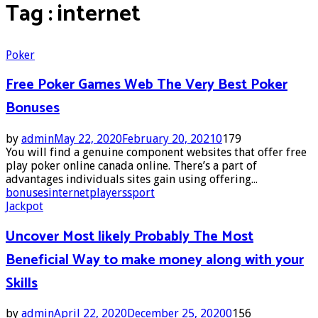
Tag : internet
Poker
Free Poker Games Web The Very Best Poker
Bonuses
by
admin
May 22, 2020
February 20, 2021
0
179
You will find a genuine component websites that offer free
play poker online canada online. There’s a part of
advantages individuals sites gain using offering...
bonuses
internet
players
sport
Jackpot
Uncover Most likely Probably The Most
Beneficial Way to make money along with your
Skills
by
admin
April 22, 2020
December 25, 2020
0
156