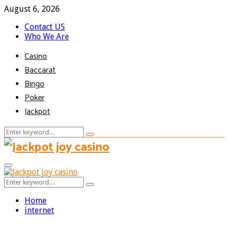
August 6, 2026
Contact US
Who We Are
Casino
Baccarat
Bingo
Poker
Jackpot
Search
Search
for:
Primary
Menu
Search
Search
for:
Home
internet