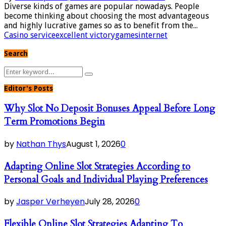
Diverse kinds of games are popular nowadays. People
become thinking about choosing the most advantageous
and highly lucrative games so as to benefit from the...
Casino service
excellent victory
games
internet
Search
Search
Search
for:
Editor's Posts
Why Slot No Deposit Bonuses Appeal Before Long
Term Promotions Begin
by
Nathan Thys
August 1, 2026
0
Adapting Online Slot Strategies According to
Personal Goals and Individual Playing Preferences
by
Jasper Verheyen
July 28, 2026
0
Flexible Online Slot Strategies Adapting To