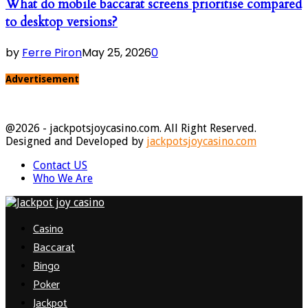
What do mobile baccarat screens prioritise compared
to desktop versions?
by
Ferre Piron
May 25, 2026
0
Advertisement
@2026 - jackpotsjoycasino.com. All Right Reserved.
Designed and Developed by
jackpotsjoycasino.com
Contact US
Who We Are
Facebook
Twitter
Instagram
Youtube
Casino
Baccarat
Bingo
Poker
Jackpot