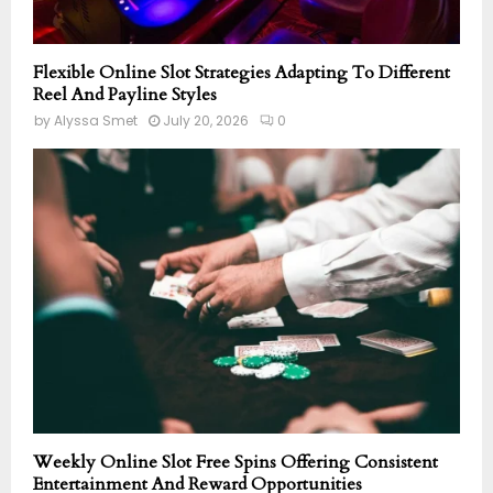
Flexible Online Slot Strategies Adapting To Different
Reel And Payline Styles
by
Alyssa Smet
July 20, 2026
0
Weekly Online Slot Free Spins Offering Consistent
Entertainment And Reward Opportunities