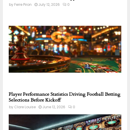
by
Ferre Piron
July 12, 2026
0
Player Performance Statistics Driving Football Betting
Selections Before Kickoff
by
Clare Louise
June 12, 2026
0