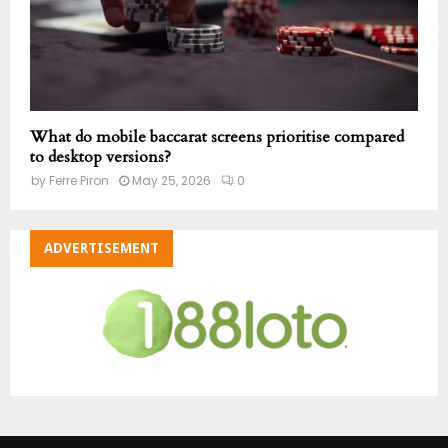
What do mobile baccarat screens prioritise compared
to desktop versions?
by
Ferre Piron
May 25, 2026
0
ADVERTISEMENT