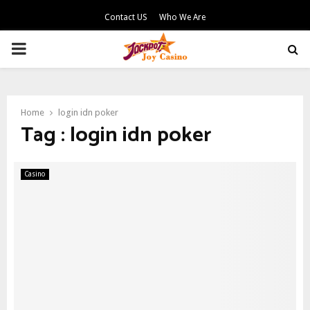
Contact US
Who We Are
PRIMARY
MENU
Home
login idn poker
Tag : login idn poker
Casino