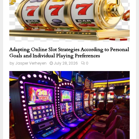
Adapting Online Slot Strategies According to Personal
Goals and Individual Playing Preferences
by
Jasper Verheyen
July 28, 2026
0