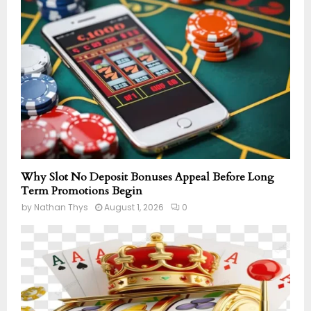
r
R
:
C
H
Why Slot No Deposit Bonuses Appeal Before Long
Term Promotions Begin
by
Nathan Thys
August 1, 2026
0