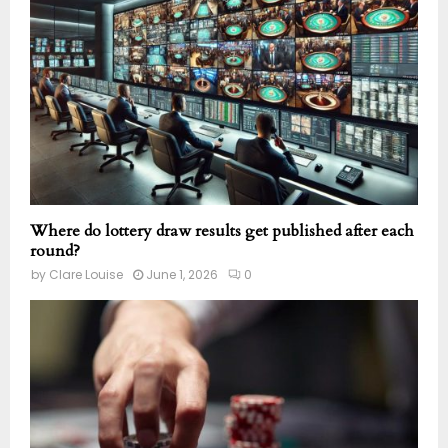
Where do lottery draw results get published after each
round?
by
Clare Louise
June 1, 2026
0