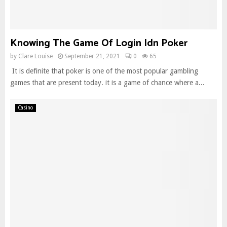
Knowing The Game Of Login Idn Poker
by
Clare Louise
September 21, 2021
0
65
It is definite that poker is one of the most popular gambling
games that are present today. it is a game of chance where a...
Casino