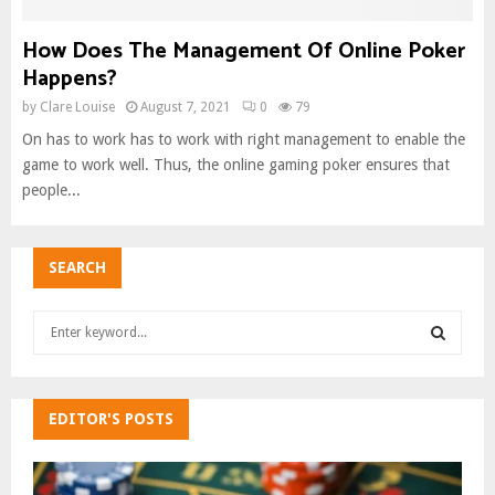
How Does The Management Of Online Poker
Happens?
by
Clare Louise
August 7, 2021
0
79
On has to work has to work with right management to enable the
game to work well. Thus, the online gaming poker ensures that
people...
SEARCH
S
e
a
S
r
c
EDITOR'S POSTS
E
h
f
A
o