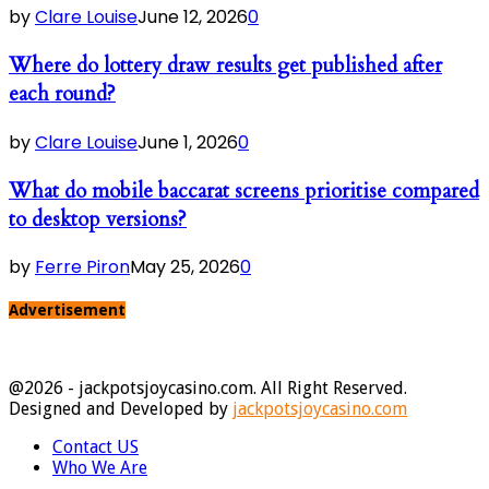
by
Clare Louise
June 12, 2026
0
Where do lottery draw results get published after
each round?
by
Clare Louise
June 1, 2026
0
What do mobile baccarat screens prioritise compared
to desktop versions?
by
Ferre Piron
May 25, 2026
0
Advertisement
@2026 - jackpotsjoycasino.com. All Right Reserved.
Designed and Developed by
jackpotsjoycasino.com
Contact US
Who We Are