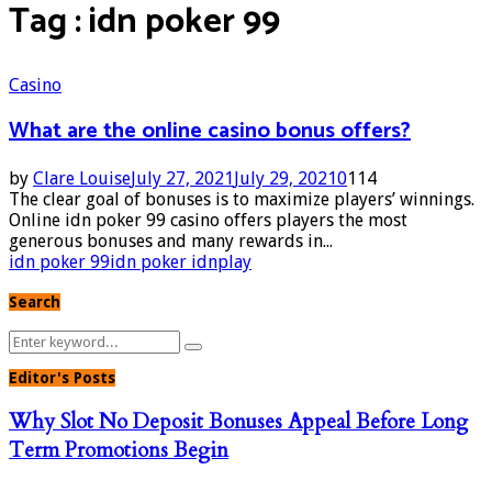
Tag : idn poker 99
Casino
What are the online casino bonus offers?
by
Clare Louise
July 27, 2021
July 29, 2021
0
114
The clear goal of bonuses is to maximize players’ winnings.
Online idn poker 99 casino offers players the most
generous bonuses and many rewards in...
idn poker 99
idn poker idnplay
Search
Search
Search
for:
Editor's Posts
Why Slot No Deposit Bonuses Appeal Before Long
Term Promotions Begin