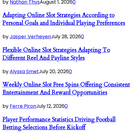
by
Nathan Thys
August 1, 2026
0
Adapting Online Slot Strategies According to
Personal Goals and Individual Playing Preferences
by
Jasper Verheyen
July 28, 2026
0
Flexible Online Slot Strategies Adapting To
Different Reel And Payline Styles
by
Alyssa Smet
July 20, 2026
0
Weekly Online Slot Free Spins Offering Consistent
Entertainment And Reward Opportunities
by
Ferre Piron
July 12, 2026
0
Player Performance Statistics Driving Football
Betting Selections Before Kickoff