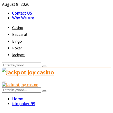
August 8, 2026
Contact US
Who We Are
Casino
Baccarat
Bingo
Poker
Jackpot
Search
Search
for:
Primary
Menu
Search
Search
for:
Home
idn poker 99