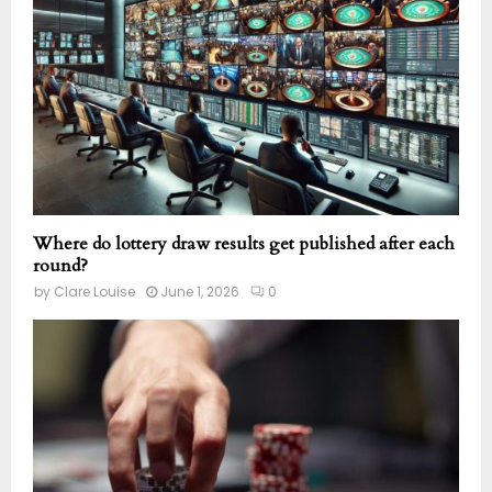
Where do lottery draw results get published after each
round?
by
Clare Louise
June 1, 2026
0