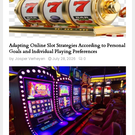
Adapting Online Slot Strategies According to Personal
Goals and Individual Playing Preferences
by
Jasper Verheyen
July 28, 2026
0