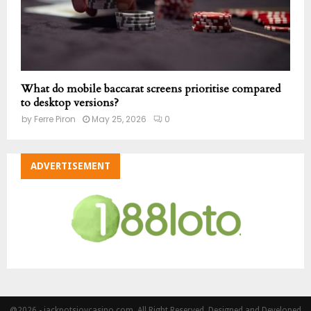
What do mobile baccarat screens prioritise compared
to desktop versions?
by
Ferre Piron
May 25, 2026
0
ADVERTISEMENT
@2026 - jackpotsjoycasino.com. All Right Reserved. Designed and Developed