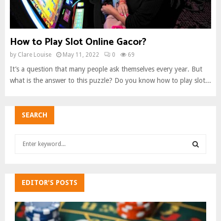
How to Play Slot Online Gacor?
by
Clare Louise
May 11, 2022
0
69
It’s a question that many people ask themselves every year. But
what is the answer to this puzzle? Do you know how to play slot...
SEARCH
S
e
a
S
r
c
EDITOR'S POSTS
E
h
f
A
o