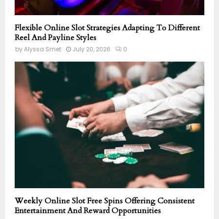
Flexible Online Slot Strategies Adapting To Different
Reel And Payline Styles
by
Alyssa Smet
July 20, 2026
0
Weekly Online Slot Free Spins Offering Consistent
Entertainment And Reward Opportunities