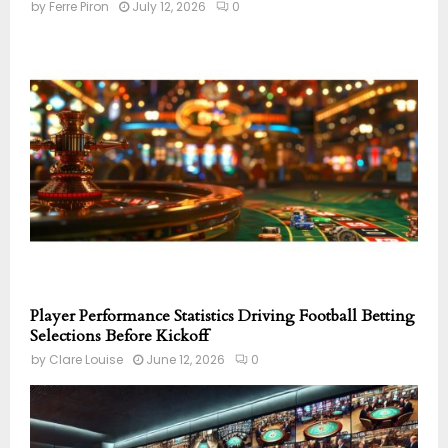
by
Ferre Piron
July 12, 2026
0
Player Performance Statistics Driving Football Betting
Selections Before Kickoff
by
Clare Louise
June 12, 2026
0