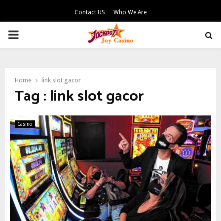
Contact US
Who We Are
PRIMARY
MENU
Home
link slot gacor
Tag : link slot gacor
Casino