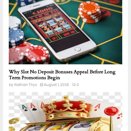
r
R
:
C
H
Why Slot No Deposit Bonuses Appeal Before Long
Term Promotions Begin
by
Nathan Thys
August 1, 2026
0