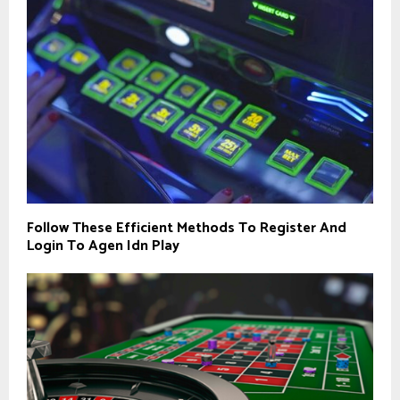
Follow These Efficient Methods To Register And
Login To Agen Idn Play