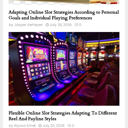
Adapting Online Slot Strategies According to Personal
Goals and Individual Playing Preferences
by
Jasper Verheyen
July 28, 2026
0
Flexible Online Slot Strategies Adapting To Different
Reel And Payline Styles
by
Alyssa Smet
July 20, 2026
0