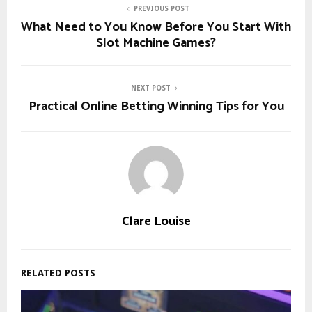
PREVIOUS POST
What Need to You Know Before You Start With
Slot Machine Games?
NEXT POST
Practical Online Betting Winning Tips for You
Clare Louise
RELATED POSTS