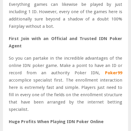
Everything games can likewise be played by just
including 1 ID. However, every one of the games here is
additionally sure beyond a shadow of a doubt 100%
Fairplay without a bot.
First Join with an Official and Trusted IDN Poker
Agent
So you can partake in the incredible advantages of the
online IDN poker game. Make a point to have an ID or
record from an authority Poker IDN,
Poker99
accomplice specialist first. The enrollment interaction
here is extremely fast and simple. Players just need to
fill in every one of the fields on the enrollment structure
that have been arranged by the internet betting
specialist.
Huge Profits When Playing IDN Poker Online