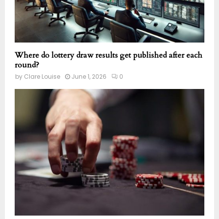
Where do lottery draw results get published after each
round?
by
Clare Louise
June 1, 2026
0