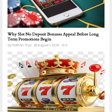
Why Slot No Deposit Bonuses Appeal Before Long
Term Promotions Begin
by
Nathan Thys
August 1, 2026
0