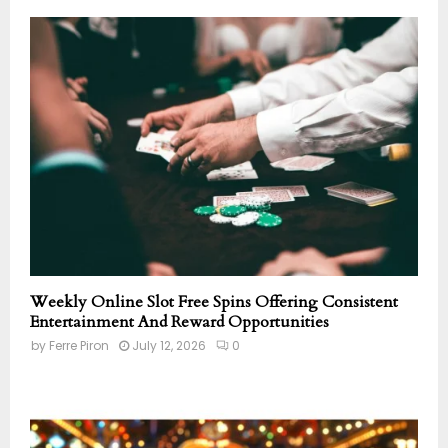
Weekly Online Slot Free Spins Offering Consistent
Entertainment And Reward Opportunities
by
Ferre Piron
July 12, 2026
0