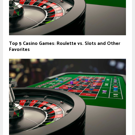
Top 5 Casino Games: Roulette vs. Slots and Other
Favorites