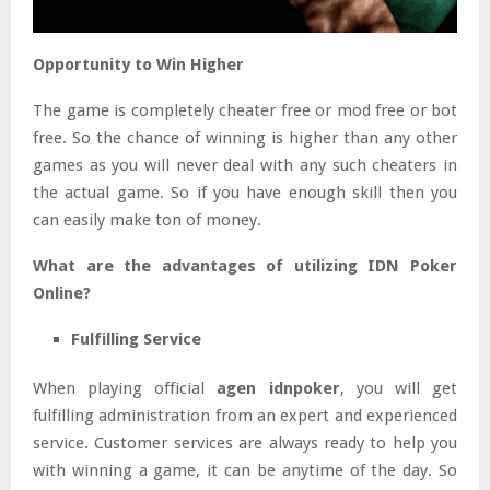
Opportunity to Win Higher
The game is completely cheater free or mod free or bot
free. So the chance of winning is higher than any other
games as you will never deal with any such cheaters in
the actual game. So if you have enough skill then you
can easily make ton of money.
What are the advantages of utilizing IDN Poker
Online?
Fulfilling Service
When playing official
agen idnpoker
, you will get
fulfilling administration from an expert and experienced
service. Customer services are always ready to help you
with winning a game, it can be anytime of the day. So