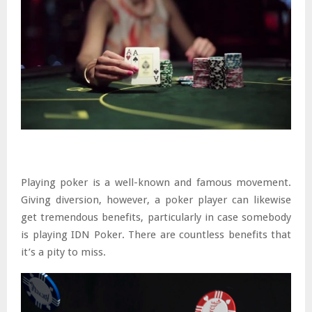
Playing poker is a well-known and famous movement.
Giving diversion, however, a poker player can likewise
get tremendous benefits, particularly in case somebody
is playing IDN Poker. There are countless benefits that
it’s a pity to miss.