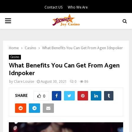
Contact US
Who We Are
PRIMARY
MENU
Home
Casino
What Benefits You Can Get From Agen Idnpoker
Casino
What Benefits You Can Get From Agen
Idnpoker
by
Clare Louise
August 30, 2021
0
86
SHARE
0