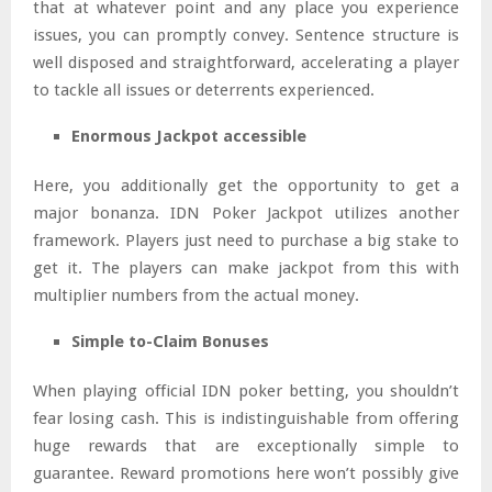
that at whatever point and any place you experience
issues, you can promptly convey. Sentence structure is
well disposed and straightforward, accelerating a player
to tackle all issues or deterrents experienced.
Enormous Jackpot accessible
Here, you additionally get the opportunity to get a
major bonanza. IDN Poker Jackpot utilizes another
framework. Players just need to purchase a big stake to
get it. The players can make jackpot from this with
multiplier numbers from the actual money.
Simple to-Claim Bonuses
When playing official IDN poker betting, you shouldn’t
fear losing cash. This is indistinguishable from offering
huge rewards that are exceptionally simple to
guarantee. Reward promotions here won’t possibly give