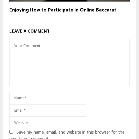
Enjoying How to Participate in Online Baccarat
LEAVE A COMMENT
Save my name, email, and website in this browser for the
next time I comment.