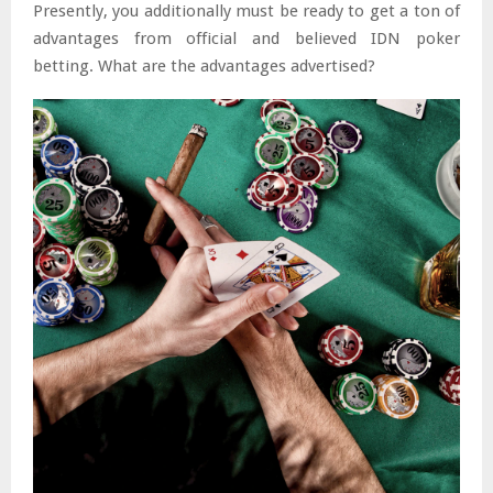
Presently, you additionally must be ready to get a ton of
advantages from official and believed IDN poker
betting. What are the advantages advertised?