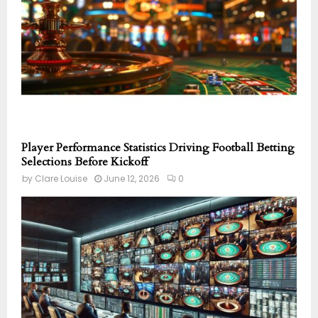
Player Performance Statistics Driving Football Betting
Selections Before Kickoff
by
Clare Louise
June 12, 2026
0