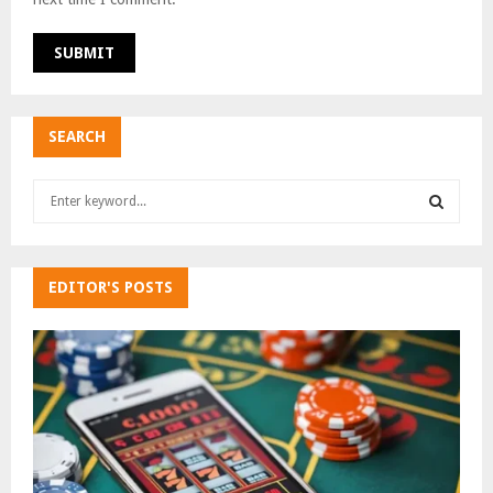
SEARCH
S
e
a
S
r
c
EDITOR'S POSTS
E
h
f
A
o
r
R
:
C
H