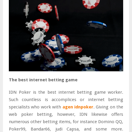
The best internet betting game
IDN Poker is the best internet betting game worker.
Such countless is accomplices or internet betting
specialists who work with
agen idnpoker
. Giving on the
web poker betting, however, IDN likewise offers
numerous other betting items, for instance Domino QQ,
Poker99, Bandar66, judi Capsa, and some more.