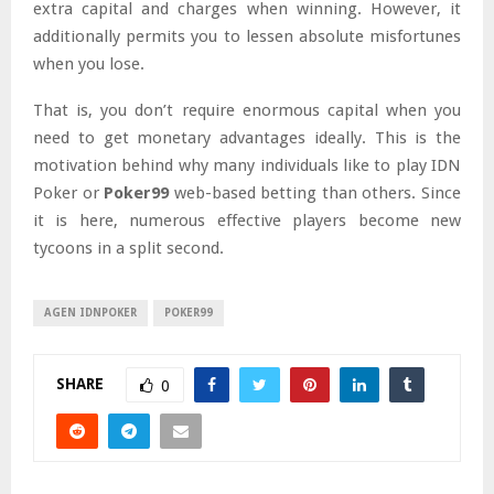
extra capital and charges when winning. However, it
additionally permits you to lessen absolute misfortunes
when you lose.
That is, you don’t require enormous capital when you
need to get monetary advantages ideally. This is the
motivation behind why many individuals like to play IDN
Poker or
Poker99
web-based betting than others. Since
it is here, numerous effective players become new
tycoons in a split second.
AGEN IDNPOKER
POKER99
SHARE
0