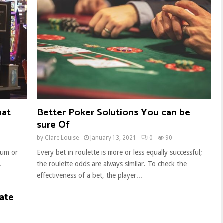
hat
Better Poker Solutions You can be
sure Of
by
Clare Louise
January 13, 2021
0
90
ium or
Every bet in roulette is more or less equally successful;
.
the roulette odds are always similar. To check the
effectiveness of a bet, the player...
cate