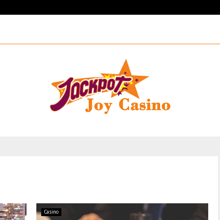
Casino