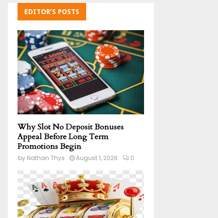
c
EDITOR'S POSTS
E
h
f
A
o
r
R
:
C
H
Why Slot No Deposit Bonuses
Appeal Before Long Term
Promotions Begin
by
Nathan Thys
August 1, 2026
0