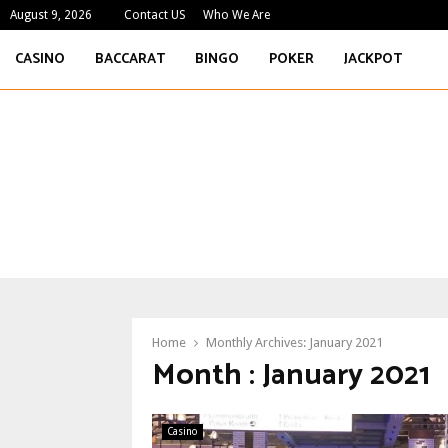
August 9, 2026
Contact US
Who We Are
CASINO
BACCARAT
BINGO
POKER
JACKPOT
Home
Monthly Archives: January 2021
Month : January 2021
Casino