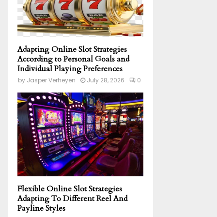
Adapting Online Slot Strategies
According to Personal Goals and
Individual Playing Preferences
by
Jasper Verheyen
July 28, 2026
0
Flexible Online Slot Strategies
Adapting To Different Reel And
Payline Styles