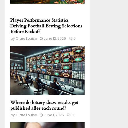
Player Performance Statistics
Driving Football Betting Selections
Before Kickoff
by
Clare Louise
June 12, 2026
0
Where do lottery draw results get
published after each round?
by
Clare Louise
June 1, 2026
0