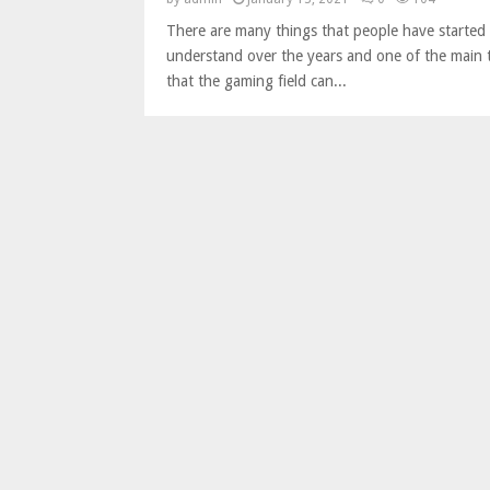
There are many things that people have started
understand over the years and one of the main t
that the gaming field can...