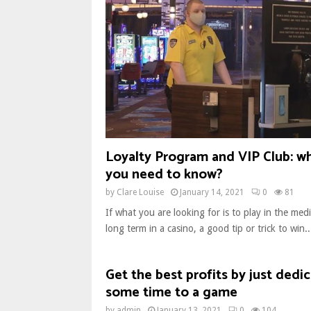
Loyalty Program and VIP Club: w
you need to know?
by
Clare Louise
January 14, 2021
0
81
If what you are looking for is to play in the med
long term in a casino, a good tip or trick to win..
Get the best profits by just dedi
some time to a game
by
admin
January 13, 2021
0
104