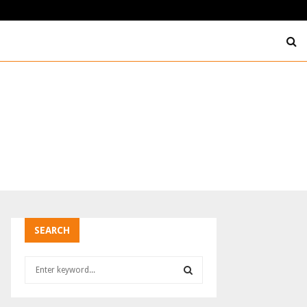
SEARCH
S
e
a
S
r