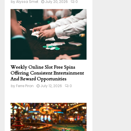
by
Alyssa Smet
July 20, 2026
0
Weekly Online Slot Free Spins
Offering Consistent Entertainment
And Reward Opportunities
by
Ferre Piron
July 12, 2026
0