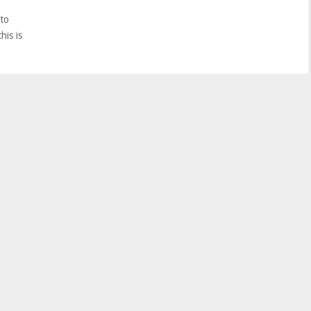
 to
his is