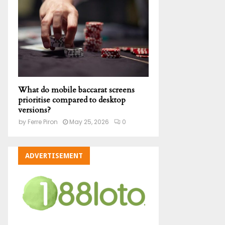
What do mobile baccarat screens
prioritise compared to desktop
versions?
by
Ferre Piron
May 25, 2026
0
ADVERTISEMENT