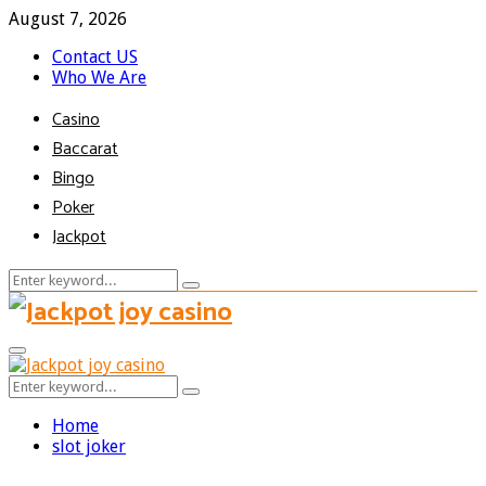
August 7, 2026
Contact US
Who We Are
Casino
Baccarat
Bingo
Poker
Jackpot
Search
Search
for:
Primary
Menu
Search
Search
for:
Home
slot joker