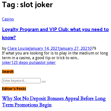
Tag : slot joker
Casino
Loyalty Program and VIP Club: what you need to
know?
by
Clare Louise
January 14, 2021
January 27, 2021
0
79
If what you are looking for is to play in the medium or long
term in a casino, a good tip or trick to win...
joker123 depo pulsa
slot joker
Search
Search
Search
for:
Editor's Posts
Why Slot No Deposit Bonuses Appeal Before Long
Term Promotions Begin