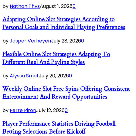
by
Nathan Thys
August 1, 2026
0
Adapting Online Slot Strategies According to
Personal Goals and Individual Playing Preferences
by
Jasper Verheyen
July 28, 2026
0
Flexible Online Slot Strategies Adapting To
Different Reel And Payline Styles
by
Alyssa Smet
July 20, 2026
0
Weekly Online Slot Free Spins Offering Consistent
Entertainment And Reward Opportunities
by
Ferre Piron
July 12, 2026
0
Player Performance Statistics Driving Football
Betting Selections Before Kickoff