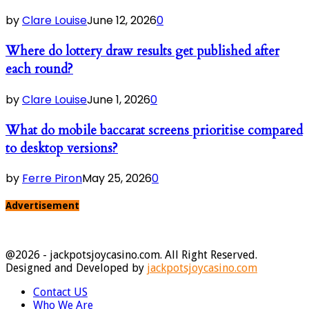
by
Clare Louise
June 12, 2026
0
Where do lottery draw results get published after
each round?
by
Clare Louise
June 1, 2026
0
What do mobile baccarat screens prioritise compared
to desktop versions?
by
Ferre Piron
May 25, 2026
0
Advertisement
@2026 - jackpotsjoycasino.com. All Right Reserved.
Designed and Developed by
jackpotsjoycasino.com
Contact US
Who We Are