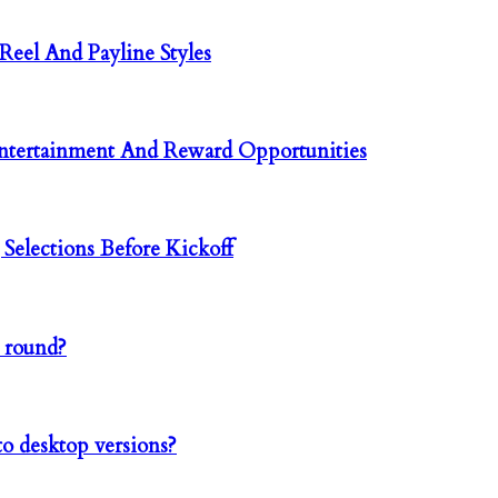
 Reel And Payline Styles
Entertainment And Reward Opportunities
 Selections Before Kickoff
h round?
to desktop versions?