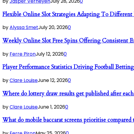
by
Jasper Verheyen
July 28, 2026
0
Flexible Online Slot Strategies Adapting To Different
by
Alyssa Smet
July 20, 2026
0
Weekly Online Slot Free Spins Offering Consistent 
by
Ferre Piron
July 12, 2026
0
Player Performance Statistics Driving Football Betting
by
Clare Louise
June 12, 2026
0
Where do lottery draw results get published after eac
by
Clare Louise
June 1, 2026
0
What do mobile baccarat screens prioritise compared 
by
Ferre Piron
May 25, 2026
0