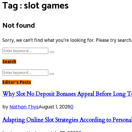
Tag : slot games
Not found
Sorry, we can’t find what you’re looking for. Please try search.
Search
Search
for:
Search
Search
Search
for:
Editor's Posts
Why Slot No Deposit Bonuses Appeal Before Long T
by
Nathan Thys
August 1, 2026
0
Adapting Online Slot Strategies According to Personal