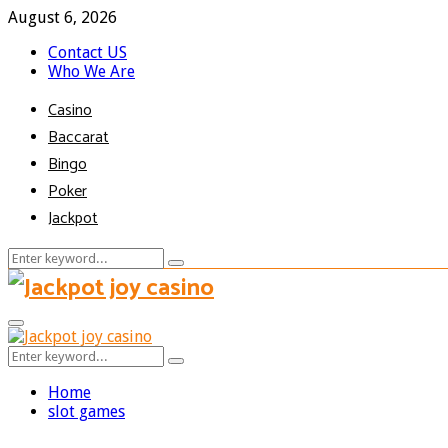
August 6, 2026
Contact US
Who We Are
Casino
Baccarat
Bingo
Poker
Jackpot
Search
Search
for:
Primary
Menu
Search
Search
for:
Home
slot games