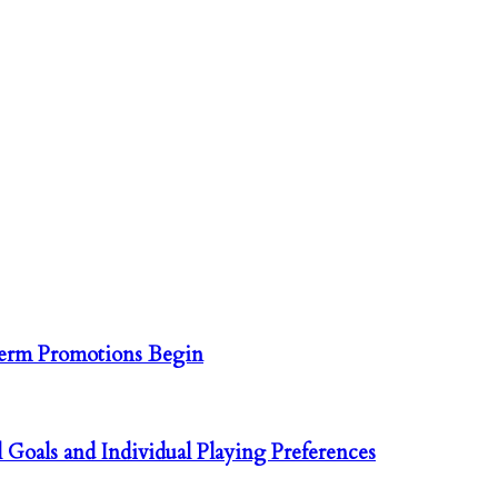
erm Promotions Begin
 Goals and Individual Playing Preferences