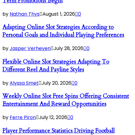
Term Promotions Begin
by
Nathan Thys
August 1, 2026
0
Adapting Online Slot Strategies According to
Personal Goals and Individual Playing Preferences
by
Jasper Verheyen
July 28, 2026
0
Flexible Online Slot Strategies Adapting To
Different Reel And Payline Styles
by
Alyssa Smet
July 20, 2026
0
Weekly Online Slot Free Spins Offering Consistent
Entertainment And Reward Opportunities
by
Ferre Piron
July 12, 2026
0
Player Performance Statistics Driving Football