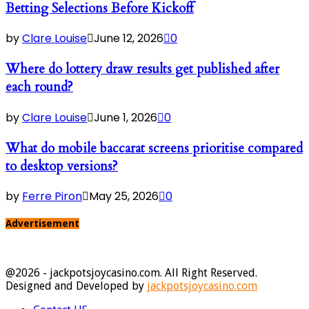
Betting Selections Before Kickoff
by
Clare Louise
June 12, 2026
0
Where do lottery draw results get published after
each round?
by
Clare Louise
June 1, 2026
0
What do mobile baccarat screens prioritise compared
to desktop versions?
by
Ferre Piron
May 25, 2026
0
Advertisement
@2026 - jackpotsjoycasino.com. All Right Reserved.
Designed and Developed by
jackpotsjoycasino.com