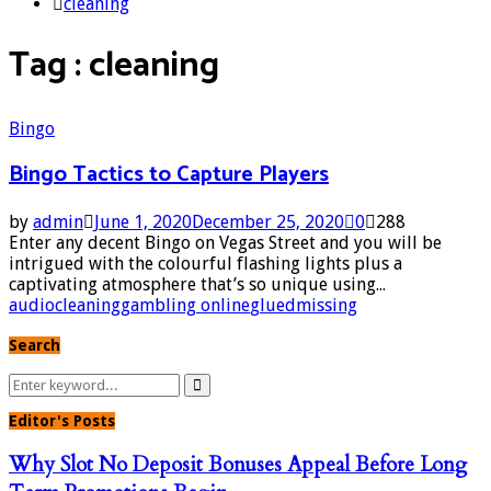
cleaning
Tag : cleaning
Bingo
Bingo Tactics to Capture Players
by
admin
June 1, 2020
December 25, 2020
0
288
Enter any decent Bingo on Vegas Street and you will be
intrigued with the colourful flashing lights plus a
captivating atmosphere that’s so unique using...
audio
cleaning
gambling online
glued
missing
Search
Search
Search
for:
Editor's Posts
Why Slot No Deposit Bonuses Appeal Before Long