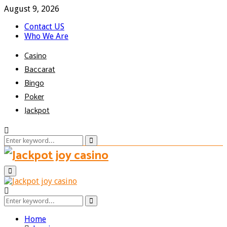
August 9, 2026
Contact US
Who We Are
Casino
Baccarat
Bingo
Poker
Jackpot
Search
Search
for:
Primary
Menu
Search
Search
for:
Home