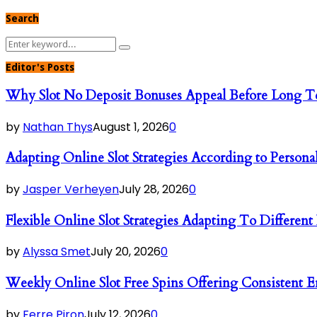
Search
Search
Search
for:
Editor's Posts
Why Slot No Deposit Bonuses Appeal Before Long T
by
Nathan Thys
August 1, 2026
0
Adapting Online Slot Strategies According to Personal
by
Jasper Verheyen
July 28, 2026
0
Flexible Online Slot Strategies Adapting To Different
by
Alyssa Smet
July 20, 2026
0
Weekly Online Slot Free Spins Offering Consistent 
by
Ferre Piron
July 12, 2026
0