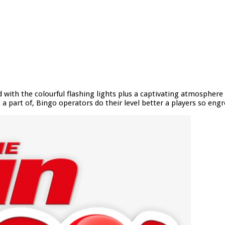
 with the colourful flashing lights plus a captivating atmosphere
 a part of, Bingo operators do their level better a players so engro