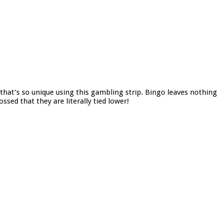
 that’s so unique using this gambling strip. Bingo leaves nothing
ssed that they are literally tied lower!