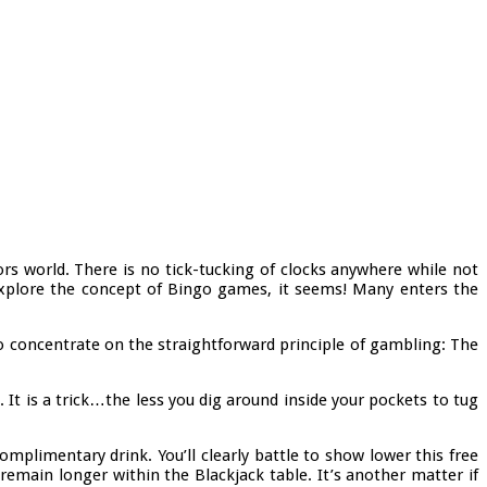
 world. There is no tick-tucking of clocks anywhere while not
l explore the concept of Bingo games, it seems! Many enters the
o concentrate on the straightforward principle of gambling: The
It is a trick…the less you dig around inside your pockets to tug
plimentary drink. You’ll clearly battle to show lower this free
 remain longer within the Blackjack table. It’s another matter if