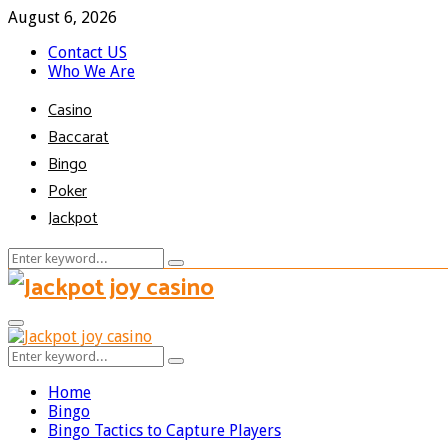
August 6, 2026
Contact US
Who We Are
Casino
Baccarat
Bingo
Poker
Jackpot
Search
Search
for:
Primary
Menu
Search
Search
for:
Home
Bingo
Bingo Tactics to Capture Players