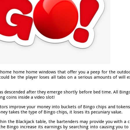
 home home home windows that offer you a peep for the outdoors
 could be the player loses all tabs on a serious amounts of wil
has descended after they emerge shortly before bed time. All Bing
ng coins inside a video slot!
ators improve your money into buckets of Bingo chips and tokens. 
y takes the type of Bingo chips, it loses its pecuniary value.
in the Blackjack table, the bartenders may provide you with a com
g the Bingo increase its earnings by searching into causing you to