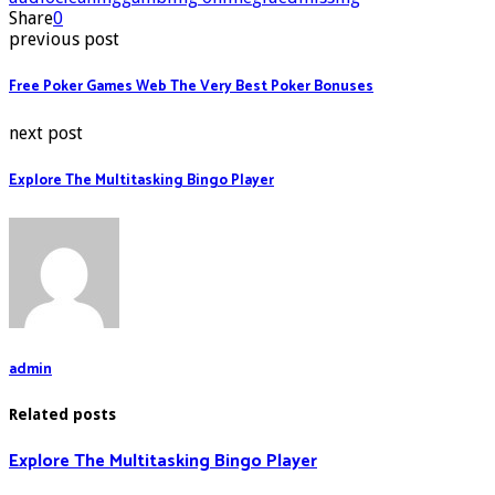
Share
0
previous post
Free Poker Games Web The Very Best Poker Bonuses
next post
Explore The Multitasking Bingo Player
admin
Related posts
Explore The Multitasking Bingo Player