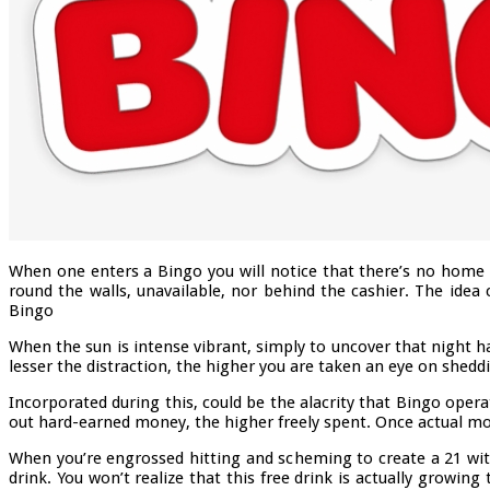
When one enters a Bingo you will notice that there’s no home
round the walls, unavailable, nor behind the cashier. The idea
Bingo
When the sun is intense vibrant, simply to uncover that night 
lesser the distraction, the higher you are taken an eye on sheddi
Incorporated during this, could be the alacrity that Bingo oper
out hard-earned money, the higher freely spent. Once actual mone
When you’re engrossed hitting and scheming to create a 21 with
drink. You won’t realize that this free drink is actually growin