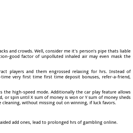
s and crowds. Well, consider me it’s person’s pipe thats liable
ation-good factor of unpolluted inhaled air may even mask the
act players and them engrossed relaxing for hrs. Instead of
ime very first time first time deposit bonuses, refer-a-friend,
ss the high-speed mode. Additionally the car play feature allows
ered, or spin until X sum of money is won or Y sum of money sheds
cleaning, without missing out on winning, if luck favors.
-aided add ones, lead to prolonged hrs of gambling online.