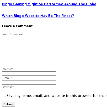
Bingo Gaming Might be Performed Around The Globe
Which Bingo Website May Be The Finest?
Leave a Comment
Save my name, email, and website in this browser for the 