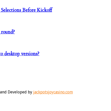
 Selections Before Kickoff
h round?
to desktop versions?
d and Developed by
jackpotsjoycasino.com