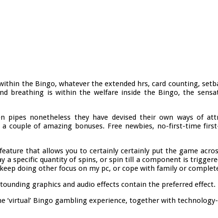
thin the Bingo, whatever the extended hrs, card counting, setback
and breathing is within the welfare inside the Bingo, the sens
n pipes nonetheless they have devised their own ways of attr
 couple of amazing bonuses. Free newbies, no-first-time first-t
 feature that allows you to certainly certainly put the game acro
ay a specific quantity of spins, or spin till a component is trigg
 keep doing other focus on my pc, or cope with family or complete 
stounding graphics and audio effects contain the preferred effect.
 the ‘virtual’ Bingo gambling experience, together with technology