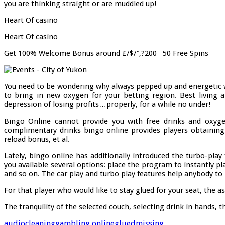
you are thinking straight or are muddled up!
Heart Of casino
Heart Of casino
Get 100% Welcome Bonus around £/$/”,?200 50 Free Spins
You need to be wondering why always pepped up and energetic wi
to bring in new oxygen for your betting region. Best living 
depression of losing profits…properly, for a while no under!
Bingo Online cannot provide you with free drinks and oxyge
complimentary drinks bingo online provides players obtaining a
reload bonus, et al.
Lately, bingo online has additionally introduced the turbo-play
you available several options: place the program to instantly pl
and so on. The car play and turbo play features help anybody to
For that player who would like to stay glued for your seat, the a
The tranquility of the selected couch, selecting drink in hands,
audio
cleaning
gambling online
glued
missing