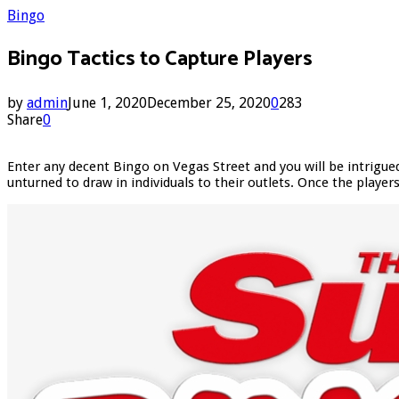
Bingo
Bingo Tactics to Capture Players
by
admin
June 1, 2020
December 25, 2020
0
283
Share
0
Enter any decent Bingo on Vegas Street and you will be intrigued
unturned to draw in individuals to their outlets. Once the players