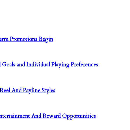
erm Promotions Begin
 Goals and Individual Playing Preferences
 Reel And Payline Styles
Entertainment And Reward Opportunities