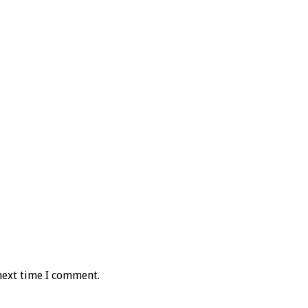
next time I comment.