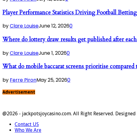
Player Performance Statistics Driving Football Betting
by
Clare Louise
June 12, 2026
0
Where do lottery draw results get published after eac
by
Clare Louise
June 1, 2026
0
What do mobile baccarat screens prioritise compared 
by
Ferre Piron
May 25, 2026
0
Advertisement
@2026 - jackpotsjoycasino.com. All Right Reserved. Designe
Contact US
Who We Are