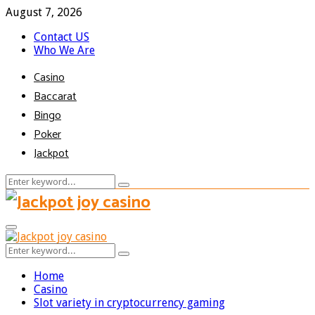
August 7, 2026
Contact US
Who We Are
Casino
Baccarat
Bingo
Poker
Jackpot
Search
Search
for:
Primary
Menu
Search
Search
for:
Home
Casino
Slot variety in cryptocurrency gaming