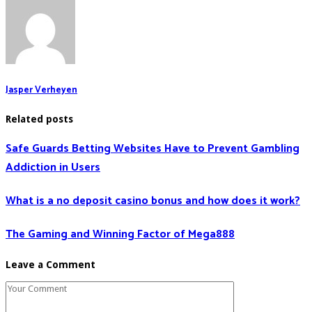
Jasper Verheyen
Related posts
Safe Guards Betting Websites Have to Prevent Gambling
Addiction in Users
What is a no deposit casino bonus and how does it work?
The Gaming and Winning Factor of Mega888
Leave a Comment