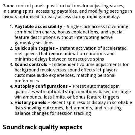
Game control panels position buttons for adjusting stakes,
initiating spins, accessing paytables, and modifying settings in
layouts optimised for easy access during rapid gameplay.
Paytable accessibility –
Single-click access to winning
combination charts, bonus explanations, and special
feature descriptions without interrupting active
gameplay sessions
Quick spin toggles –
Instant activation of accelerated
reel speeds that reduce animation durations and
minimise delays between consecutive spins
Sound controls –
Independent volume adjustments for
background music versus sound effects let players
customise audio experiences, matching personal
preferences
Autoplay configurations –
Preset automated spin
quantities with optional stop conditions based on single
win amounts, loss limits, or bonus feature triggers
History panels –
Recent spin results display in scrollable
lists showing outcomes, bet amounts, and resulting
balance changes for session tracking
Soundtrack quality aspects