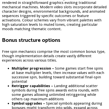
rendered in straightforward graphics evoking traditional
mechanical machines. Modern video slots incorporate detailed
character designs, environmental backgrounds, and animated
sequences triggered by specific outcomes or feature
activations. Colour schemes vary from vibrant palettes with
high saturation levels to muted tones, creating particular
moods matching thematic content.
Bonus structure options
Free spin mechanics comprise the most common bonus type,
though implementation details create vastly different
experiences across various titles.
Multiplier progression –
Some games start free spins
at base multiplier levels, then increase values with each
successive spin, building toward substantial final-spin
potential
Retrigger capabilities –
Landing additional scatter
symbols during free spins awards extra rounds, with
some games allowing unlimited retriggering while
others cap maximum additions
Symbol upgrades –
Special symbols appearing during
bonuses might transform into wilds, expand across