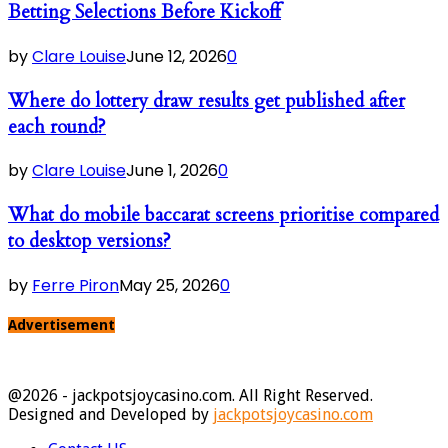
Betting Selections Before Kickoff
by
Clare Louise
June 12, 2026
0
Where do lottery draw results get published after
each round?
by
Clare Louise
June 1, 2026
0
What do mobile baccarat screens prioritise compared
to desktop versions?
by
Ferre Piron
May 25, 2026
0
Advertisement
@2026 - jackpotsjoycasino.com. All Right Reserved.
Designed and Developed by
jackpotsjoycasino.com