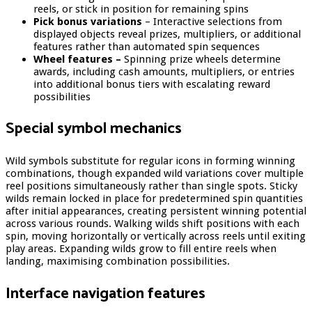
reels, or stick in position for remaining spins
Pick bonus variations
– Interactive selections from
displayed objects reveal prizes, multipliers, or additional
features rather than automated spin sequences
Wheel features –
Spinning prize wheels determine
awards, including cash amounts, multipliers, or entries
into additional bonus tiers with escalating reward
possibilities
Special symbol mechanics
Wild symbols substitute for regular icons in forming winning
combinations, though expanded wild variations cover multiple
reel positions simultaneously rather than single spots. Sticky
wilds remain locked in place for predetermined spin quantities
after initial appearances, creating persistent winning potential
across various rounds. Walking wilds shift positions with each
spin, moving horizontally or vertically across reels until exiting
play areas. Expanding wilds grow to fill entire reels when
landing, maximising combination possibilities.
Interface navigation features