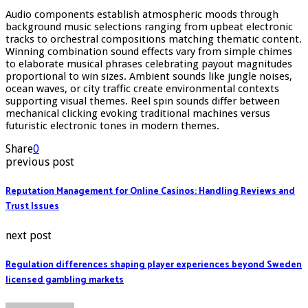
Audio components establish atmospheric moods through
background music selections ranging from upbeat electronic
tracks to orchestral compositions matching thematic content.
Winning combination sound effects vary from simple chimes
to elaborate musical phrases celebrating payout magnitudes
proportional to win sizes. Ambient sounds like jungle noises,
ocean waves, or city traffic create environmental contexts
supporting visual themes. Reel spin sounds differ between
mechanical clicking evoking traditional machines versus
futuristic electronic tones in modern themes.
Share
0
previous post
Reputation Management for Online Casinos: Handling Reviews and
Trust Issues
next post
Regulation differences shaping player experiences beyond Sweden
licensed gambling markets