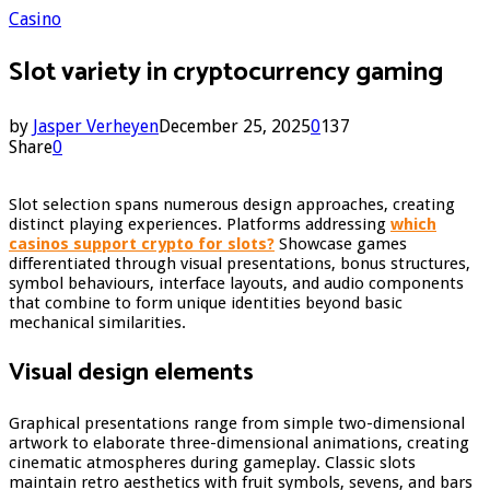
Casino
Slot variety in cryptocurrency gaming
by
Jasper Verheyen
December 25, 2025
0
137
Share
0
Slot selection spans numerous design approaches, creating
distinct playing experiences. Platforms addressing
which
casinos support crypto for slots?
Showcase games
differentiated through visual presentations, bonus structures,
symbol behaviours, interface layouts, and audio components
that combine to form unique identities beyond basic
mechanical similarities.
Visual design elements
Graphical presentations range from simple two-dimensional
artwork to elaborate three-dimensional animations, creating
cinematic atmospheres during gameplay. Classic slots
maintain retro aesthetics with fruit symbols, sevens, and bars