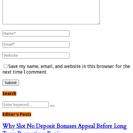
Save my name, email, and website in this browser for the
next time I comment.
Search
Search
Search
for:
Editor's Posts
Why Slot No Deposit Bonuses Appeal Before Long