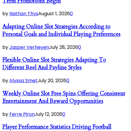
Term Promotions Begin
by
Nathan Thys
August 1, 2026
0
Adapting Online Slot Strategies According to
Personal Goals and Individual Playing Preferences
by
Jasper Verheyen
July 28, 2026
0
Flexible Online Slot Strategies Adapting To
Different Reel And Payline Styles
by
Alyssa Smet
July 20, 2026
0
Weekly Online Slot Free Spins Offering Consistent
Entertainment And Reward Opportunities
by
Ferre Piron
July 12, 2026
0
Player Performance Statistics Driving Football