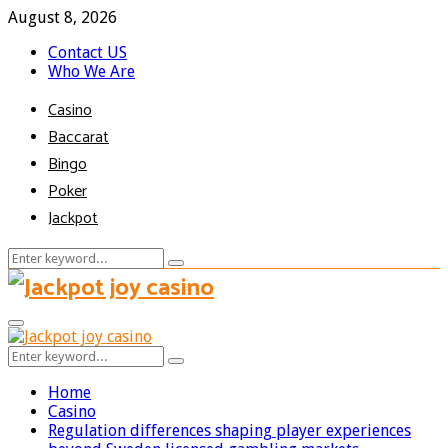
August 8, 2026
Contact US
Who We Are
Casino
Baccarat
Bingo
Poker
Jackpot
Search
Search
for:
Primary
Menu
Search
Search
for:
Home
Casino
Regulation differences shaping player experiences