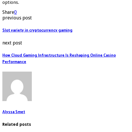
options.
Share
0
previous post
Slot variety in cryptocurrency gaming
next post
How Cloud Gaming Infrastructure Is Reshaping Online Casino
Performance
Alyssa Smet
Related posts