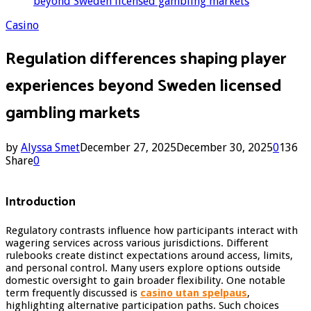
beyond Sweden licensed gambling markets
Casino
Regulation differences shaping player
experiences beyond Sweden licensed
gambling markets
by
Alyssa Smet
December 27, 2025
December 30, 2025
0
136
Share
0
Introduction
Regulatory contrasts influence how participants interact with
wagering services across various jurisdictions. Different
rulebooks create distinct expectations around access, limits,
and personal control. Many users explore options outside
domestic oversight to gain broader flexibility. One notable
term frequently discussed is
casino utan spelpaus
,
highlighting alternative participation paths. Such choices