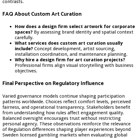
contrasts.
FAQ About Custom Art Curation
How does a design firm select artwork for corporate
spaces?
By assessing brand identity and spatial context
carefully.
What services does custom art curation usually
include?
Concept development, artist sourcing,
installation coordination, and maintenance planning.
Why hire a design firm for art curation projects?
Professional firms align visual storytelling with business
objectives.
Final Perspective on Regulatory Influence
Varied governance models continue shaping participation
patterns worldwide. Choices reflect comfort levels, perceived
fairness, and operational transparency. Stakeholders benefit
from understanding how rules affect engagement quality.
Balanced oversight encourages trust without restricting
personal agency. These observations reinforce the relevance
of Regulation differences shaping player experiences beyond
Sweden licensed gambling markets when evaluating global