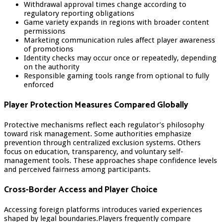
Withdrawal approval times change according to
regulatory reporting obligations
Game variety expands in regions with broader content
permissions
Marketing communication rules affect player awareness
of promotions
Identity checks may occur once or repeatedly, depending
on the authority
Responsible gaming tools range from optional to fully
enforced
Player Protection Measures Compared Globally
Protective mechanisms reflect each regulator’s philosophy
toward risk management. Some authorities emphasize
prevention through centralized exclusion systems. Others
focus on education, transparency, and voluntary self-
management tools. These approaches shape confidence levels
and perceived fairness among participants.
Cross-Border Access and Player Choice
Accessing foreign platforms introduces varied experiences
shaped by legal boundaries.Players frequently compare