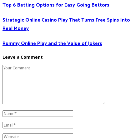
Top 6 Betting Options for Easy-Going Bettors
Strategic Online Casino Play That Turns Free Spins Into
Real Money
Rummy Online Play and the Value of Jokers
Leave a Comment