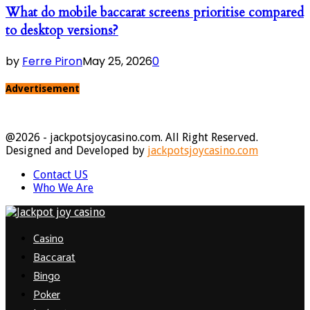
What do mobile baccarat screens prioritise compared
to desktop versions?
by
Ferre Piron
May 25, 2026
0
Advertisement
@2026 - jackpotsjoycasino.com. All Right Reserved.
Designed and Developed by
jackpotsjoycasino.com
Contact US
Who We Are
Facebook
Twitter
Instagram
Youtube
Casino
Baccarat
Bingo
Poker