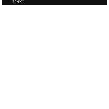
Jackpot