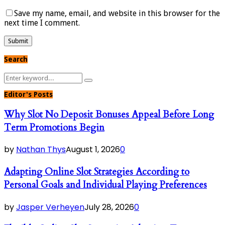
Save my name, email, and website in this browser for the
next time I comment.
Search
Search
Search
for:
Editor's Posts
Why Slot No Deposit Bonuses Appeal Before Long
Term Promotions Begin
by
Nathan Thys
August 1, 2026
0
Adapting Online Slot Strategies According to
Personal Goals and Individual Playing Preferences
by
Jasper Verheyen
July 28, 2026
0