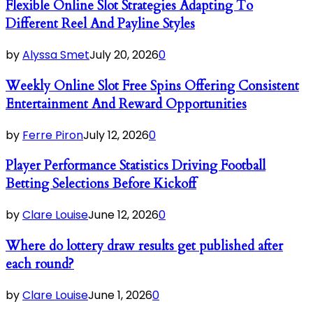
Flexible Online Slot Strategies Adapting To
Different Reel And Payline Styles
by
Alyssa Smet
July 20, 2026
0
Weekly Online Slot Free Spins Offering Consistent
Entertainment And Reward Opportunities
by
Ferre Piron
July 12, 2026
0
Player Performance Statistics Driving Football
Betting Selections Before Kickoff
by
Clare Louise
June 12, 2026
0
Where do lottery draw results get published after
each round?
by
Clare Louise
June 1, 2026
0