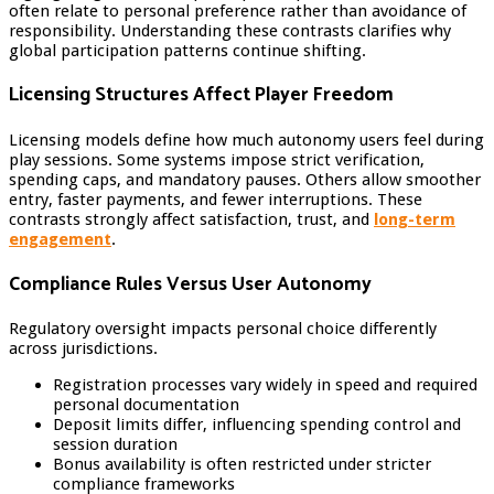
often relate to personal preference rather than avoidance of
responsibility. Understanding these contrasts clarifies why
global participation patterns continue shifting.
Licensing Structures Affect Player Freedom
Licensing models define how much autonomy users feel during
play sessions. Some systems impose strict verification,
spending caps, and mandatory pauses. Others allow smoother
entry, faster payments, and fewer interruptions. These
contrasts strongly affect satisfaction, trust, and
long-term
engagement
.
Compliance Rules Versus User Autonomy
Regulatory oversight impacts personal choice differently
across jurisdictions.
Registration processes vary widely in speed and required
personal documentation
Deposit limits differ, influencing spending control and
session duration
Bonus availability is often restricted under stricter
compliance frameworks