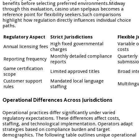
benefits before selecting preferred environments.Midway
through this evaluation, casino utan spelpaus becomes a
reference point for flexibility seekers.Such comparisons
highlight how regulation directly influences individual choice
paths.
Regulatory Aspect
Strict Jurisdictions
Flexible J
High fixed governmental
Variable o
Annual licensing fees
charges
costs
Monthly detailed compliance
Quarterly
Reporting frequency
reports
submissi
Game certification
Limited approved titles
Broad inte
scope
Customer support
Mandated local language
Multiling
rules
staffing
Operational Differences Across Jurisdictions
Operational practices differ significantly under varied
regulatory expectations. These differences affect costs,
staffing, and technological implementation. Operators adapt
strategies based on compliance burden and target
demographics. The following table outlines unique operational