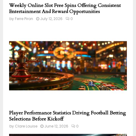
Weekly Online Slot Free Spins Offering Consistent
Entertainment And Reward Opportunities
by
Ferre Piron
July 12, 2026
0
Player Performance Statistics Driving Football Betting
Selections Before Kickoff
by
Clare Louise
June 12, 2026
0