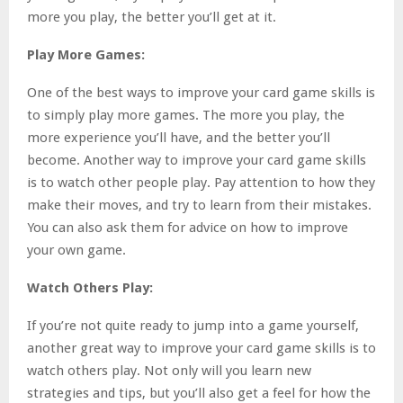
more you play, the better you’ll get at it.
Play More Games:
One of the best ways to improve your card game skills is
to simply play more games. The more you play, the
more experience you’ll have, and the better you’ll
become. Another way to improve your card game skills
is to watch other people play. Pay attention to how they
make their moves, and try to learn from their mistakes.
You can also ask them for advice on how to improve
your own game.
Watch Others Play:
If you’re not quite ready to jump into a game yourself,
another great way to improve your card game skills is to
watch others play. Not only will you learn new
strategies and tips, but you’ll also get a feel for how the