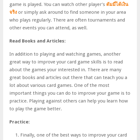
game is played. You can watch other player’s
ดัมมี่ได้เงิน
จริง
or simply ask around to find someone in your area
who plays regularly. There are often tournaments and
other events you can attend, as well.
Read Books and Articles:
In addition to playing and watching games, another
great way to improve your card game skills is to read
about the games your interested in. There are many
great books and articles out there that can teach you a
lot about various card games. One of the most
important things you can do to improve your game is to
practice. Playing against others can help you learn how
to play the game better.
Practice:
Finally, one of the best ways to improve your card