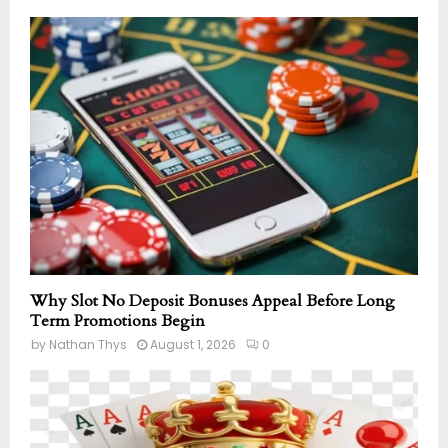
f
A
o
r
R
:
C
H
Why Slot No Deposit Bonuses Appeal Before Long
Term Promotions Begin
by
Nathan Thys
August 1, 2026
0