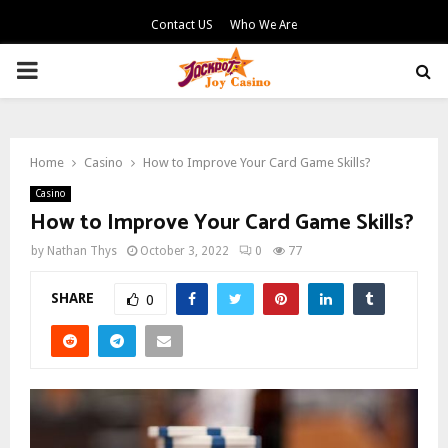
Contact US
Who We Are
PRIMARY
MENU
Home
Casino
How to Improve Your Card Game Skills?
Casino
How to Improve Your Card Game Skills?
by
Nathan Thys
October 3, 2022
0
77
SHARE
0