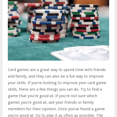
Card games are a great way to spend time with friends
and family, and they can also be a fun way to improve
your skills. If you’re looking to improve your card game
skills, there are a few things you can do. Try to find a
game that you’re good at. If you’re not sure which
games you’re good at, ask your friends or family
members for their opinion. Once you’ve found a game
you’re good at, try to play it as often as possible. The