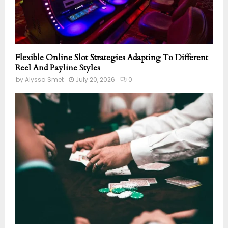
Flexible Online Slot Strategies Adapting To Different
Reel And Payline Styles
by
Alyssa Smet
July 20, 2026
0