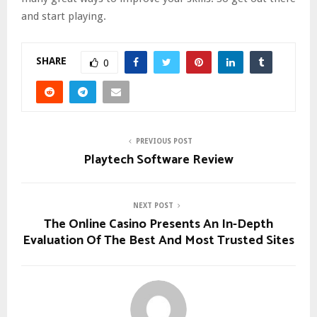
and start playing.
SHARE
0
PREVIOUS POST
Playtech Software Review
NEXT POST
The Online Casino Presents An In-Depth
Evaluation Of The Best And Most Trusted Sites