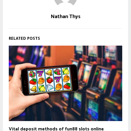
Nathan Thys
RELATED POSTS
Vital deposit methods of fun88 slots online