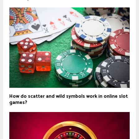
How do scatter and wild symbols work in online slot
games?