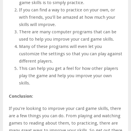
game skills is to simply practice.
If you can find a way to practice on your own, or
with friends, you’ll be amazed at how much your
skills will improve.
There are many computer programs that can be
used to help you improve your card game skills.
Many of these programs will even let you
customize the settings so that you can play against
different players.
This can help you get a feel for how other players
play the game and help you improve your own
skills.
Conclusion:
If you’re looking to improve your card game skills, there
are a few things you can do. From playing and watching
games to reading about them, to practicing, there are
many great ways to improve your skills. So get out there