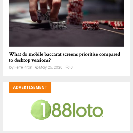
What do mobile baccarat screens prioritise compared
to desktop versions?
by
Ferre Piron
May 25, 2026
0
ADVERTISEMENT