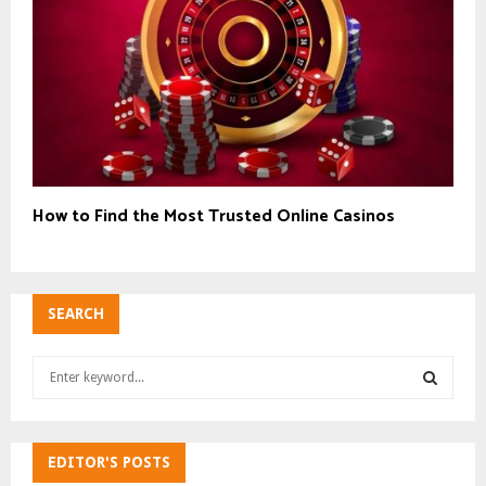
How to Find the Most Trusted Online Casinos
SEARCH
S
e
a
S
r
c
EDITOR'S POSTS
E
h