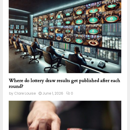
Where do lottery draw results get published after each
round?
by
Clare Louise
June 1, 2026
0