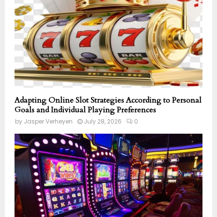
Adapting Online Slot Strategies According to Personal
Goals and Individual Playing Preferences
by
Jasper Verheyen
July 28, 2026
0