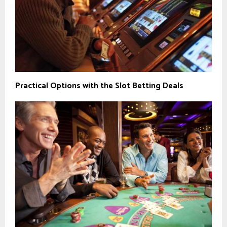
Practical Options with the Slot Betting Deals