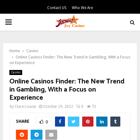
Contact US
Who We Are
PRIMARY
MENU
Home
Casino
Online Casinos Finder: The New Trend in Gambling, With a Focus
on Experience
Casino
Online Casinos Finder: The New Trend
in Gambling, With a Focus on
Experience
by
Clare Louise
October 29, 2022
0
73
SHARE
0