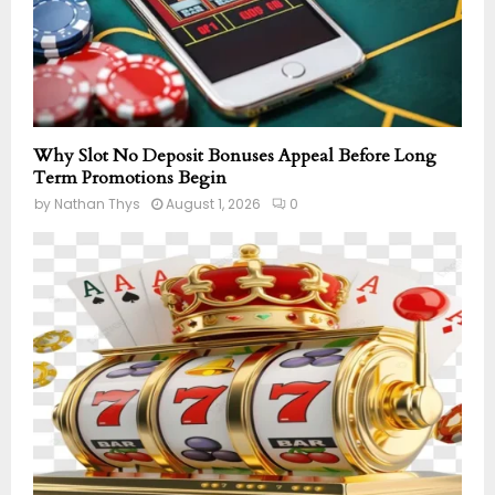
Why Slot No Deposit Bonuses Appeal Before Long
Term Promotions Begin
by
Nathan Thys
August 1, 2026
0