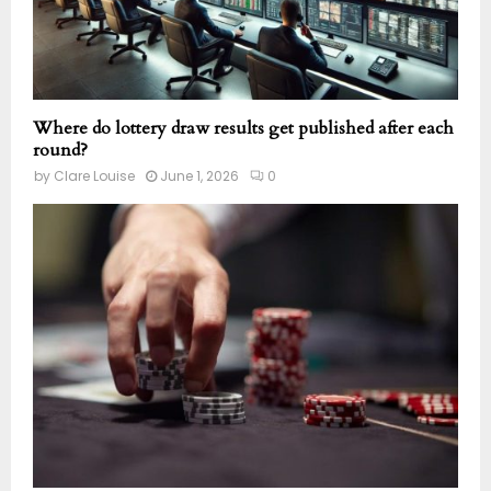
Where do lottery draw results get published after each
round?
by
Clare Louise
June 1, 2026
0