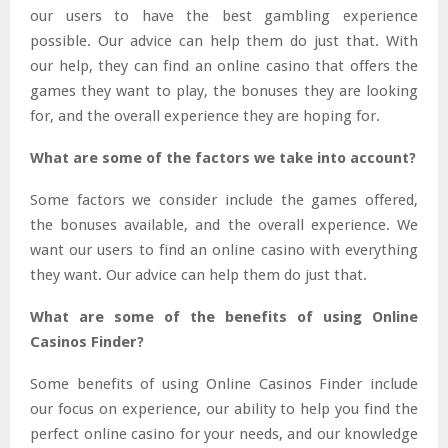
our users to have the best gambling experience
possible. Our advice can help them do just that. With
our help, they can find an online casino that offers the
games they want to play, the bonuses they are looking
for, and the overall experience they are hoping for.
What are some of the factors we take into account?
Some factors we consider include the games offered,
the bonuses available, and the overall experience. We
want our users to find an online casino with everything
they want. Our advice can help them do just that.
What are some of the benefits of using Online
Casinos Finder?
Some benefits of using Online Casinos Finder include
our focus on experience, our ability to help you find the
perfect online casino for your needs, and our knowledge