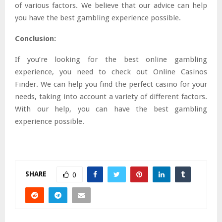
of various factors. We believe that our advice can help
you have the best gambling experience possible.
Conclusion:
If you’re looking for the best online gambling
experience, you need to check out Online Casinos
Finder. We can help you find the perfect casino for your
needs, taking into account a variety of different factors.
With our help, you can have the best gambling
experience possible.
SHARE
0