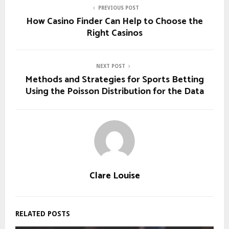
PREVIOUS POST
How Casino Finder Can Help to Choose the
Right Casinos
NEXT POST
Methods and Strategies for Sports Betting
Using the Poisson Distribution for the Data
Clare Louise
RELATED POSTS