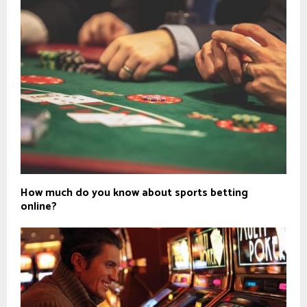
How much do you know about sports betting
online?