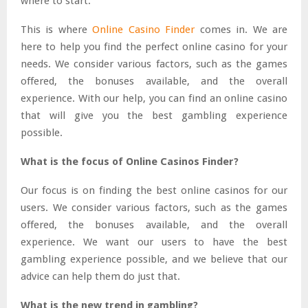
where to start.
This is where
Online Casino Finder
comes in. We are
here to help you find the perfect online casino for your
needs. We consider various factors, such as the games
offered, the bonuses available, and the overall
experience. With our help, you can find an online casino
that will give you the best gambling experience
possible.
What is the focus of Online Casinos Finder?
Our focus is on finding the best online casinos for our
users. We consider various factors, such as the games
offered, the bonuses available, and the overall
experience. We want our users to have the best
gambling experience possible, and we believe that our
advice can help them do just that.
What is the new trend in gambling?