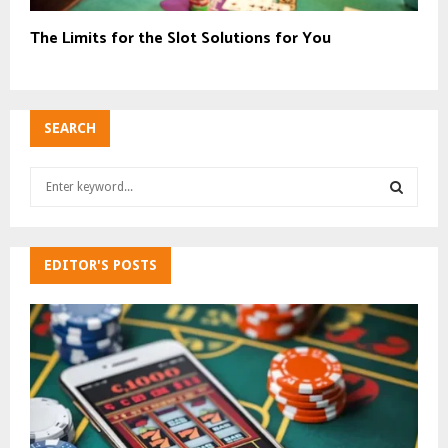
The Limits for the Slot Solutions for You
SEARCH
S
e
a
S
r
c
EDITOR'S POSTS
E
h
f
A
o
r
R
:
C
H