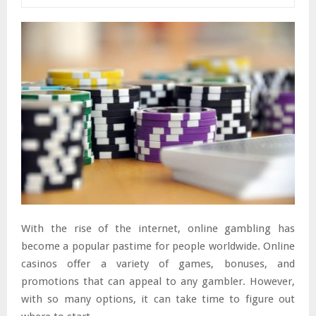
With the rise of the internet, online gambling has
become a popular pastime for people worldwide. Online
casinos offer a variety of games, bonuses, and
promotions that can appeal to any gambler. However,
with so many options, it can take time to figure out