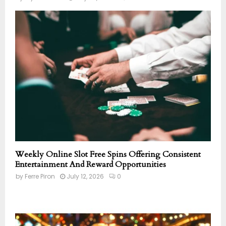
Weekly Online Slot Free Spins Offering Consistent
Entertainment And Reward Opportunities
by
Ferre Piron
July 12, 2026
0