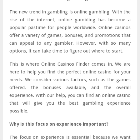
The new trend in gambling is online gambling. With the
rise of the internet, online gambling has become a
popular pastime for people worldwide. Online casinos
offer a variety of games, bonuses, and promotions that
can appeal to any gambler. However, with so many
options, it can take time to figure out where to start.
This is where Online Casinos Finder comes in. We are
here to help you find the perfect online casino for your
needs. We consider various factors, such as the games
offered, the bonuses available, and the overall
experience. With our help, you can find an online casino
that will give you the best gambling experience
possible.
Why is this focus on experience important?
The focus on experience is essential because we want