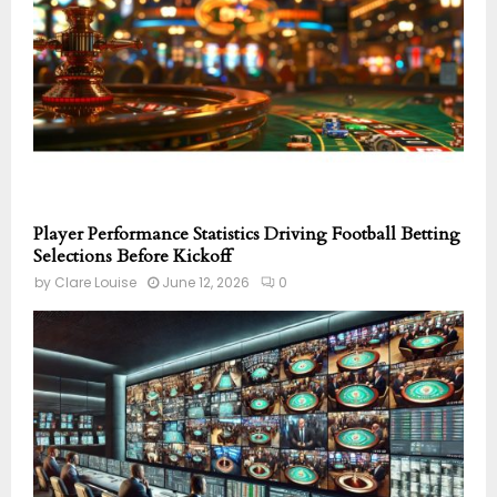
Player Performance Statistics Driving Football Betting
Selections Before Kickoff
by
Clare Louise
June 12, 2026
0