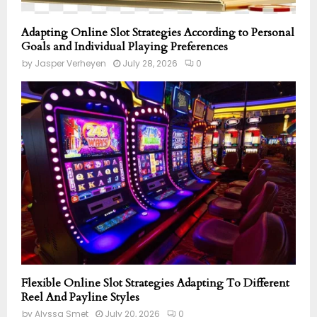
Adapting Online Slot Strategies According to Personal
Goals and Individual Playing Preferences
by
Jasper Verheyen
July 28, 2026
0
Flexible Online Slot Strategies Adapting To Different
Reel And Payline Styles
by
Alyssa Smet
July 20, 2026
0