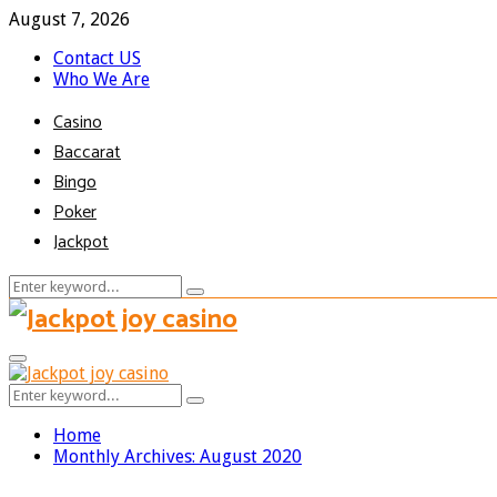
August 7, 2026
Contact US
Who We Are
Casino
Baccarat
Bingo
Poker
Jackpot
Search
Search
for:
Primary
Menu
Search
Search
for:
Home
Monthly Archives: August 2020