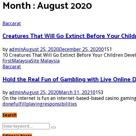
Month : August 2020
Baccarat
Creatures That Will Go Extinct Before Your Chil
by
admin
August 25, 2020
December 25, 2020
0
151
10 Creatures That Will Go Extinct Before Your Children Develop
first
Malaysia
Site Malaysia
Baccarat
Hold the Real Fun of Gambling with Live Online D
by
admin
August 25, 2020
March 31, 2021
0
153
On the internet is fun an internet-based-based casino gaming
done
fulfill
playing
responsibilities
Search
Search
Search
for: