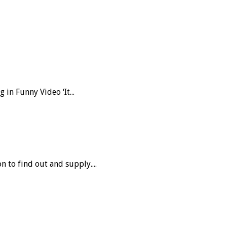
in Funny Video ‘It...
 to find out and supply....