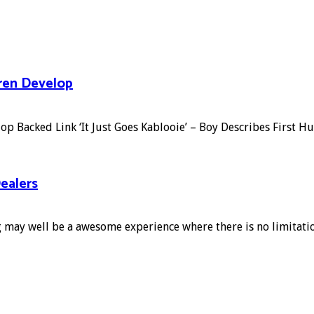
dren Develop
 Backed Link ‘It Just Goes Kablooie’ – Boy Describes First Hug 
ealers
 may well be a awesome experience where there is no limitation