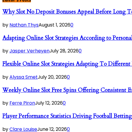
Editor's Posts
Why Slot No Deposit Bonuses Appeal Before Long T
by
Nathan Thys
August 1, 2026
0
Adapting Online Slot Strategies According to Personal
by
Jasper Verheyen
July 28, 2026
0
Flexible Online Slot Strategies Adapting To Different
by
Alyssa Smet
July 20, 2026
0
Weekly Online Slot Free Spins Offering Consistent 
by
Ferre Piron
July 12, 2026
0
Player Performance Statistics Driving Football Betting
by
Clare Louise
June 12, 2026
0