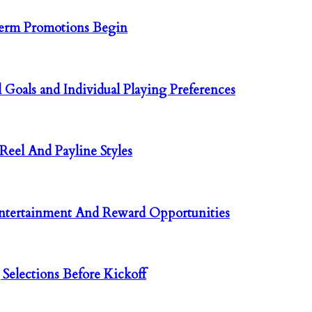
erm Promotions Begin
 Goals and Individual Playing Preferences
 Reel And Payline Styles
Entertainment And Reward Opportunities
 Selections Before Kickoff