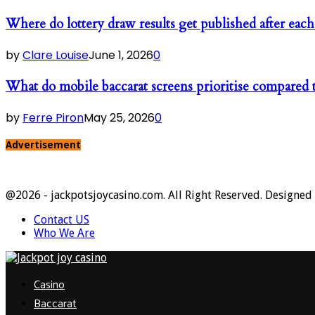
Where do lottery draw results get published after eac
by
Clare Louise
June 1, 2026
0
What do mobile baccarat screens prioritise compared 
by
Ferre Piron
May 25, 2026
0
Advertisement
@2026 - jackpotsjoycasino.com. All Right Reserved. Designe
Contact US
Who We Are
Facebook
Twitter
Instagram
Youtube
Casino
Baccarat