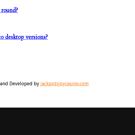
h round?
to desktop versions?
d and Developed by
jackpotsjoycasino.com