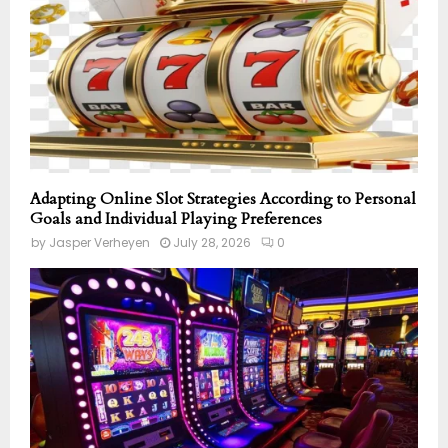
Adapting Online Slot Strategies According to Personal
Goals and Individual Playing Preferences
by
Jasper Verheyen
July 28, 2026
0