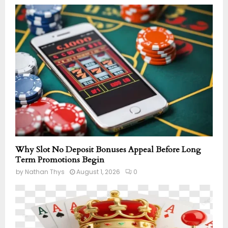
f
A
o
r
R
:
C
H
Why Slot No Deposit Bonuses Appeal Before Long
Term Promotions Begin
by
Nathan Thys
August 1, 2026
0