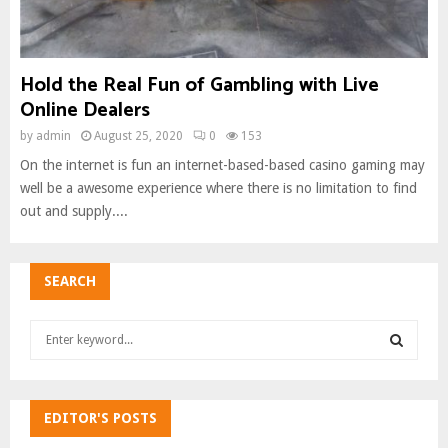
Hold the Real Fun of Gambling with Live
Online Dealers
by
admin
August 25, 2020
0
153
On the internet is fun an internet-based-based casino gaming may
well be a awesome experience where there is no limitation to find
out and supply....
SEARCH
S
e
a
S
r
c
EDITOR'S POSTS
E
h