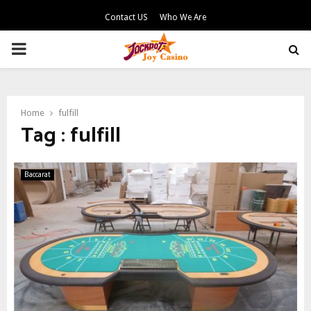
Contact US
Who We Are
PRIMARY
MENU
Home
fulfill
Tag : fulfill
Baccarat