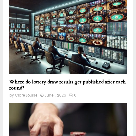
Where do lottery draw results get published after each
round?
by
Clare Louise
June 1, 2026
0