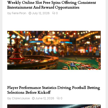
Weekly Online Slot Free Spins Offering Consistent
Entertainment And Reward Opportunities
by
Ferre Piron
July 12, 2026
0
Player Performance Statistics Driving Football Betting
Selections Before Kickoff
by
Clare Louise
June 12, 2026
0