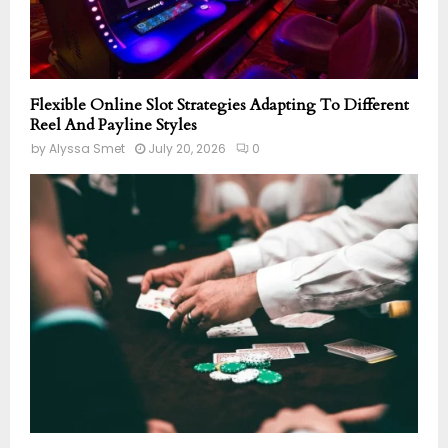
Flexible Online Slot Strategies Adapting To Different
Reel And Payline Styles
by
Alyssa Smet
July 20, 2026
0