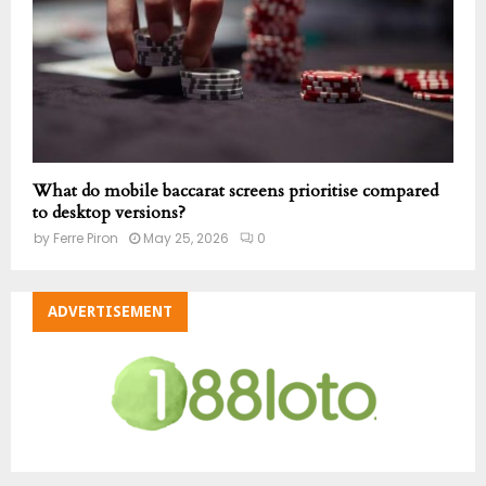
What do mobile baccarat screens prioritise compared
to desktop versions?
by
Ferre Piron
May 25, 2026
0
ADVERTISEMENT