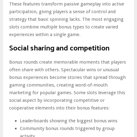
These features transform passive gameplay into active
participation, giving players a sense of control and
strategy that basic spinning lacks. The most engaging
slots combine multiple bonus types to create varied
experiences within a single game.
Social sharing and competition
Bonus rounds create memorable moments that players
often share with others. Spectacular wins or unusual
bonus experiences become stories that spread through
gaming communities, creating word-of-mouth
marketing for popular games. Some slots leverage this
social aspect by incorporating competitive or
cooperative elements into their bonus features:
Leaderboards showing the biggest bonus wins
Community bonus rounds triggered by group
activity