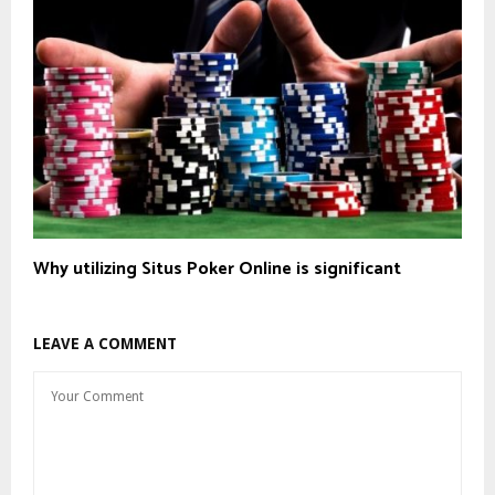
Why utilizing Situs Poker Online is significant
LEAVE A COMMENT