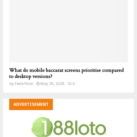
What do mobile baccarat screens prioritise compared
to desktop versions?
by
Ferre Piron
May 25, 2026
0
ADVERTISEMENT