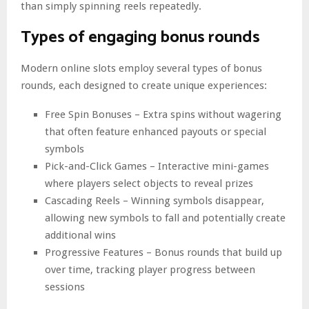
than simply spinning reels repeatedly.
Types of engaging bonus rounds
Modern online slots employ several types of bonus
rounds, each designed to create unique experiences:
Free Spin Bonuses – Extra spins without wagering
that often feature enhanced payouts or special
symbols
Pick-and-Click Games – Interactive mini-games
where players select objects to reveal prizes
Cascading Reels – Winning symbols disappear,
allowing new symbols to fall and potentially create
additional wins
Progressive Features – Bonus rounds that build up
over time, tracking player progress between
sessions