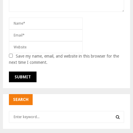
Save my name, email, and website in this browser for the
next time I comment.
SEARCH
S
e
a
S
r