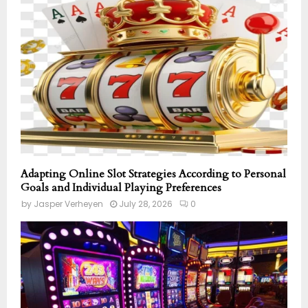
Adapting Online Slot Strategies According to Personal
Goals and Individual Playing Preferences
by
Jasper Verheyen
July 28, 2026
0