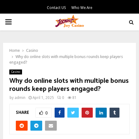
Contact US
Who We Are
PRIMARY
MENU
Home
Casino
Why do online slots with multiple bonus rounds keep players
engaged?
Casino
Why do online slots with multiple bonus
rounds keep players engaged?
by
admin
April 1, 2025
0
81
SHARE
0