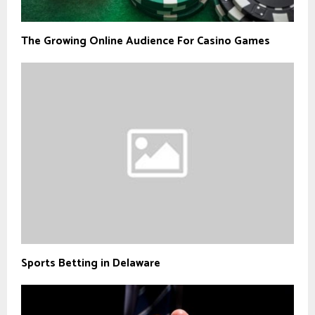
The Growing Online Audience For Casino Games
Sports Betting in Delaware