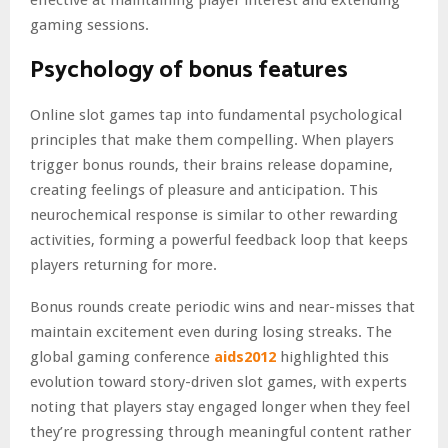
effective at maintaining player interest and extending
gaming sessions.
Psychology of bonus features
Online slot games tap into fundamental psychological
principles that make them compelling. When players
trigger bonus rounds, their brains release dopamine,
creating feelings of pleasure and anticipation. This
neurochemical response is similar to other rewarding
activities, forming a powerful feedback loop that keeps
players returning for more.
Bonus rounds create periodic wins and near-misses that
maintain excitement even during losing streaks. The
global gaming conference
aids2012
highlighted this
evolution toward story-driven slot games, with experts
noting that players stay engaged longer when they feel
they’re progressing through meaningful content rather