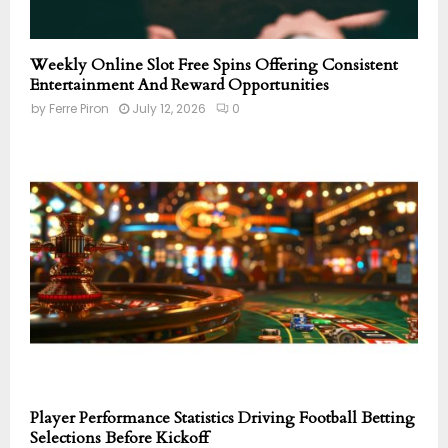
Weekly Online Slot Free Spins Offering Consistent
Entertainment And Reward Opportunities
by
Ferre Piron
July 12, 2026
0
Player Performance Statistics Driving Football Betting
Selections Before Kickoff