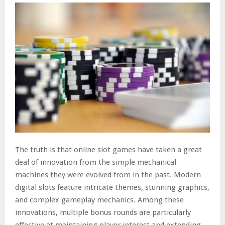
The truth is that online slot games have taken a great
deal of innovation from the simple mechanical
machines they were evolved from in the past. Modern
digital slots feature intricate themes, stunning graphics,
and complex gameplay mechanics. Among these
innovations, multiple bonus rounds are particularly