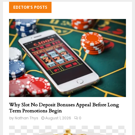
c
EDITOR'S POSTS
E
h
f
A
o
r
R
:
C
H
Why Slot No Deposit Bonuses Appeal Before Long
Term Promotions Begin
by
Nathan Thys
August 1, 2026
0