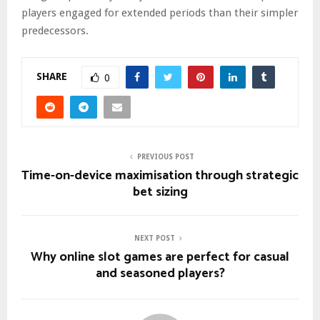
players engaged for extended periods than their simpler
predecessors.
SHARE
0
PREVIOUS POST
Time-on-device maximisation through strategic
bet sizing
NEXT POST
Why online slot games are perfect for casual
and seasoned players?