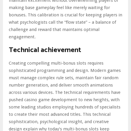
maintain excitement without overwhelming players or
making base gameplay feel like merely waiting for
bonuses. This calibration is crucial for keeping players in
what psychologists call the “flow state” – a balance of
challenge and reward that maintains optimal
engagement.
Technical achievement
Creating compelling multi-bonus slots requires
sophisticated programming and design. Modern games
must manage complex rule sets, maintain fair random
number generation, and deliver smooth animations
across various devices. The technical requirements have
pushed casino game development to new heights, with
some leading studios employing hundreds of specialists
to create their most advanced titles. This technical
sophistication, psychological insight, and creative
design explain why today’s multi-bonus slots keep