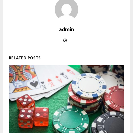
admin
RELATED POSTS