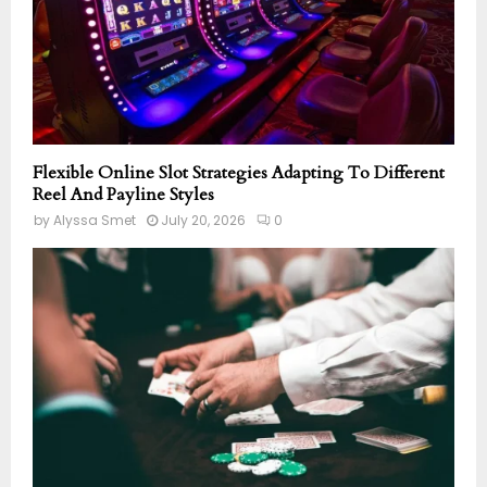
Flexible Online Slot Strategies Adapting To Different
Reel And Payline Styles
by
Alyssa Smet
July 20, 2026
0