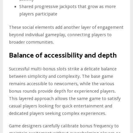
Shared progressive jackpots that grow as more
players participate
These social elements add another layer of engagement
beyond individual gameplay, connecting players to
broader communities.
Balance of accessibility and depth
Successful multi-bonus slots strike a delicate balance
between simplicity and complexity. The base game
remains accessible to newcomers, while the various
bonus rounds provide depth for experienced players.
This layered approach allows the same game to satisfy
casual players looking for quick entertainment and
dedicated players seeking complex experiences.
Game designers carefully calibrate bonus frequency to