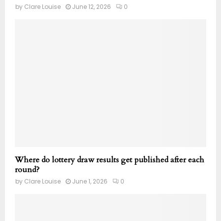
by
Clare Louise
June 12, 2026
0
Where do lottery draw results get published after each
round?
by
Clare Louise
June 1, 2026
0