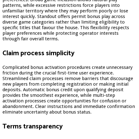
patterns, while excessive restrictions force players into
unfamiliar territory where they may perform poorly or lose
interest quickly. Standout offers permit bonus play across
diverse game categories rather than limiting eligibility to
specific titles that favour the house. This flexibility respects
player preferences while protecting operator interests
through fair overall terms.
Claim process simplicity
Complicated bonus activation procedures create unnecessary
friction during the crucial first-time user experience.
Streamlined claim processes remove barriers that discourage
new players from completing registration or making initial
deposits. Automatic bonus credit upon qualifying deposit
provides the smoothest experience, while multi-step
activation processes create opportunities for confusion or
abandonment. Clear instructions and immediate confirmation
eliminate uncertainty about bonus status.
Terms transparency