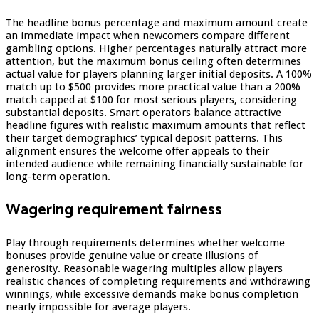
The headline bonus percentage and maximum amount create
an immediate impact when newcomers compare different
gambling options. Higher percentages naturally attract more
attention, but the maximum bonus ceiling often determines
actual value for players planning larger initial deposits. A 100%
match up to $500 provides more practical value than a 200%
match capped at $100 for most serious players, considering
substantial deposits. Smart operators balance attractive
headline figures with realistic maximum amounts that reflect
their target demographics’ typical deposit patterns. This
alignment ensures the welcome offer appeals to their
intended audience while remaining financially sustainable for
long-term operation.
Wagering requirement fairness
Play through requirements determines whether welcome
bonuses provide genuine value or create illusions of
generosity. Reasonable wagering multiples allow players
realistic chances of completing requirements and withdrawing
winnings, while excessive demands make bonus completion
nearly impossible for average players.