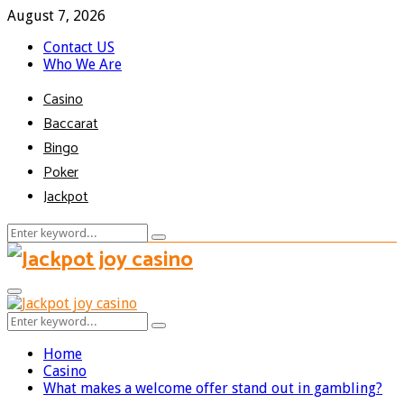
August 7, 2026
Contact US
Who We Are
Casino
Baccarat
Bingo
Poker
Jackpot
Search
Search
for:
Primary
Menu
Search
Search
for:
Home
Casino
What makes a welcome offer stand out in gambling?