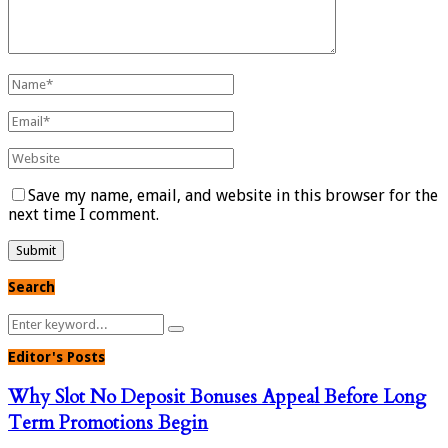
Save my name, email, and website in this browser for the
next time I comment.
Search
Search
Search
for:
Editor's Posts
Why Slot No Deposit Bonuses Appeal Before Long
Term Promotions Begin