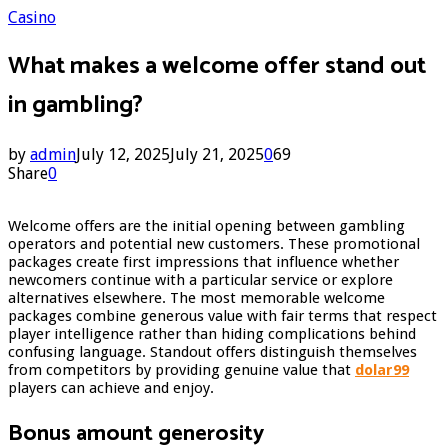
Casino
What makes a welcome offer stand out
in gambling?
by
admin
July 12, 2025
July 21, 2025
0
69
Share
0
Welcome offers are the initial opening between gambling
operators and potential new customers. These promotional
packages create first impressions that influence whether
newcomers continue with a particular service or explore
alternatives elsewhere. The most memorable welcome
packages combine generous value with fair terms that respect
player intelligence rather than hiding complications behind
confusing language. Standout offers distinguish themselves
from competitors by providing genuine value that
dolar99
players can achieve and enjoy.
Bonus amount generosity