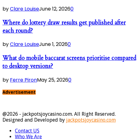
by
Clare Louise
June 12, 2026
0
Where do lottery draw results get published after
each round?
by
Clare Louise
June 1, 2026
0
What do mobile baccarat screens prioritise compared
to desktop versions?
by
Ferre Piron
May 25, 2026
0
Advertisement
@2026 - jackpotsjoycasino.com. All Right Reserved.
Designed and Developed by
jackpotsjoycasino.com
Contact US
Who We Are