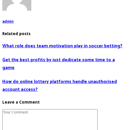
admin
Related posts
What role does team motivation play in soccer betting?
Get the best profits by just dedicate some time to a
game
How do online lottery platforms handle unauthorised
account access?
Leave a Comment