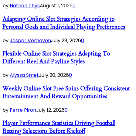
by
Nathan Thys
August 1, 2026
0
Adapting Online Slot Strategies According to
Personal Goals and Individual Playing Preferences
by
Jasper Verheyen
July 28, 2026
0
Flexible Online Slot Strategies Adapting To
Different Reel And Payline Styles
by
Alyssa Smet
July 20, 2026
0
Weekly Online Slot Free Spins Offering Consistent
Entertainment And Reward Opportunities
by
Ferre Piron
July 12, 2026
0
Player Performance Statistics Driving Football
Betting Selections Before Kickoff