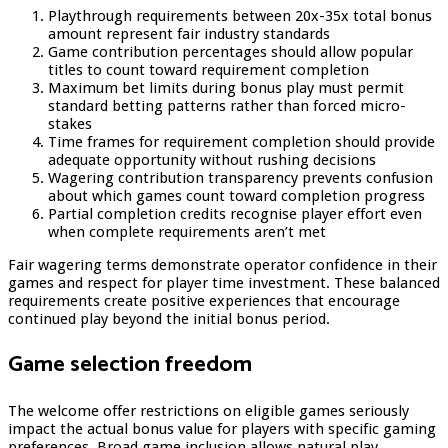
Playthrough requirements between 20x-35x total bonus
amount represent fair industry standards
Game contribution percentages should allow popular
titles to count toward requirement completion
Maximum bet limits during bonus play must permit
standard betting patterns rather than forced micro-
stakes
Time frames for requirement completion should provide
adequate opportunity without rushing decisions
Wagering contribution transparency prevents confusion
about which games count toward completion progress
Partial completion credits recognise player effort even
when complete requirements aren’t met
Fair wagering terms demonstrate operator confidence in their
games and respect for player time investment. These balanced
requirements create positive experiences that encourage
continued play beyond the initial bonus period.
Game selection freedom
The welcome offer restrictions on eligible games seriously
impact the actual bonus value for players with specific gaming
preferences. Broad game inclusion allows natural play