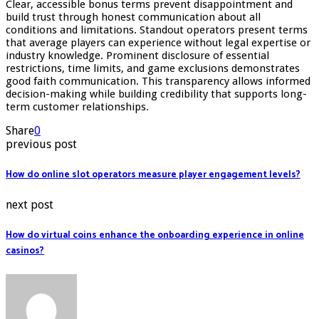
Clear, accessible bonus terms prevent disappointment and
build trust through honest communication about all
conditions and limitations. Standout operators present terms
that average players can experience without legal expertise or
industry knowledge. Prominent disclosure of essential
restrictions, time limits, and game exclusions demonstrates
good faith communication. This transparency allows informed
decision-making while building credibility that supports long-
term customer relationships.
Share
0
previous post
How do online slot operators measure player engagement levels?
next post
How do virtual coins enhance the onboarding experience in online
casinos?