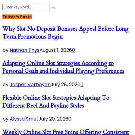
Search
Search
for:
Editor's Posts
Why Slot No Deposit Bonuses Appeal Before Long
Term Promotions Begin
by
Nathan Thys
August 1, 2026
0
Adapting Online Slot Strategies According to
Personal Goals and Individual Playing Preferences
by
Jasper Verheyen
July 28, 2026
0
Flexible Online Slot Strategies Adapting To
Different Reel And Payline Styles
by
Alyssa Smet
July 20, 2026
0
Weekly Online Slot Free Spins Offering Consistent