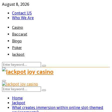
August 8, 2026
Contact US
Who We Are
Casino
Baccarat
Bingo
Poker
Jackpot
Search
Search
for:
Primary
Menu
Search
Search
for:
Home
Jackpot
What creates immersion within online slot-themed