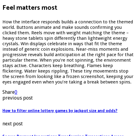
Feel matters most
How the interface responds builds a connection to the themed
world. Buttons animate and make sounds confirming you
clicked them. Reels move with weight matching the theme –
heavy stone tablets spin differently than lightweight energy
crystals. Win displays celebrate in ways that fit the theme
instead of generic coin explosions. Near-miss moments and
progressive reveals build anticipation at the right pace for that
particular theme. When you’re not spinning, the environment
stays active. Characters keep breathing. Flames keep
flickering. Water keeps rippling. These tiny movements stop
the screen from looking like a frozen screenshot, keeping your
eyes engaged even when you’re taking a break between spins.
Share
0
previous post
How to filter online lottery games by jackpot size and odds?
next post