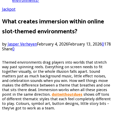
environments?
Jackpot
What creates immersion within online
slot-themed environments?
by
Jasper Verheyen
February 4, 2026
February 13, 2026
0
178
Share
0
Themed environments drag players into worlds that stretch
way past spinning reels. Everything on screen needs to fit
together visually, or the whole illusion falls apart. Sound
matters just as much background music, little effect noises,
and celebration sounds when you win. How well things move
makes the difference between a theme that breathes and one
that sits there dead. Immersion works when all these pieces
point in the same direction.
doitwithoutdues
shows off tons
of different thematic styles that each feel completely different
to play. Colours, symbol art, button designs, little story bits –
they’ve got to work as a team.