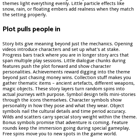
themes light everything evenly. Little particle effects like
snow, rain, or floating embers add realness when they match
the setting properly.
Plot pulls people in
Story bits give meaning beyond just the mechanics. Opening
videos introduce characters and set up what’s at stake.
Progress bars track where you are in longer story arcs that
span multiple play sessions. Little dialogue chunks during
features push the plot forward and show character
personalities. Achievements reward digging into the theme
beyond just chasing money wins. Collection stuff makes you
gather thematic items – ancient artefacts, different weapons,
magic objects. These story layers turn random spins into
actual journeys with purpose. Symbol design tells mini-stories
through the icons themselves. Character symbols show
personality in how they pose and what they wear. Object
symbols nail the cultural details and time period accuracy.
Wilds and scatters carry special story weight within the theme.
Bonus symbols promise that adventure is coming. Feature
rounds keep the immersion going during special gameplay.
Free spins move you to new spots in the game world.