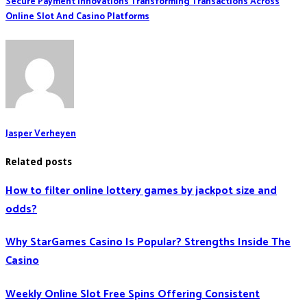
Secure Payment Innovations Transforming Transactions Across
Online Slot And Casino Platforms
Jasper Verheyen
Related posts
How to filter online lottery games by jackpot size and
odds?
Why StarGames Casino Is Popular? Strengths Inside The
Casino
Weekly Online Slot Free Spins Offering Consistent