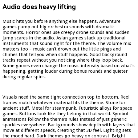
Audio does heavy lifting
Music hits you before anything else happens. Adventure
games pump out big orchestra sounds with dramatic
moments. Horror ones use creepy drone sounds and sudden
jump scares in the audio. Asian games stack up traditional
instruments that sound right for the theme. The volume mix
matters too – music can’t drown out the little pings and
chimes that tell you when stuff happens. Good background
tracks repeat without you noticing where they loop back.
Some games even change the music intensity based on what’s
happening, getting louder during bonus rounds and quieter
during regular spins.
Visuals need the same tight connection top to bottom. Reel
frames match whatever material fits the theme. Stone for
ancient stuff. Metal for steampunk. Futuristic alloys for space
games. Buttons look like they belong in that world. Symbol
animations follow the theme’s rules instead of just generic
sparkles everywhere. Backgrounds show depth with layers that
move at different speeds, creating that 3D feel. Lighting sets
the mood hard. Dark themes go heavy on contrast. Bright