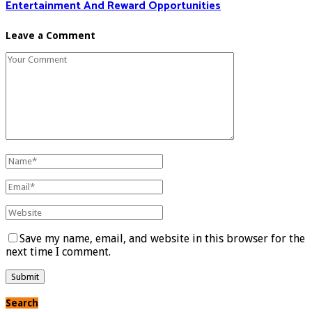
Entertainment And Reward Opportunities
Leave a Comment
Save my name, email, and website in this browser for the
next time I comment.
Search