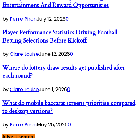
Entertainment And Reward Opportunities
by
Ferre Piron
July 12, 2026
0
Player Performance Statistics Driving Football
Betting Selections Before Kickoff
by
Clare Louise
June 12, 2026
0
Where do lottery draw results get published after
each round?
by
Clare Louise
June 1, 2026
0
What do mobile baccarat screens prioritise compared
to desktop versions?
by
Ferre Piron
May 25, 2026
0
Advertisement