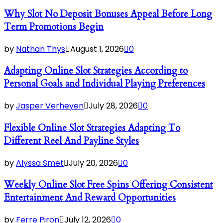
Why Slot No Deposit Bonuses Appeal Before Long
Term Promotions Begin
by
Nathan Thys
August 1, 2026
0
Adapting Online Slot Strategies According to
Personal Goals and Individual Playing Preferences
by
Jasper Verheyen
July 28, 2026
0
Flexible Online Slot Strategies Adapting To
Different Reel And Payline Styles
by
Alyssa Smet
July 20, 2026
0
Weekly Online Slot Free Spins Offering Consistent
Entertainment And Reward Opportunities
by
Ferre Piron
July 12, 2026
0