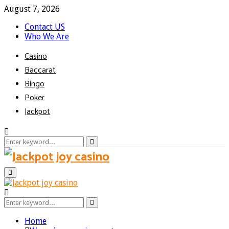
August 7, 2026
Contact US
Who We Are
Casino
Baccarat
Bingo
Poker
Jackpot
Search
Search
for:
Primary
Menu
Search
Search
for:
Home