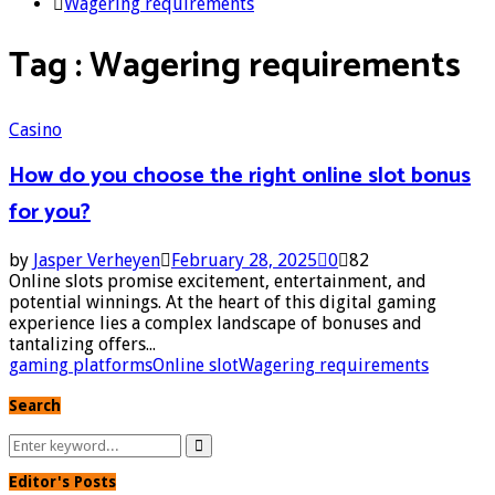
Wagering requirements
Tag : Wagering requirements
Casino
How do you choose the right online slot bonus
for you?
by
Jasper Verheyen
February 28, 2025
0
82
Online slots promise excitement, entertainment, and
potential winnings. At the heart of this digital gaming
experience lies a complex landscape of bonuses and
tantalizing offers...
gaming platforms
Online slot
Wagering requirements
Search
Search
Search
for:
Editor's Posts