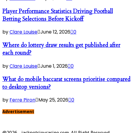
Player Performance Statistics Driving Football
Betting Selections Before Kickoff
by
Clare Louise
June 12, 2026
0
Where do lottery draw results get published after
each round?
by
Clare Louise
June 1, 2026
0
What do mobile baccarat screens prioritise compared
to desktop versions?
by
Ferre Piron
May 25, 2026
0
Advertisement
@2026 - jackpotsjoycasino.com. All Right Reserved.