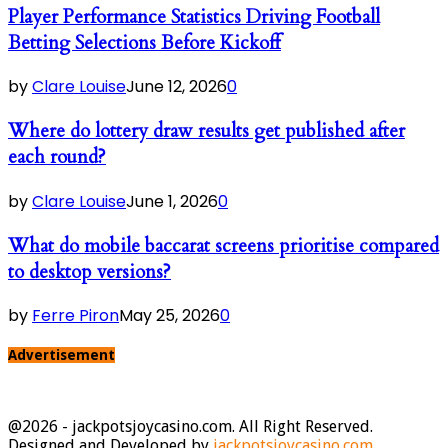
Player Performance Statistics Driving Football
Betting Selections Before Kickoff
by
Clare Louise
June 12, 2026
0
Where do lottery draw results get published after
each round?
by
Clare Louise
June 1, 2026
0
What do mobile baccarat screens prioritise compared
to desktop versions?
by
Ferre Piron
May 25, 2026
0
Advertisement
@2026 - jackpotsjoycasino.com. All Right Reserved.
Designed and Developed by
jackpotsjoycasino.com