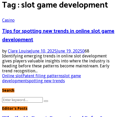
Tag : slot game development
Casino
Tips for spotting new trends in online slot game
development
by
Clare Louise
June 10, 2025
June 19, 2025
0
68
Identifying emerging trends in online slot development
gives players valuable insights into where the industry is
heading before these patterns become mainstream. Early
trend recognition...
Online slot
Patent filing patterns
slot game
development
spotting new trends
Search
Search
Search
for:
Editor's Posts