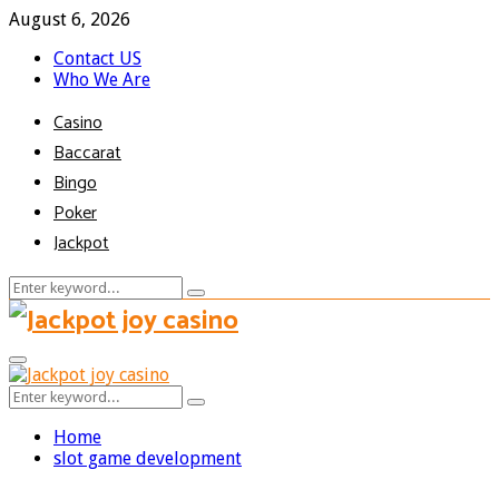
August 6, 2026
Contact US
Who We Are
Casino
Baccarat
Bingo
Poker
Jackpot
Search
Search
for:
Primary
Menu
Search
Search
for:
Home
slot game development