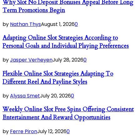
Why Slot No Deposit Bonuses Appeal Before Long
Term Promotions Begin
by
Nathan Thys
August 1, 2026
0
Adapting Online Slot Strategies According to
Personal Goals and Individual Playing Preferences
by
Jasper Verheyen
July 28, 2026
0
Flexible Online Slot Strategies Adapting To
Different Reel And Payline Styles
by
Alyssa Smet
July 20, 2026
0
Weekly Online Slot Free Spins Offering Consistent
Entertainment And Reward Opportunities
by
Ferre Piron
July 12, 2026
0