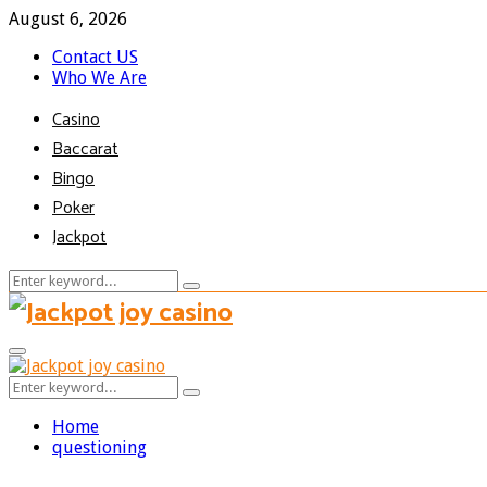
August 6, 2026
Contact US
Who We Are
Casino
Baccarat
Bingo
Poker
Jackpot
Search
Search
for:
Primary
Menu
Search
Search
for:
Home
questioning