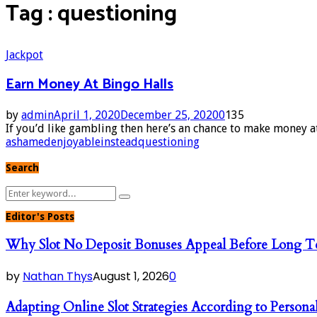
Tag : questioning
Jackpot
Earn Money At Bingo Halls
by
admin
April 1, 2020
December 25, 2020
0
135
If you’d like gambling then here’s an chance to make money at 
ashamed
enjoyable
instead
questioning
Search
Search
Search
for:
Editor's Posts
Why Slot No Deposit Bonuses Appeal Before Long T
by
Nathan Thys
August 1, 2026
0
Adapting Online Slot Strategies According to Personal