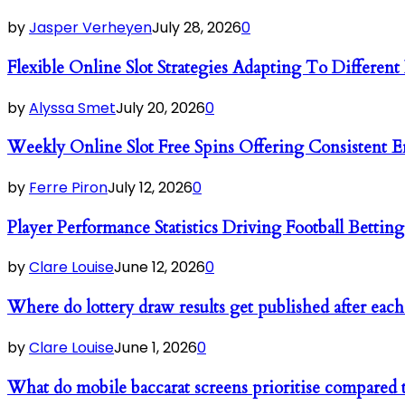
by
Jasper Verheyen
July 28, 2026
0
Flexible Online Slot Strategies Adapting To Different
by
Alyssa Smet
July 20, 2026
0
Weekly Online Slot Free Spins Offering Consistent 
by
Ferre Piron
July 12, 2026
0
Player Performance Statistics Driving Football Betting
by
Clare Louise
June 12, 2026
0
Where do lottery draw results get published after eac
by
Clare Louise
June 1, 2026
0
What do mobile baccarat screens prioritise compared 