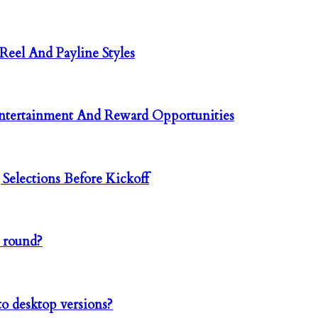
 Reel And Payline Styles
Entertainment And Reward Opportunities
 Selections Before Kickoff
h round?
to desktop versions?