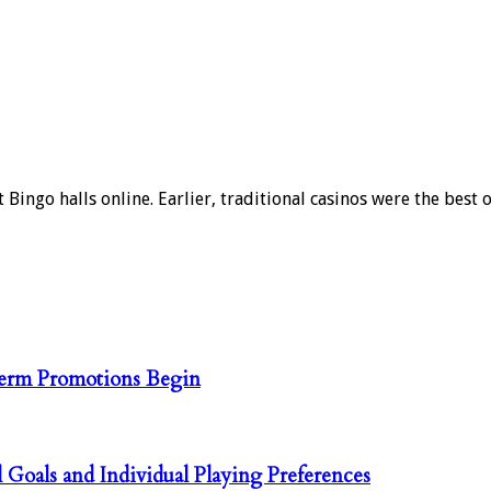
Bingo halls online. Earlier, traditional casinos were the best o
erm Promotions Begin
 Goals and Individual Playing Preferences