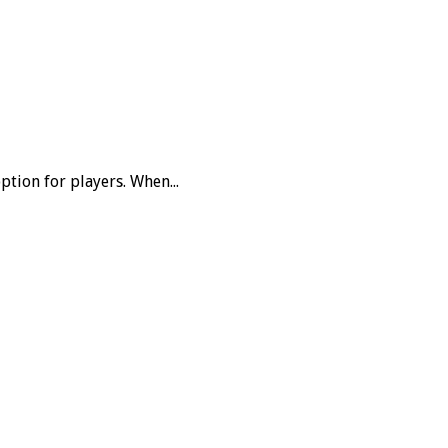
ption for players. When...