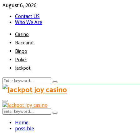
August 6, 2026
Contact US
Who We Are
Casino
Baccarat
Bingo
Poker
Jackpot
Search
Search
for:
Primary
Menu
Search
Search
for:
Home
possible