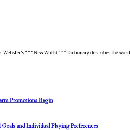
. Webster’s ” ” ” New World ” ” ” Dictionary describes the word.
erm Promotions Begin
 Goals and Individual Playing Preferences