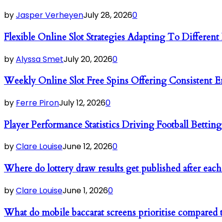
by
Jasper Verheyen
July 28, 2026
0
Flexible Online Slot Strategies Adapting To Different
by
Alyssa Smet
July 20, 2026
0
Weekly Online Slot Free Spins Offering Consistent 
by
Ferre Piron
July 12, 2026
0
Player Performance Statistics Driving Football Betting
by
Clare Louise
June 12, 2026
0
Where do lottery draw results get published after eac
by
Clare Louise
June 1, 2026
0
What do mobile baccarat screens prioritise compared 