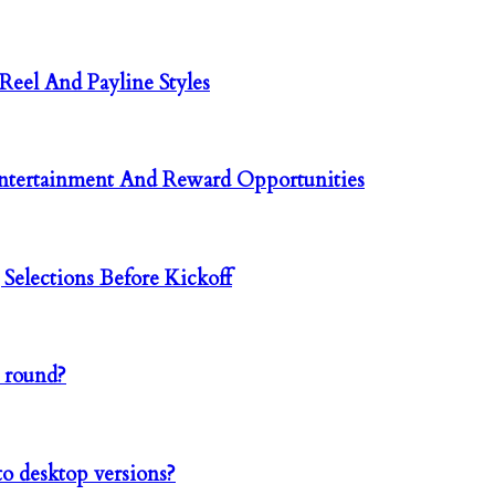
 Reel And Payline Styles
Entertainment And Reward Opportunities
 Selections Before Kickoff
h round?
to desktop versions?