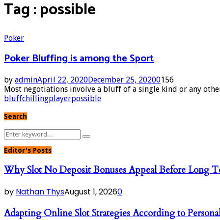
Tag : possible
Poker
Poker Bluffing is among the Sport
by
admin
April 22, 2020
December 25, 2020
0
156
Most negotiations involve a bluff of a single kind or any other
bluff
chilling
player
possible
Search
Search
Search
for:
Editor's Posts
Why Slot No Deposit Bonuses Appeal Before Long T
by
Nathan Thys
August 1, 2026
0
Adapting Online Slot Strategies According to Personal