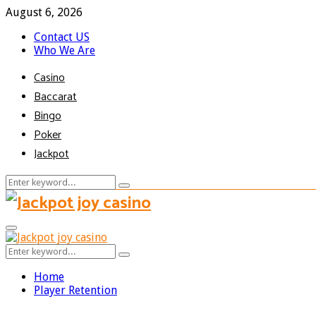
August 6, 2026
Contact US
Who We Are
Casino
Baccarat
Bingo
Poker
Jackpot
Search
Search
for:
Primary
Menu
Search
Search
for:
Home
Player Retention