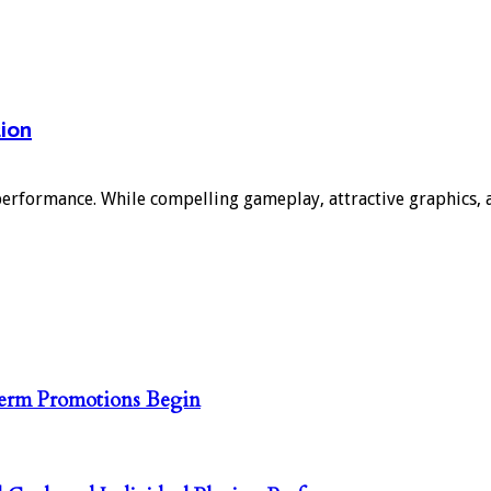
tion
rformance. While compelling gameplay, attractive graphics, a
erm Promotions Begin