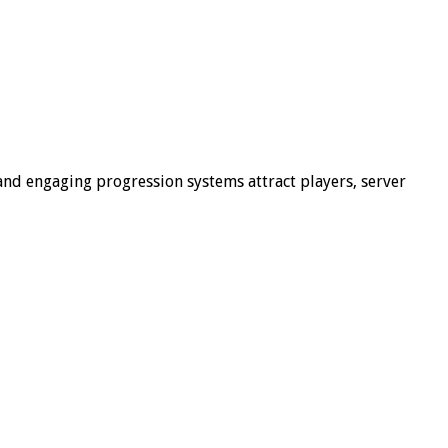
nd engaging progression systems attract players, server