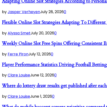
Adapting Online Slot Strategies According to Personal
by
Jasper Verheyen
July 28, 2026
0
Flexible Online Slot Strategies Adapting To Different
by
Alyssa Smet
July 20, 2026
0
Weekly Online Slot Free Spins Offering Consistent 
by
Ferre Piron
July 12, 2026
0
Player Performance Statistics Driving Football Betting
by
Clare Louise
June 12, 2026
0
Where do lottery draw results get published after eac
by
Clare Louise
June 1, 2026
0
What do mobile baccarat screens prioritise compared 