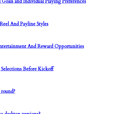
 Goals and Individual Playing Preferences
 Reel And Payline Styles
Entertainment And Reward Opportunities
 Selections Before Kickoff
h round?
to desktop versions?