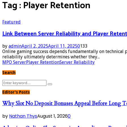
Tag : Player Retention
Featured
Link Between Server Reliability and Player Reten
by
admin
April 2, 2025
April 11, 2025
0
133
Online gaming success depends fundamentally on technical pe
reliability ultimately determines whether they...
MPO Server
Player Retention
Server Reliability
Search
Search
Search
for:
Editor's Posts
Why Slot No Deposit Bonuses Appeal Before Long T
by
Nathan Thys
August 1, 2026
0