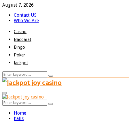
August 7, 2026
Contact US
Who We Are
Casino
Baccarat
Bingo
Poker
Jackpot
Search
Search
for:
Primary
Menu
Search
Search
for:
Home
halls