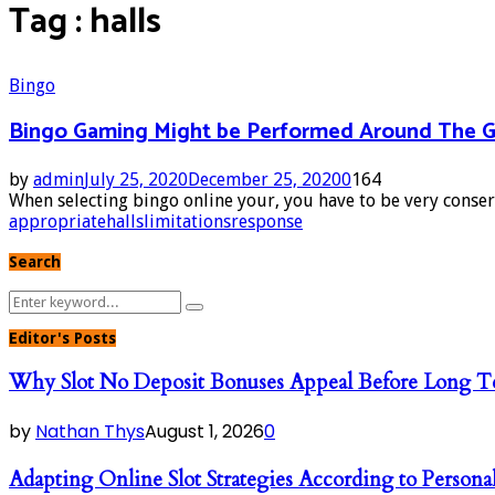
Tag : halls
Bingo
Bingo Gaming Might be Performed Around The G
by
admin
July 25, 2020
December 25, 2020
0
164
When selecting bingo online your, you have to be very conser
appropriate
halls
limitations
response
Search
Search
Search
for:
Editor's Posts
Why Slot No Deposit Bonuses Appeal Before Long T
by
Nathan Thys
August 1, 2026
0
Adapting Online Slot Strategies According to Personal