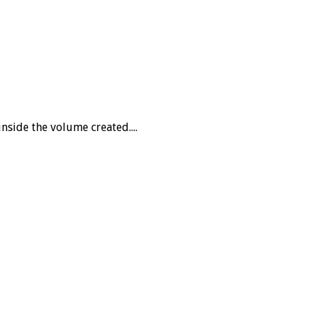
side the volume created....