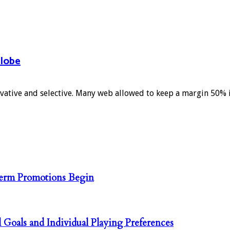
lobe
vative and selective. Many web allowed to keep a margin 50% in
erm Promotions Begin
 Goals and Individual Playing Preferences