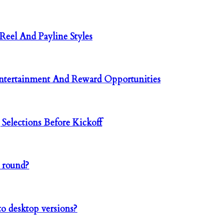
 Reel And Payline Styles
Entertainment And Reward Opportunities
 Selections Before Kickoff
h round?
to desktop versions?