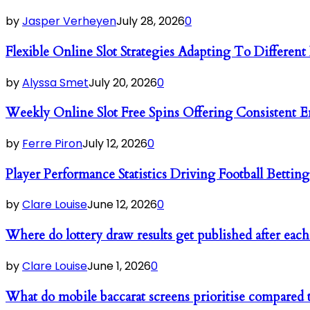
by
Jasper Verheyen
July 28, 2026
0
Flexible Online Slot Strategies Adapting To Different
by
Alyssa Smet
July 20, 2026
0
Weekly Online Slot Free Spins Offering Consistent 
by
Ferre Piron
July 12, 2026
0
Player Performance Statistics Driving Football Betting
by
Clare Louise
June 12, 2026
0
Where do lottery draw results get published after eac
by
Clare Louise
June 1, 2026
0
What do mobile baccarat screens prioritise compared 