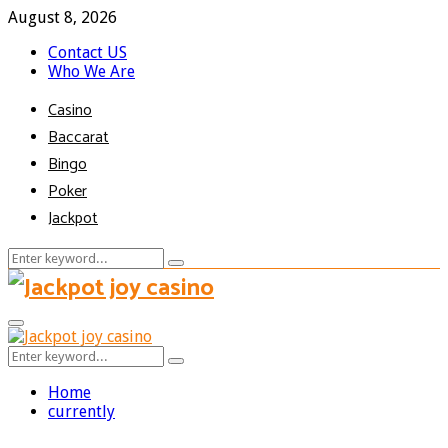
August 8, 2026
Contact US
Who We Are
Casino
Baccarat
Bingo
Poker
Jackpot
Search
Search
for:
Primary
Menu
Search
Search
for:
Home
currently