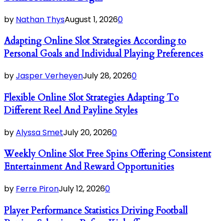
by
Nathan Thys
August 1, 2026
0
Adapting Online Slot Strategies According to
Personal Goals and Individual Playing Preferences
by
Jasper Verheyen
July 28, 2026
0
Flexible Online Slot Strategies Adapting To
Different Reel And Payline Styles
by
Alyssa Smet
July 20, 2026
0
Weekly Online Slot Free Spins Offering Consistent
Entertainment And Reward Opportunities
by
Ferre Piron
July 12, 2026
0
Player Performance Statistics Driving Football