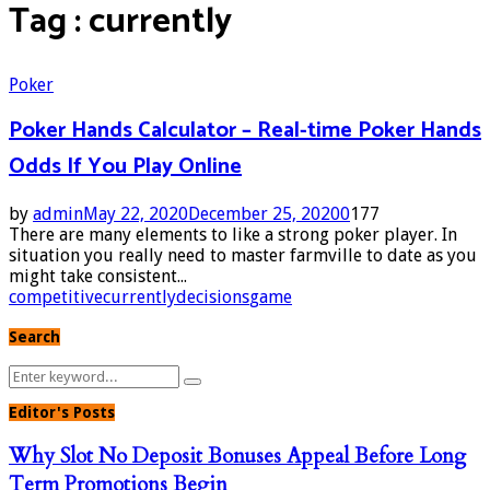
Tag : currently
Poker
Poker Hands Calculator – Real-time Poker Hands
Odds If You Play Online
by
admin
May 22, 2020
December 25, 2020
0
177
There are many elements to like a strong poker player. In
situation you really need to master farmville to date as you
might take consistent...
competitive
currently
decisions
game
Search
Search
Search
for:
Editor's Posts
Why Slot No Deposit Bonuses Appeal Before Long
Term Promotions Begin