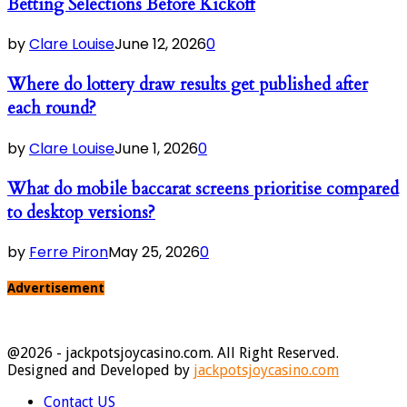
Betting Selections Before Kickoff
by
Clare Louise
June 12, 2026
0
Where do lottery draw results get published after
each round?
by
Clare Louise
June 1, 2026
0
What do mobile baccarat screens prioritise compared
to desktop versions?
by
Ferre Piron
May 25, 2026
0
Advertisement
@2026 - jackpotsjoycasino.com. All Right Reserved.
Designed and Developed by
jackpotsjoycasino.com
Contact US