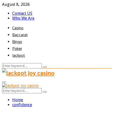
August 8, 2026
Contact US
Who We Are
Casino
Baccarat
Bingo
Poker
Jackpot
Search
Search
for:
Primary
Menu
Search
Search
for:
Home
confidence