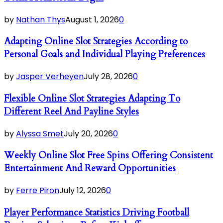
by
Nathan Thys
August 1, 2026
0
Adapting Online Slot Strategies According to
Personal Goals and Individual Playing Preferences
by
Jasper Verheyen
July 28, 2026
0
Flexible Online Slot Strategies Adapting To
Different Reel And Payline Styles
by
Alyssa Smet
July 20, 2026
0
Weekly Online Slot Free Spins Offering Consistent
Entertainment And Reward Opportunities
by
Ferre Piron
July 12, 2026
0
Player Performance Statistics Driving Football