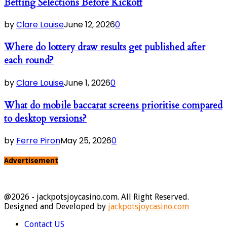
Betting Selections Before Kickoff
by
Clare Louise
June 12, 2026
0
Where do lottery draw results get published after
each round?
by
Clare Louise
June 1, 2026
0
What do mobile baccarat screens prioritise compared
to desktop versions?
by
Ferre Piron
May 25, 2026
0
Advertisement
@2026 - jackpotsjoycasino.com. All Right Reserved.
Designed and Developed by
jackpotsjoycasino.com
Contact US