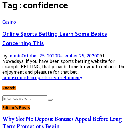
Tag : confidence
Casino
Online Sports Betting Learn Some Basics
Concerning This
by
admin
October 25, 2020
December 25, 2020
0
91
Nowadays, if you have been sports betting website for
example BETTING, that provide time for you to enhance the
enjoyment and pleasure for that bet...
bonus
confidence
preferred
preliminary
Search
Search
Search
for:
Editor's Posts
Why Slot No Deposit Bonuses Appeal Before Long
Term Promotions Begin