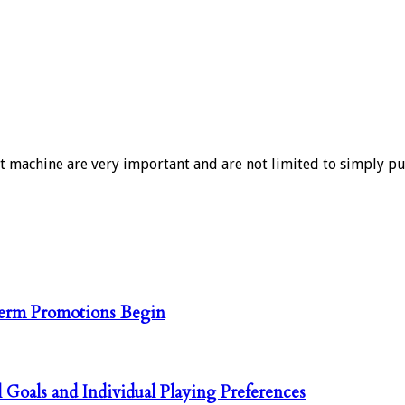
t machine are very important and are not limited to simply putt
erm Promotions Begin
 Goals and Individual Playing Preferences