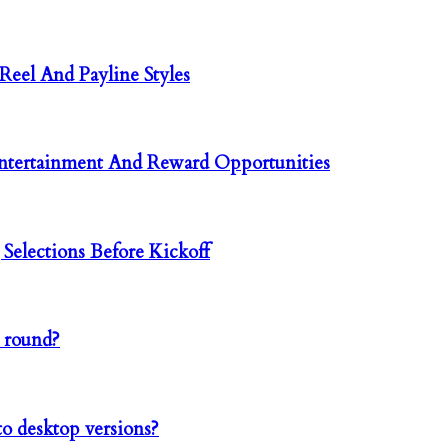
 Reel And Payline Styles
Entertainment And Reward Opportunities
 Selections Before Kickoff
h round?
to desktop versions?