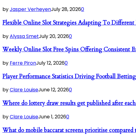
by
Jasper Verheyen
July 28, 2026
0
Flexible Online Slot Strategies Adapting To Different
by
Alyssa Smet
July 20, 2026
0
Weekly Online Slot Free Spins Offering Consistent 
by
Ferre Piron
July 12, 2026
0
Player Performance Statistics Driving Football Betting
by
Clare Louise
June 12, 2026
0
Where do lottery draw results get published after eac
by
Clare Louise
June 1, 2026
0
What do mobile baccarat screens prioritise compared 