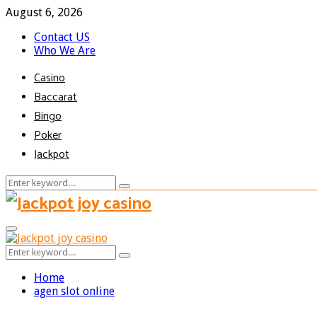
August 6, 2026
Contact US
Who We Are
Casino
Baccarat
Bingo
Poker
Jackpot
Search
Search
for:
Primary
Menu
Search
Search
for:
Home
agen slot online