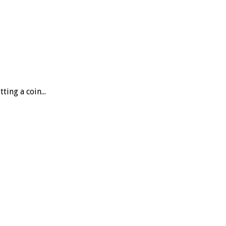
ing a coin...