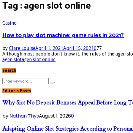
Tag : agen slot online
Casino
How to play slot machine: game rules in 2021?
by
Clare Louise
April 1, 2021
April 15, 2021
0
77
Although most people don’t know it, the rules of the agen slo
agen slot
agen slot online
Search
Search
Search
for:
Editor's Posts
Why Slot No Deposit Bonuses Appeal Before Long T
by
Nathan Thys
August 1, 2026
0
Adapting Online Slot Strategies According to Personal