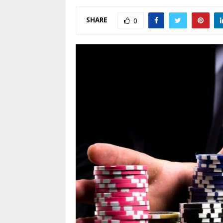
SHARE
0