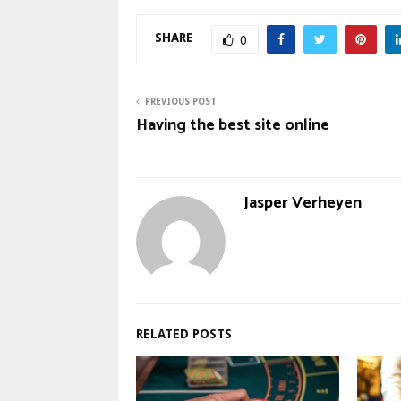
SHARE
0
PREVIOUS POST
Having the best site online
Jasper Verheyen
RELATED POSTS