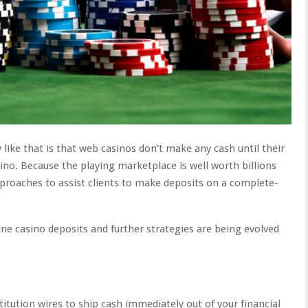
y like that is that web casinos don’t make any cash until their
ino. Because the playing marketplace is well worth billions
proaches to assist clients to make deposits on a complete-
e casino deposits and further strategies are being evolved
itution wires to ship cash immediately out of your financial