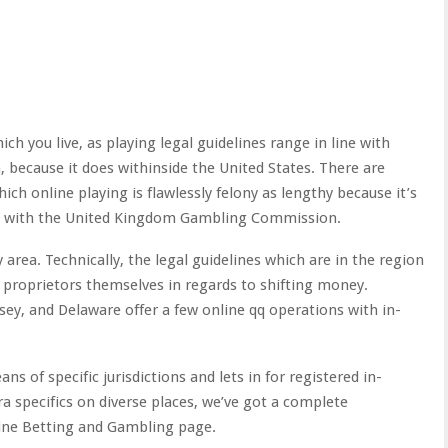
ich you live, as playing legal guidelines range in line with
 because it does withinside the United States. There are
ich online playing is flawlessly felony as lengthy because it’s
ied with the United Kingdom Gambling Commission.
y area. Technically, the legal guidelines which are in the region
e proprietors themselves in regards to shifting money.
sey, and Delaware offer a few online
qq
operations with in-
s of specific jurisdictions and lets in for registered in-
ra specifics on diverse places, we’ve got a complete
line Betting and Gambling page.