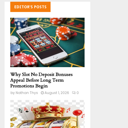
c
EDITOR'S POSTS
E
h
f
A
o
r
R
:
C
H
Why Slot No Deposit Bonuses
Appeal Before Long Term
Promotions Begin
by
Nathan Thys
August 1, 2026
0