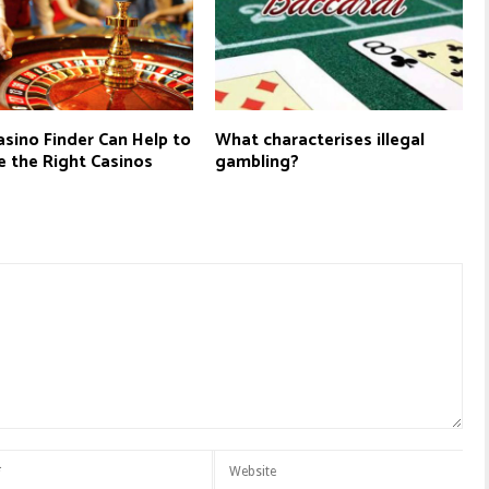
sino Finder Can Help to
What characterises illegal
 the Right Casinos
gambling?