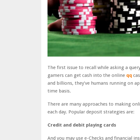
The first issue to recall while asking a quer
gamers can get cash into the online
qq
cas
and billions, they’ve humans running on ap
time basis.
There are many approaches to making onlin
each day. Popular deposit strategies are:
Credit and debit playing cards
And you may use e-Checks and financial inst