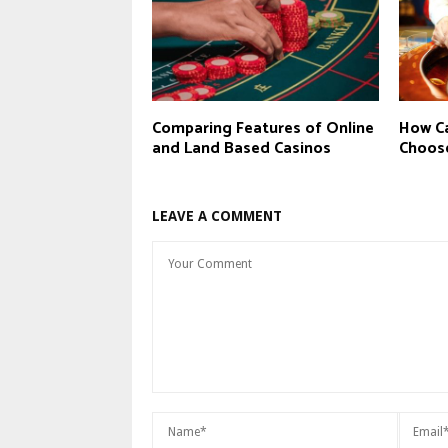
Comparing Features of Online
How Ca
and Land Based Casinos
Choose
LEAVE A COMMENT