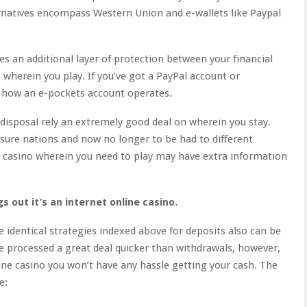
ternatives encompass Western Union and e-wallets like Paypal
des an additional layer of protection between your financial
s wherein you play. If you’ve got a PayPal account or
how an e-pockets account operates.
 disposal rely an extremely good deal on wherein you stay.
 sure nations and now no longer to be had to different
casino wherein you need to play may have extra information
 out it’s an internet online casino.
 identical strategies indexed above for deposits also can be
re processed a great deal quicker than withdrawals, however,
ine casino you won’t have any hassle getting your cash. The
e: