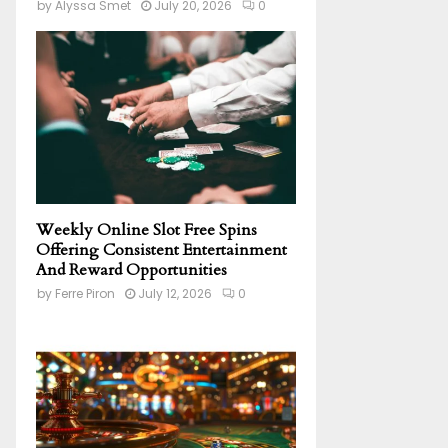
by
Alyssa Smet
July 20, 2026
0
Weekly Online Slot Free Spins
Offering Consistent Entertainment
And Reward Opportunities
by
Ferre Piron
July 12, 2026
0