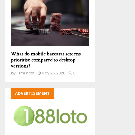
What do mobile baccarat screens
prioritise compared to desktop
versions?
by
Ferre Piron
May 25, 2026
0
ADVERTISEMENT