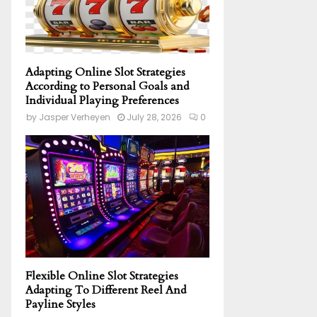
Adapting Online Slot Strategies
According to Personal Goals and
Individual Playing Preferences
by
Jasper Verheyen
July 28, 2026
0
Flexible Online Slot Strategies
Adapting To Different Reel And
Payline Styles