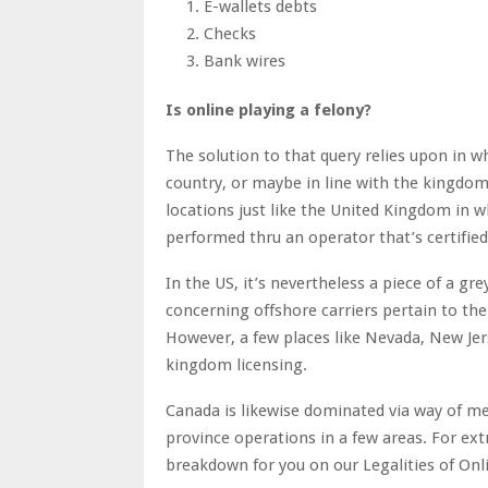
E-wallets debts
Checks
Bank wires
Is online playing a felony?
The solution to that query relies upon in wh
country, or maybe in line with the kingdom,
locations just like the United Kingdom in wh
performed thru an operator that’s certif
In the US, it’s nevertheless a piece of a gre
concerning offshore carriers pertain to th
However, a few places like Nevada, New Jer
kingdom licensing.
Canada is likewise dominated via way of mean
province operations in a few areas. For ext
breakdown for you on our Legalities of On