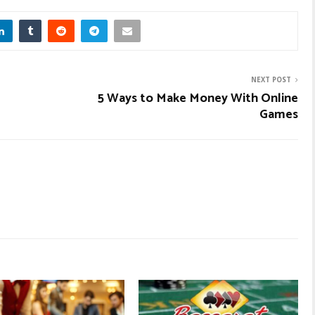
NEXT POST
5 Ways to Make Money With Online
Games