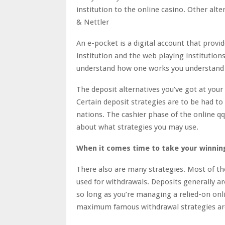
institution to the online casino. Other al
& Nettler
An e-pocket is a digital account that provi
institution and the web playing institution
understand how one works you understand 
The deposit alternatives you’ve got at your
Certain deposit strategies are to be had to
nations. The cashier phase of the online
qq
about what strategies you may use.
When it comes time to take your winnings
There also are many strategies. Most of the
used for withdrawals. Deposits generally a
so long as you’re managing a relied-on onl
maximum famous withdrawal strategies ar