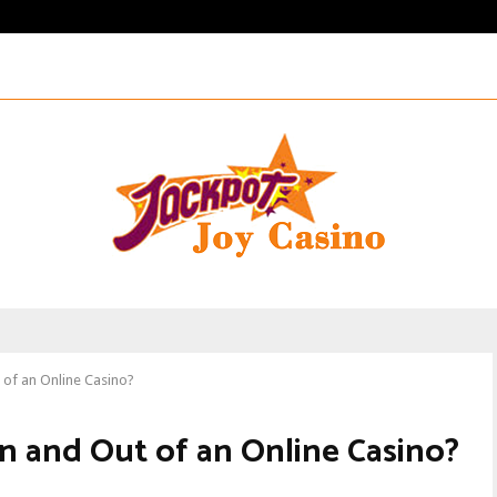
 of an Online Casino?
n and Out of an Online Casino?