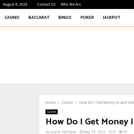
August 8, 2026
Contact US
Who We Are
CASINO
BACCARAT
BINGO
POKER
JACKPOT
Home
Casino
How Do I Get Money In and Out
Casino
How Do I Get Money I
by
Jasper Verheyen
May 19, 2022
0
86