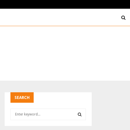
SEARCH
S
e
a
S
r