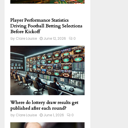
Player Performance Statistics
Driving Football Betting Selections
Before Kickoff
by
Clare Louise
June 12, 2026
0
Where do lottery draw results get
published after each round?
by
Clare Louise
June 1, 2026
0