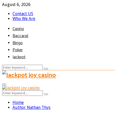
August 6, 2026
Contact US
Who We Are
Casino
Baccarat
Bingo
Poker
Jackpot
Search
Search
for:
Primary
Menu
Search
Search
for:
Home
Author
Nathan Thys