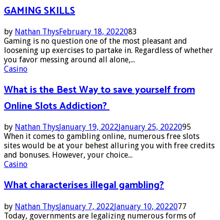
GAMING SKILLS
by
Nathan Thys
February 18, 2022
0
83
Gaming is no question one of the most pleasant and
loosening up exercises to partake in. Regardless of whether
you favor messing around all alone,...
Casino
What is the Best Way to save yourself from
Online Slots Addiction?
by
Nathan Thys
January 19, 2022
January 25, 2022
0
95
When it comes to gambling online, numerous free slots
sites would be at your behest alluring you with free credits
and bonuses. However, your choice...
Casino
What characterises illegal gambling?
by
Nathan Thys
January 7, 2022
January 10, 2022
0
77
Today, governments are legalizing numerous forms of