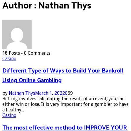
Author :
Nathan Thys
18 Posts
-
0 Comments
Casino
Different Type of Ways to Build Your Bankroll
Using Online Gambling
by
Nathan Thys
March 1, 2022
0
69
Betting involves calculating the result of an event; you can
either win or lose. It is very important for a gambler to have
a healthy...
Casino
The most effective method to IMPROVE YOUR