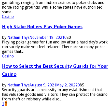
gambling, ranging from Indian casinos to poker clubs and
horse racing grounds. While some states have authorized
some...
Casino
High Stake Rollers Play Poker Games
by
Nathan Thys
November 18, 2021
0
80
Playing poker games for fun and joy after a hard day’s work
can surely make you feel relaxed. There are so many poker
games that...
Casino
How to Select the Best Security Guards for Your
Casino
by
Nathan Thys
August 9, 2021
May 2, 2022
0
85
Security guards are a necessity in any establishment that
has valuable goods and visitors. They can protect the casino
from theft or robbery while also...
Posts
1
2