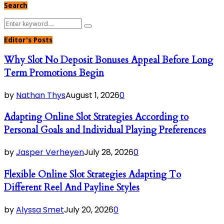
Search
pagination
Search
Search
for:
Editor's Posts
Why Slot No Deposit Bonuses Appeal Before Long
Term Promotions Begin
by
Nathan Thys
August 1, 2026
0
Adapting Online Slot Strategies According to
Personal Goals and Individual Playing Preferences
by
Jasper Verheyen
July 28, 2026
0
Flexible Online Slot Strategies Adapting To
Different Reel And Payline Styles
by
Alyssa Smet
July 20, 2026
0