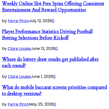
Weekly Online Slot Free Spins Offering Consistent
Entertainment And Reward Opportunities
by
Ferre Piron
July 12, 2026
0
Player Performance Statistics Driving Football
Betting Selections Before Kickoff
by
Clare Louise
June 12, 2026
0
Where do lottery draw results get published after
each round?
by
Clare Louise
June 1, 2026
0
What do mobile baccarat screens prioritise compared
to desktop versions?
by
Ferre Piron
May 25, 2026
0