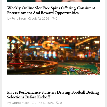
Weekly Online Slot Free Spins Offering Consistent
Entertainment And Reward Opportunities
by
Ferre Piron
July 12, 2026
0
Player Performance Statistics Driving Football Betting
Selections Before Kickoff
by
Clare Louise
June 12, 2026
0