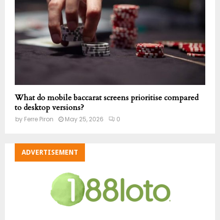
What do mobile baccarat screens prioritise compared
to desktop versions?
by
Ferre Piron
May 25, 2026
0
ADVERTISEMENT