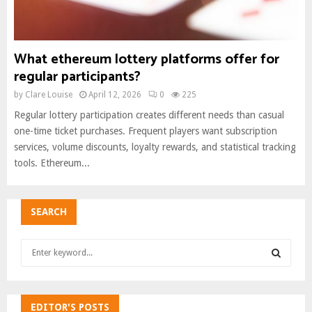
What ethereum lottery platforms offer for
regular participants?
by
Clare Louise
April 12, 2026
0
225
Regular lottery participation creates different needs than casual
one-time ticket purchases. Frequent players want subscription
services, volume discounts, loyalty rewards, and statistical tracking
tools. Ethereum...
SEARCH
S
e
a
S
r
c
EDITOR'S POSTS
E