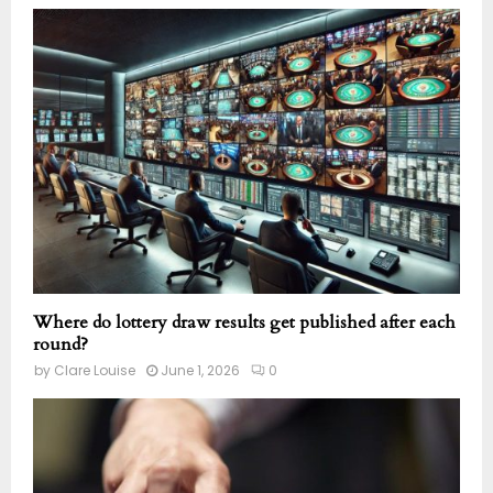
Where do lottery draw results get published after each
round?
by
Clare Louise
June 1, 2026
0