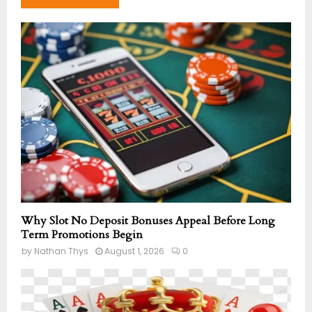
h
f
A
o
r
R
:
C
H
Why Slot No Deposit Bonuses Appeal Before Long
Term Promotions Begin
by
Nathan Thys
August 1, 2026
0