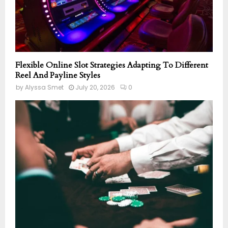
Flexible Online Slot Strategies Adapting To Different
Reel And Payline Styles
by
Alyssa Smet
July 20, 2026
0