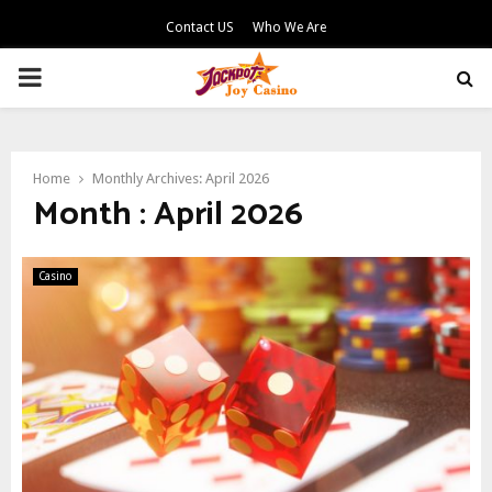
Contact US
Who We Are
PRIMARY
MENU
Home
Monthly Archives: April 2026
Month : April 2026
Casino