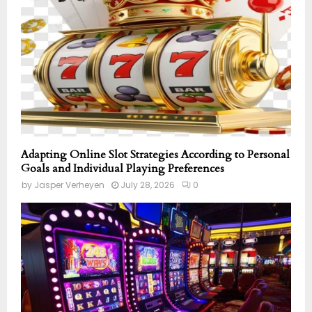
Adapting Online Slot Strategies According to Personal
Goals and Individual Playing Preferences
by
Jasper Verheyen
July 28, 2026
0