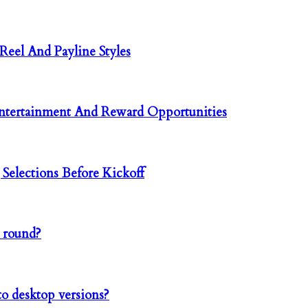
 Reel And Payline Styles
Entertainment And Reward Opportunities
 Selections Before Kickoff
h round?
to desktop versions?