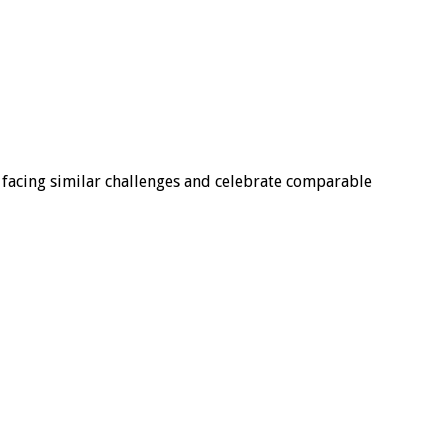
 facing similar challenges and celebrate comparable