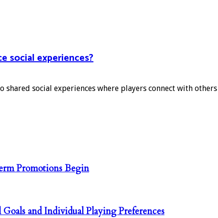
e social experiences?
 shared social experiences where players connect with others
erm Promotions Begin
 Goals and Individual Playing Preferences