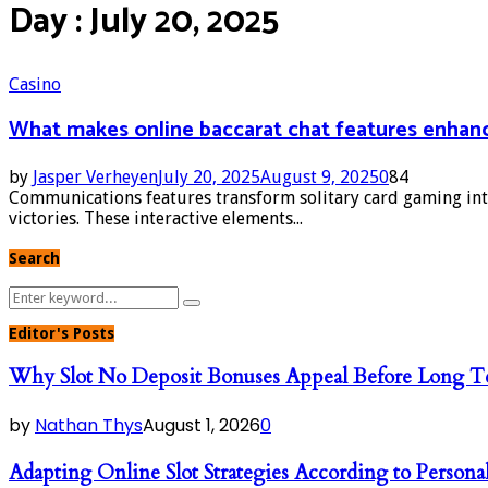
Day : July 20, 2025
Casino
What makes online baccarat chat features enhanc
by
Jasper Verheyen
July 20, 2025
August 9, 2025
0
84
Communications features transform solitary card gaming into
victories. These interactive elements...
Search
Search
Search
for:
Editor's Posts
Why Slot No Deposit Bonuses Appeal Before Long T
by
Nathan Thys
August 1, 2026
0
Adapting Online Slot Strategies According to Personal