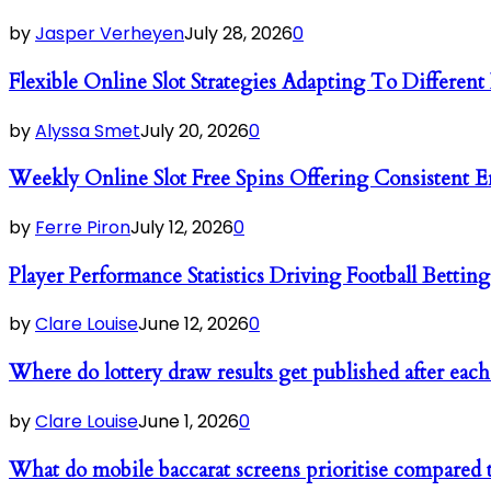
by
Jasper Verheyen
July 28, 2026
0
Flexible Online Slot Strategies Adapting To Different
by
Alyssa Smet
July 20, 2026
0
Weekly Online Slot Free Spins Offering Consistent 
by
Ferre Piron
July 12, 2026
0
Player Performance Statistics Driving Football Betting
by
Clare Louise
June 12, 2026
0
Where do lottery draw results get published after eac
by
Clare Louise
June 1, 2026
0
What do mobile baccarat screens prioritise compared 