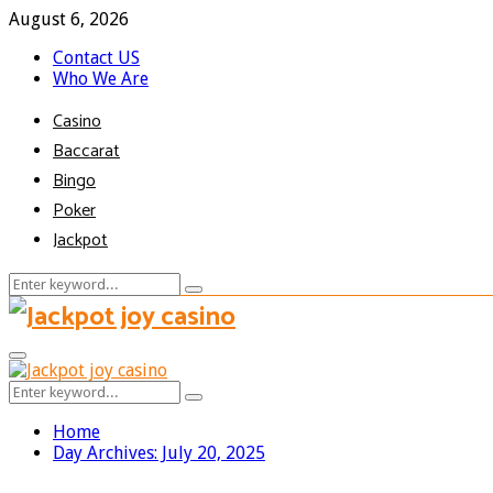
August 6, 2026
Contact US
Who We Are
Casino
Baccarat
Bingo
Poker
Jackpot
Search
Search
for:
Primary
Menu
Search
Search
for:
Home
Day Archives: July 20, 2025