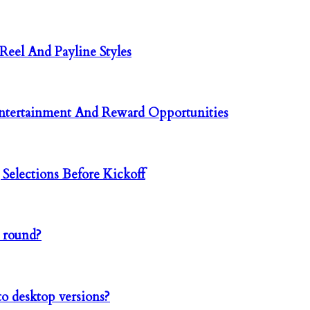
 Reel And Payline Styles
Entertainment And Reward Opportunities
 Selections Before Kickoff
h round?
to desktop versions?