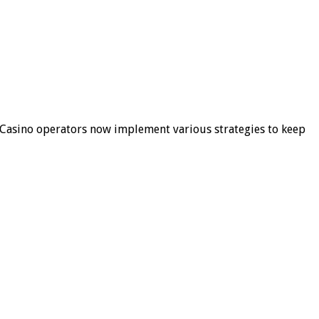
 Casino operators now implement various strategies to keep