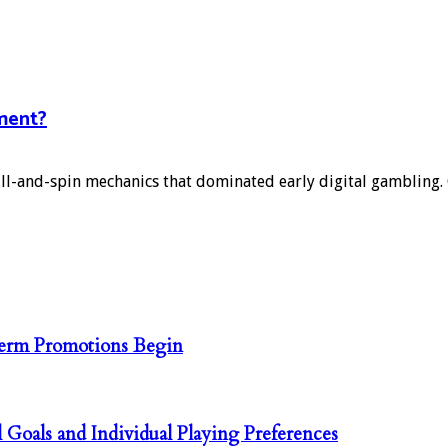
ement?
ll-and-spin mechanics that dominated early digital gambling.
erm Promotions Begin
 Goals and Individual Playing Preferences