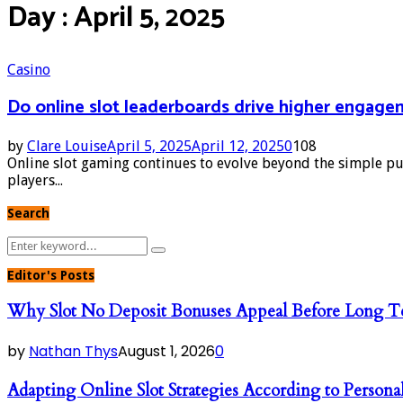
Day : April 5, 2025
Casino
Do online slot leaderboards drive higher engag
by
Clare Louise
April 5, 2025
April 12, 2025
0
108
Online slot gaming continues to evolve beyond the simple pu
players...
Search
Search
Search
for:
Editor's Posts
Why Slot No Deposit Bonuses Appeal Before Long T
by
Nathan Thys
August 1, 2026
0
Adapting Online Slot Strategies According to Personal