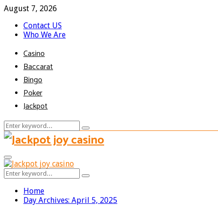
August 7, 2026
Contact US
Who We Are
Casino
Baccarat
Bingo
Poker
Jackpot
Search
Search
for:
Primary
Menu
Search
Search
for:
Home
Day Archives: April 5, 2025