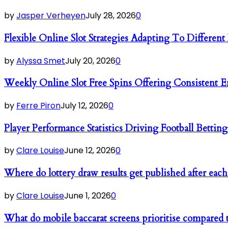
by
Jasper Verheyen
July 28, 2026
0
Flexible Online Slot Strategies Adapting To Different
by
Alyssa Smet
July 20, 2026
0
Weekly Online Slot Free Spins Offering Consistent 
by
Ferre Piron
July 12, 2026
0
Player Performance Statistics Driving Football Betting
by
Clare Louise
June 12, 2026
0
Where do lottery draw results get published after eac
by
Clare Louise
June 1, 2026
0
What do mobile baccarat screens prioritise compared 