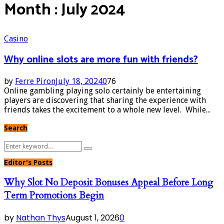
Month : July 2024
Casino
Why online slots are more fun with friends?
by
Ferre Piron
July 18, 2024
0
76
Online gambling playing solo certainly be entertaining
players are discovering that sharing the experience with
friends takes the excitement to a whole new level. While...
Search
Search
Search
for:
Editor's Posts
Why Slot No Deposit Bonuses Appeal Before Long
Term Promotions Begin
by
Nathan Thys
August 1, 2026
0