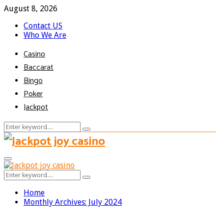
August 8, 2026
Contact US
Who We Are
Casino
Baccarat
Bingo
Poker
Jackpot
Search
Search
for:
Primary
Menu
Search
Search
for:
Home
Monthly Archives: July 2024