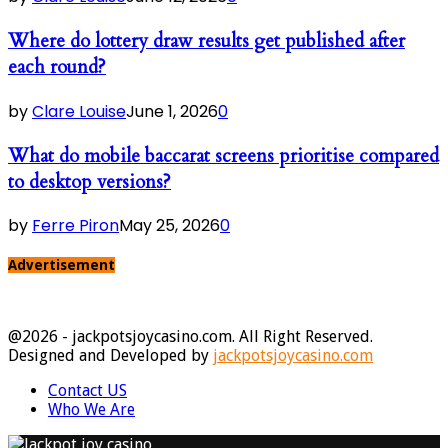
Where do lottery draw results get published after
each round?
by
Clare Louise
June 1, 2026
0
What do mobile baccarat screens prioritise compared
to desktop versions?
by
Ferre Piron
May 25, 2026
0
Advertisement
@2026 - jackpotsjoycasino.com. All Right Reserved.
Designed and Developed by
jackpotsjoycasino.com
Contact US
Who We Are