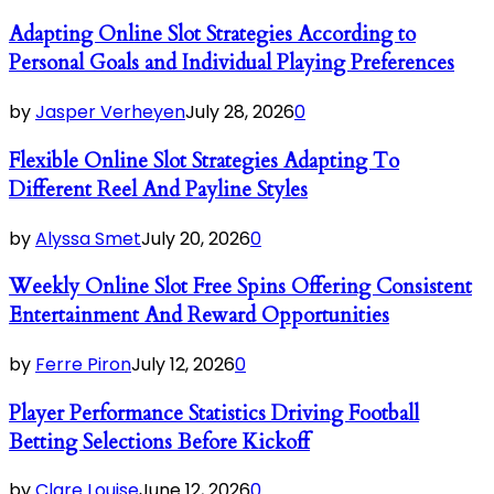
Adapting Online Slot Strategies According to
Personal Goals and Individual Playing Preferences
by
Jasper Verheyen
July 28, 2026
0
Flexible Online Slot Strategies Adapting To
Different Reel And Payline Styles
by
Alyssa Smet
July 20, 2026
0
Weekly Online Slot Free Spins Offering Consistent
Entertainment And Reward Opportunities
by
Ferre Piron
July 12, 2026
0
Player Performance Statistics Driving Football
Betting Selections Before Kickoff
by
Clare Louise
June 12, 2026
0