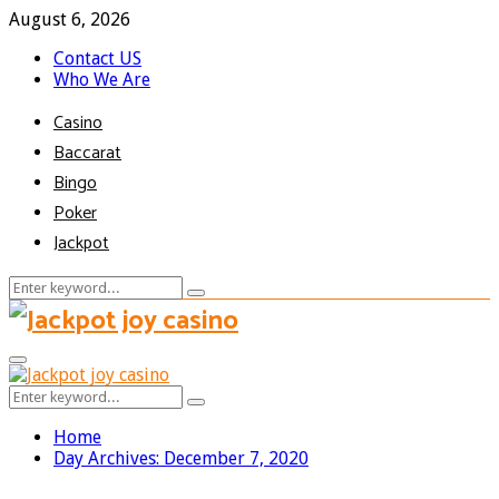
August 6, 2026
Contact US
Who We Are
Casino
Baccarat
Bingo
Poker
Jackpot
Search
Search
for:
Primary
Menu
Search
Search
for:
Home
Day Archives: December 7, 2020