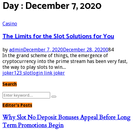
Day : December 7, 2020
Casino
The Limits for the Slot Solutions for You
by
admin
December 7, 2020
December 28, 2020
0
84
In the grand scheme of things, the emergence of
cryptocurrency into the prime stream has been very fast,
the way to play slots to win....
joker123 slot
login link joker
Search
Search
Search
for:
Editor's Posts
Why Slot No Deposit Bonuses Appeal Before Long
Term Promotions Begin