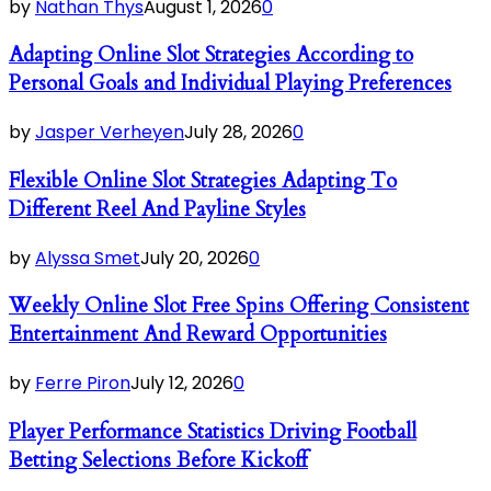
by
Nathan Thys
August 1, 2026
0
Adapting Online Slot Strategies According to
Personal Goals and Individual Playing Preferences
by
Jasper Verheyen
July 28, 2026
0
Flexible Online Slot Strategies Adapting To
Different Reel And Payline Styles
by
Alyssa Smet
July 20, 2026
0
Weekly Online Slot Free Spins Offering Consistent
Entertainment And Reward Opportunities
by
Ferre Piron
July 12, 2026
0
Player Performance Statistics Driving Football
Betting Selections Before Kickoff