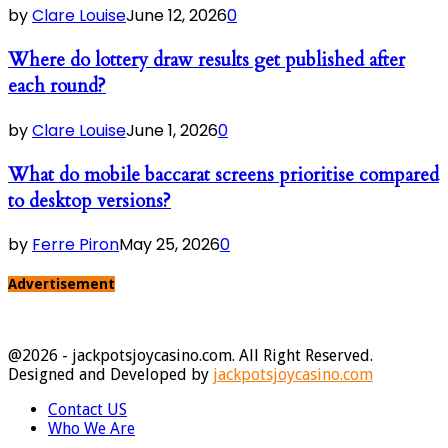
by
Clare Louise
June 12, 2026
0
Where do lottery draw results get published after
each round?
by
Clare Louise
June 1, 2026
0
What do mobile baccarat screens prioritise compared
to desktop versions?
by
Ferre Piron
May 25, 2026
0
Advertisement
@2026 - jackpotsjoycasino.com. All Right Reserved.
Designed and Developed by
jackpotsjoycasino.com
Contact US
Who We Are