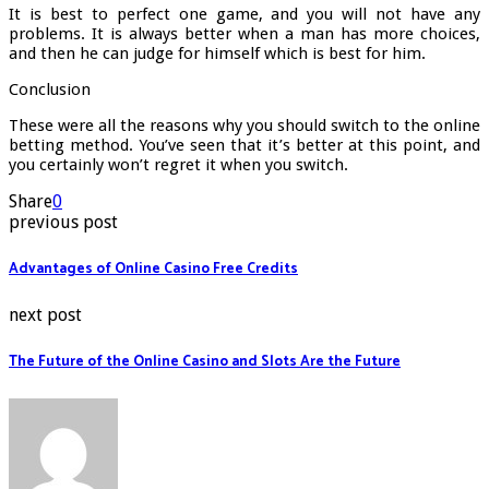
It is best to perfect one game, and you will not have any
problems. It is always better when a man has more choices,
and then he can judge for himself which is best for him.
Conclusion
These were all the reasons why you should switch to the online
betting method. You’ve seen that it’s better at this point, and
you certainly won’t regret it when you switch.
Share
0
previous post
Advantages of Online Casino Free Credits
next post
The Future of the Online Casino and Slots Are the Future