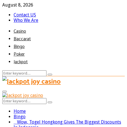
August 8, 2026
Contact US
Who We Are
Casino
Baccarat
Bingo
Poker
Jackpot
Search
Search
for:
Primary
Menu
Search
Search
for:
Home
Bingo
Wow, Togel Hongkong Gives The Biggest Discounts