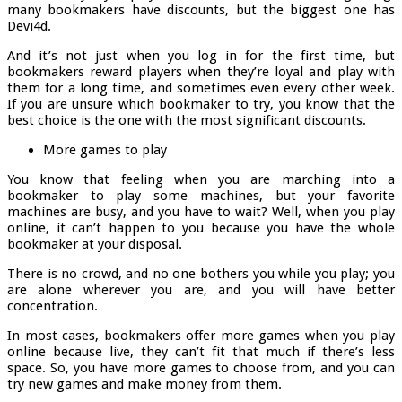
many bookmakers have discounts, but the biggest one has
Devi4d.
And it’s not just when you log in for the first time, but
bookmakers reward players when they’re loyal and play with
them for a long time, and sometimes even every other week.
If you are unsure which bookmaker to try, you know that the
best choice is the one with the most significant discounts.
More games to play
You know that feeling when you are marching into a
bookmaker to play some machines, but your favorite
machines are busy, and you have to wait? Well, when you play
online, it can’t happen to you because you have the whole
bookmaker at your disposal.
There is no crowd, and no one bothers you while you play; you
are alone wherever you are, and you will have better
concentration.
In most cases, bookmakers offer more games when you play
online because live, they can’t fit that much if there’s less
space. So, you have more games to choose from, and you can
try new games and make money from them.