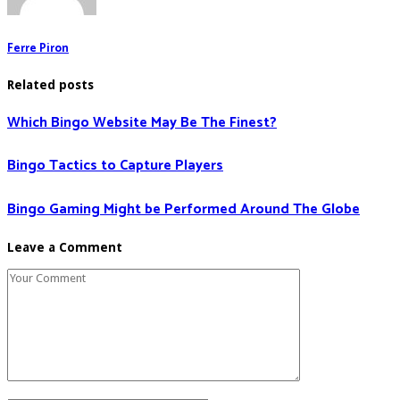
Ferre Piron
Related posts
Which Bingo Website May Be The Finest?
Bingo Tactics to Capture Players
Bingo Gaming Might be Performed Around The Globe
Leave a Comment