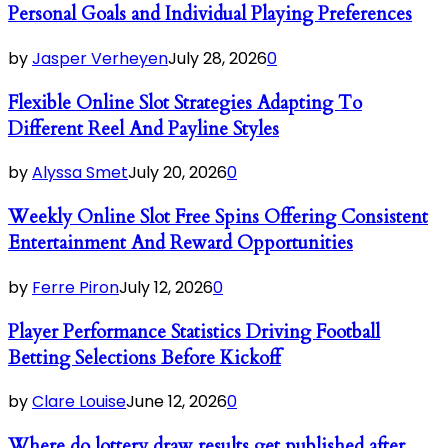
Personal Goals and Individual Playing Preferences
by
Jasper Verheyen
July 28, 2026
0
Flexible Online Slot Strategies Adapting To
Different Reel And Payline Styles
by
Alyssa Smet
July 20, 2026
0
Weekly Online Slot Free Spins Offering Consistent
Entertainment And Reward Opportunities
by
Ferre Piron
July 12, 2026
0
Player Performance Statistics Driving Football
Betting Selections Before Kickoff
by
Clare Louise
June 12, 2026
0
Where do lottery draw results get published after