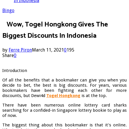
In Indonesia
Bingo
Wow, Togel Hongkong Gives The
Biggest Discounts In Indonesia
by
Ferre Piron
March 11, 2021
0
195
Share
0
Introduction
Of all the benefits that a bookmaker can give you when you
decide to bet, the best is big discounts. For years, various
bookmakers have been fighting each other for more
discounts, but Dewi4d
Togel Hongkong
is at the top.
There have been numerous online lottery card sharks
searching for a confided-in Singapore lottery bookie to play as
of now.
The biggest thing about this bookmaker is that it’s online.