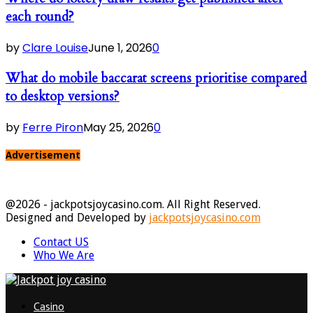
each round?
by
Clare Louise
June 1, 2026
0
What do mobile baccarat screens prioritise compared
to desktop versions?
by
Ferre Piron
May 25, 2026
0
Advertisement
@2026 - jackpotsjoycasino.com. All Right Reserved.
Designed and Developed by
jackpotsjoycasino.com
Contact US
Who We Are
Facebook
Twitter
Instagram
Youtube
Casino