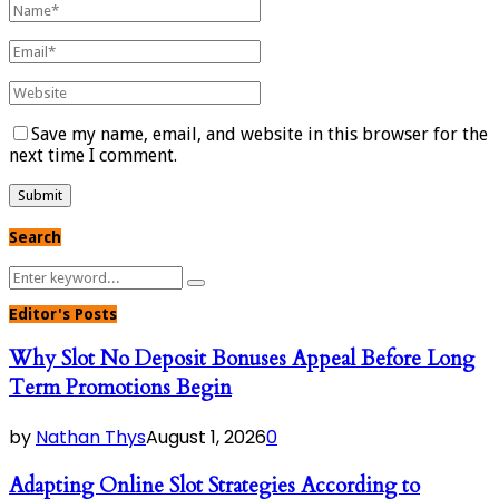
Save my name, email, and website in this browser for the
next time I comment.
Search
Search
Search
for:
Editor's Posts
Why Slot No Deposit Bonuses Appeal Before Long
Term Promotions Begin
by
Nathan Thys
August 1, 2026
0
Adapting Online Slot Strategies According to