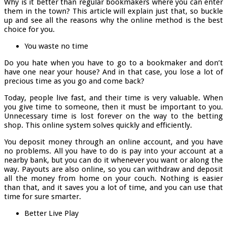
Why is it better than regular bookmakers where you can enter
them in the town? This article will explain just that, so buckle
up and see all the reasons why the online method is the best
choice for you.
You waste no time
Do you hate when you have to go to a bookmaker and don’t
have one near your house? And in that case, you lose a lot of
precious time as you go and come back?
Today, people live fast, and their time is very valuable. When
you give time to someone, then it must be important to you.
Unnecessary time is lost forever on the way to the betting
shop. This online system solves quickly and efficiently.
You deposit money through an online account, and you have
no problems. All you have to do is pay into your account at a
nearby bank, but you can do it whenever you want or along the
way. Payouts are also online, so you can withdraw and deposit
all the money from home on your couch. Nothing is easier
than that, and it saves you a lot of time, and you can use that
time for sure smarter.
Better Live Play