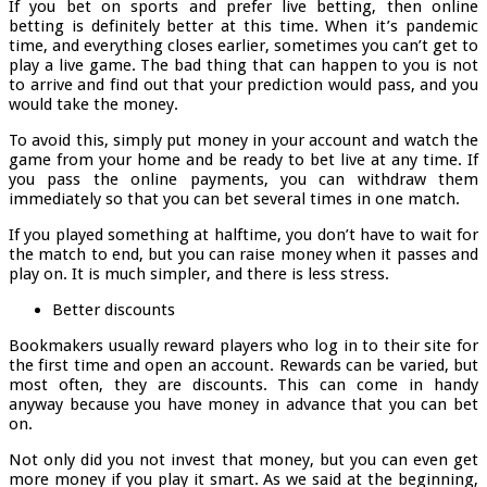
If you bet on sports and prefer live betting, then online
betting is definitely better at this time. When it’s pandemic
time, and everything closes earlier, sometimes you can’t get to
play a live game. The bad thing that can happen to you is not
to arrive and find out that your prediction would pass, and you
would take the money.
To avoid this, simply put money in your account and watch the
game from your home and be ready to bet live at any time. If
you pass the online payments, you can withdraw them
immediately so that you can bet several times in one match.
If you played something at halftime, you don’t have to wait for
the match to end, but you can raise money when it passes and
play on. It is much simpler, and there is less stress.
Better discounts
Bookmakers usually reward players who log in to their site for
the first time and open an account. Rewards can be varied, but
most often, they are discounts. This can come in handy
anyway because you have money in advance that you can bet
on.
Not only did you not invest that money, but you can even get
more money if you play it smart. As we said at the beginning,