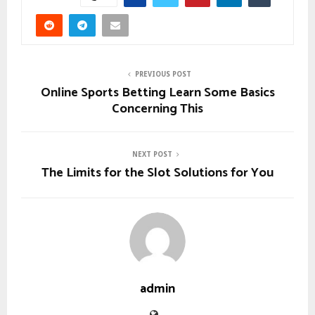
PREVIOUS POST
Online Sports Betting Learn Some Basics
Concerning This
NEXT POST
The Limits for the Slot Solutions for You
admin