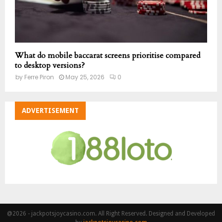
What do mobile baccarat screens prioritise compared
to desktop versions?
by
Ferre Piron
May 25, 2026
0
ADVERTISEMENT
@2026 - jackpotsjoycasino.com. All Right Reserved. Designed and Developed