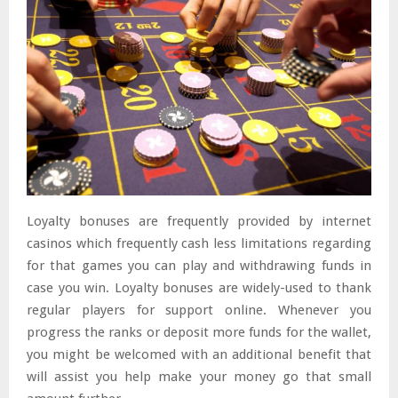
Loyalty bonuses are frequently provided by internet
casinos which frequently cash less limitations regarding
for that games you can play and withdrawing funds in
case you win. Loyalty bonuses are widely-used to thank
regular players for support online. Whenever you
progress the ranks or deposit more funds for the wallet,
you might be welcomed with an additional benefit that
will assist you help make your money go that small