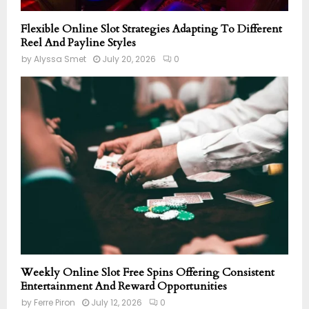
Flexible Online Slot Strategies Adapting To Different
Reel And Payline Styles
by
Alyssa Smet
July 20, 2026
0
Weekly Online Slot Free Spins Offering Consistent
Entertainment And Reward Opportunities
by
Ferre Piron
July 12, 2026
0