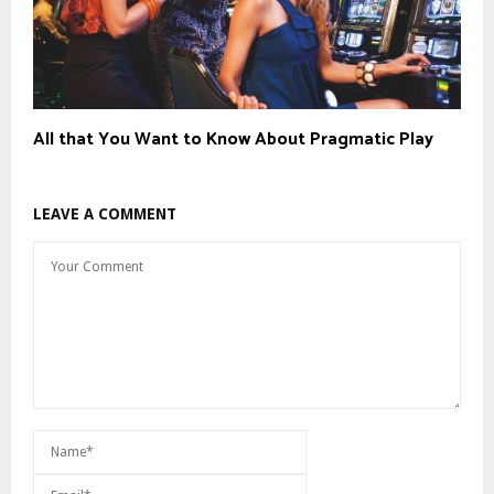
All that You Want to Know About Pragmatic Play
LEAVE A COMMENT