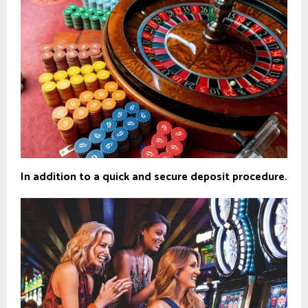
In addition to a quick and secure deposit procedure.