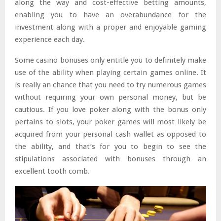
along the way and cost-effective betting amounts,
enabling you to have an overabundance for the
investment along with a proper and enjoyable gaming
experience each day.
Some casino bonuses only entitle you to definitely make
use of the ability when playing certain games online. It
is really an chance that you need to try numerous games
without requiring your own personal money, but be
cautious. If you love poker along with the bonus only
pertains to slots, your poker games will most likely be
acquired from your personal cash wallet as opposed to
the ability, and that’s for you to begin to see the
stipulations associated with bonuses through an
excellent tooth comb.