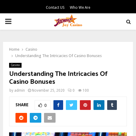
Contact US
Who We Are
PRIMARY
MENU
Home
Casino
Understanding The Intricacies Of Casino Bonuses
Casino
Understanding The Intricacies Of
Casino Bonuses
by
admin
November 25, 2020
0
100
SHARE
0