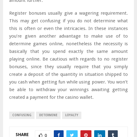
amount further.
Register bonuses usually give a wagering requirement.
This may get confusing if you do not determine what
this is often or even the intricacies. In these instances
you’re given another advantage to make use of to
determine games online, nonetheless the necessity is
basically that you spend exactly the same amount
playing online. Be cautious with regards to no register
bonuses, since they usually require that you simply
create a deposit of the quantity in situation shipped to
you cash when getting fun while using power. You won’t
be able to withdraw your winnings awaiting getting
created a payment for the casino wallet.
CONFUSING
DETERMINE
LOYALTY
SHARE
0