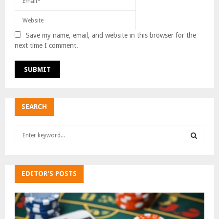
Save my name, email, and website in this browser for the
next time I comment.
SEARCH
S
e
a
S
r
c
EDITOR'S POSTS
E
h
f
A
o
r
R