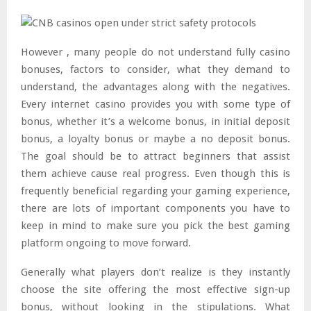
However , many people do not understand fully casino
bonuses, factors to consider, what they demand to
understand, the advantages along with the negatives.
Every internet casino provides you with some type of
bonus, whether it’s a welcome bonus, in initial deposit
bonus, a loyalty bonus or maybe a no deposit bonus.
The goal should be to attract beginners that assist
them achieve cause real progress. Even though this is
frequently beneficial regarding your gaming experience,
there are lots of important components you have to
keep in mind to make sure you pick the best gaming
platform ongoing to move forward.
Generally what players don’t realize is they instantly
choose the site offering the most effective sign-up
bonus, without looking in the stipulations. What