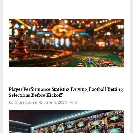
Player Performance Statistics Driving Football Betting
Selections Before Kickoff
by
Clare Louise
June 12, 2026
0