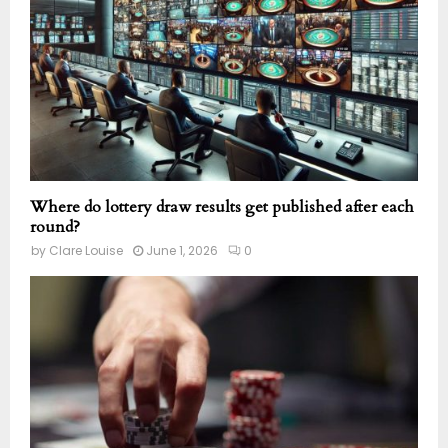
Where do lottery draw results get published after each
round?
by
Clare Louise
June 1, 2026
0