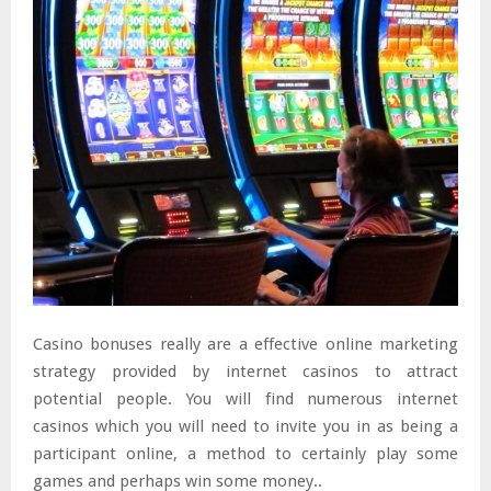
Casino bonuses really are a effective online marketing
strategy provided by internet casinos to attract
potential people. You will find numerous internet
casinos which you will need to invite you in as being a
participant online, a method to certainly play some
games and perhaps win some money..