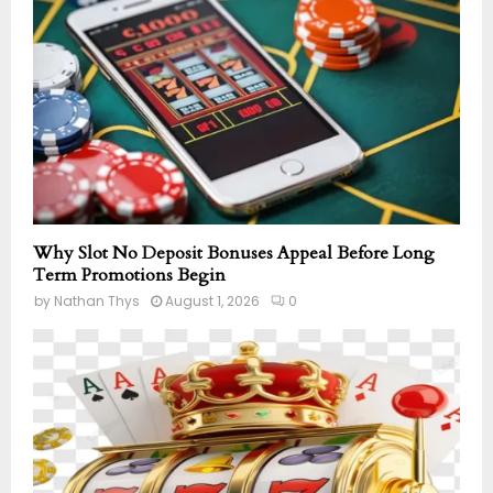
:
C
H
Why Slot No Deposit Bonuses Appeal Before Long
Term Promotions Begin
by
Nathan Thys
August 1, 2026
0