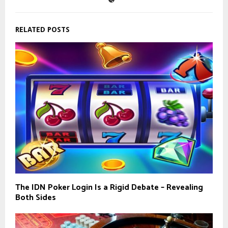
RELATED POSTS
The IDN Poker Login Is a Rigid Debate – Revealing
Both Sides