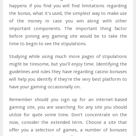
happens if you find you will find limitations regarding
the bonus, what it’s used, the simplest way to make use
of the money in case you win along with other
important components. The important thing factor
before joining any gaming site would be to take the
time to begin to see the stipulations.
Studying while using much more pages of stipulations
might be tiresome, but you’ll enjoy time. Identifying the
guidelines and rules they have regarding casino bonuses
will help you identify if they’re the very best platform to
have your gaming occasionally on.
Remember should you sign up for an internet-based
gaming site, you are searching for any site you should
utilize for quite some time. Don’t concentrate on the
now, consider the extended term. Choose a site that
offer you a selection of games, a number of bonuses