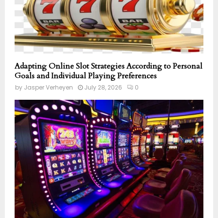
Adapting Online Slot Strategies According to Personal
Goals and Individual Playing Preferences
by
Jasper Verheyen
July 28, 2026
0